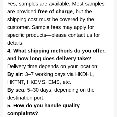
Yes, samples are available. Most samples
are provided
free of charge
, but the
shipping cost must be covered by the
customer. Sample fees may apply for
specific products—please contact us for
details.
4. What shipping methods do you offer,
and how long does delivery take?
Delivery time depends on your location:
By air
: 3–7 working days via HKDHL,
HKTNT, HKEMS, EMS, etc.
By sea
: 5–30 days, depending on the
destination port.
5. How do you handle quality
complaints?