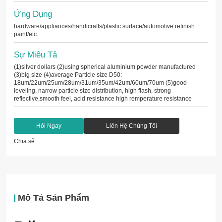
Ứng Dụng
hardware/appliances/handicrafts/plastic surface/automotive refinish
paint/etc.
Sự Miêu Tả
(1)silver dollars (2)using spherical aluminium powder manufactured
(3)big size (4)average Particle size D50:
18um/22um/25um/28um/31um/35um/42um/60um/70um (5)good
leveling, narrow particle size distribution, high flash, strong
reflective,smooth feel, acid resistance high remperature resistance
Hỏi Ngay
Liên Hệ Chúng Tôi
Chia sẻ:
Mô Tả Sản Phẩm