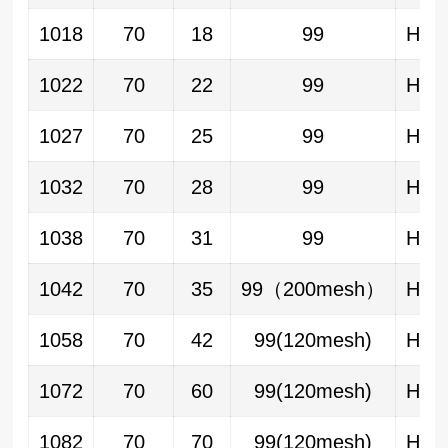
1018
70
18
99
HA/
1022
70
22
99
HA/
1027
70
25
99
HA/
1032
70
28
99
HA/
1038
70
31
99
HA/
1042
70
35
99（200mesh）
HA/
1058
70
42
99(120mesh)
HA/
1072
70
60
99(120mesh)
HA/
1082
70
70
99(120mesh)
HA/