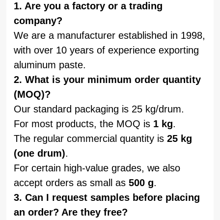
1. Are you a factory or a trading
company?
We are a manufacturer established in 1998,
with over 10 years of experience exporting
aluminum paste.
2. What is your minimum order quantity
(MOQ)?
Our standard packaging is 25 kg/drum.
For most products, the MOQ is
1 kg
.
The regular commercial quantity is
25 kg
(one drum)
.
For certain high-value grades, we also
accept orders as small as
500 g
.
3. Can I request samples before placing
an order? Are they free?