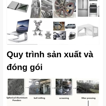
Quy trình sản xuất và
đóng gói