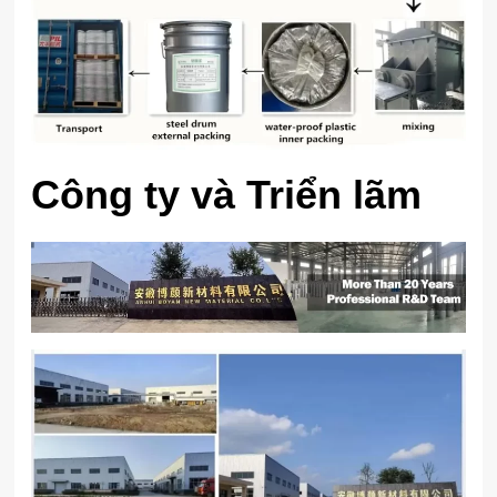
Công ty và Triển lãm