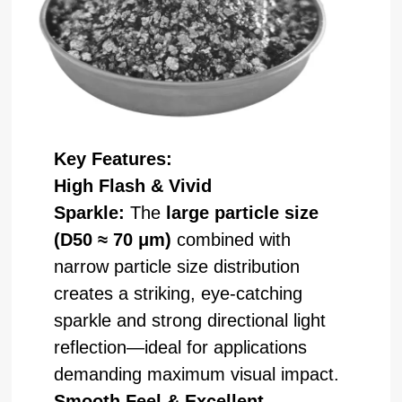
Key Features:
High Flash & Vivid
Sparkle:
The
large particle size
(D50 ≈ 70 μm)
combined with
narrow particle size distribution
creates a striking, eye-catching
sparkle and strong directional light
reflection—ideal for applications
demanding maximum visual impact.
Smooth Feel & Excellent