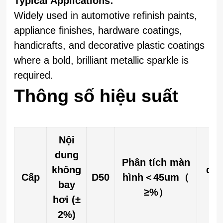
Typical Applications:
Widely used in automotive refinish paints,
appliance finishes, hardware coatings,
handicrafts, and decorative plastic coatings
where a bold, brilliant metallic sparkle is
required.
Thông số hiệu suất
Nội
dung
Phân tích màn
không
du
Cấp
D50
hình＜45um（
bay
mô
≥%）
hơi (±
2%)