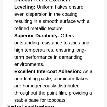
Leveling:
Uniform flakes ensure
even dispersion in the coating,
resulting in a smooth surface with a
refined metallic texture.
Superior Durability:
Offers
outstanding resistance to acids and
high temperatures, ensuring long-
term performance in demanding
environments.
Excellent Intercoat Adhesion:
As a
non-leafing paste, aluminum flakes
are homogeneously distributed
throughout the paint film, providing a
stable base for topcoats.