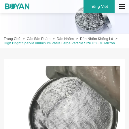
Tiếng Việt
Trang Chủ
Các Sản Phẩm
Dán Nhôm
Dán Nhôm Không Lá
High Bright Sparkle Aluminum Paste Large Particle Size D50 70 Micron