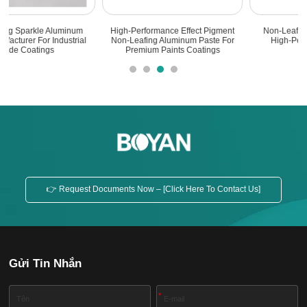
Non-Leafing Aluminum Paste -
High Quality Non-Leafing Aluminum
High-Performance Metallic
Paste For Marine Bottom Paint
Pigments
👉 Request Documents Now – [Click Here To Contact Us]
Gửi Tin Nhắn
*