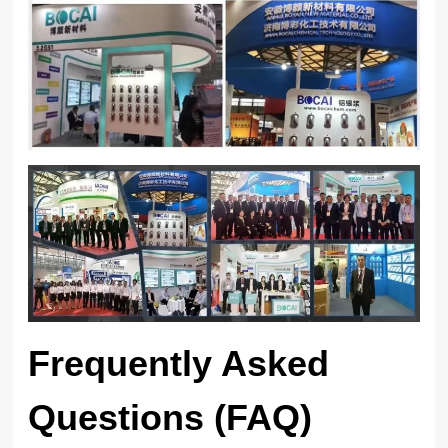
Frequently Asked
Questions (FAQ)