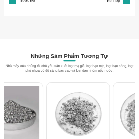
Trước Đó
Kế Tiếp
Những Sảm Phẩm Tương Tự
Nhà máy của chúng tôi chủ yếu sản xuất loạt mạ giả, loạt bạc mịn, loạt bạc sáng, loạt
phủ nhựa có độ sáng bạc cao và loạt dán nhôm gốc nước.