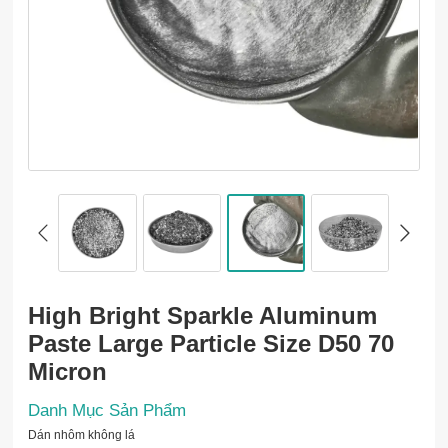
High Bright Sparkle Aluminum
Paste Large Particle Size D50 70
Micron
Danh Mục Sản Phẩm
Dán nhôm không lá