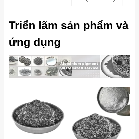
Triển lãm sản phẩm và
ứng dụng