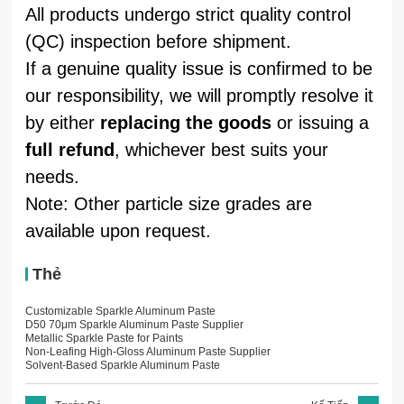
All products undergo strict quality control
(QC) inspection before shipment.
If a genuine quality issue is confirmed to be
our responsibility, we will promptly resolve it
by either
replacing the goods
or issuing a
full refund
, whichever best suits your
needs.
Note: Other particle size grades are
available upon request.
Thẻ
Customizable Sparkle Aluminum Paste
D50 70μm Sparkle Aluminum Paste Supplier
Metallic Sparkle Paste for Paints
Non-Leafing High-Gloss Aluminum Paste Supplier
Solvent-Based Sparkle Aluminum Paste