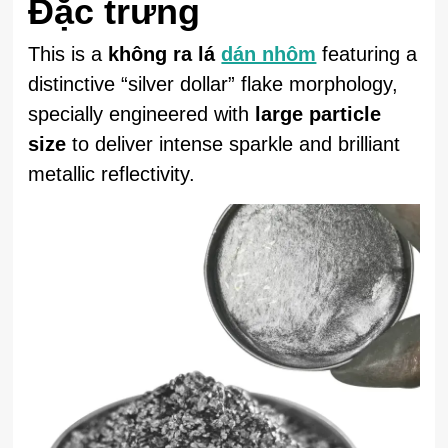
Đặc trưng
This is a
không ra lá
dán nhôm
featuring a
distinctive “silver dollar” flake morphology,
specially engineered with
large particle
size
to deliver intense sparkle and brilliant
metallic reflectivity.