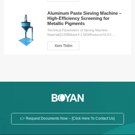
Aluminum Paste Sieving Machine –
High-Efficiency Screening for
Metallic Pigments
Technical Parameters of Sieving Machine
MaterialQ235BMotor4-1.5KWReducerXLD3-
43Speed34r/minWeight260KGDimensions2000*1000*1000
ServicesOEM customizationFree design
Xem Thêm
planInstallation serviceProduction training service
👉 Request Documents Now – [Click Here To Contact Us]