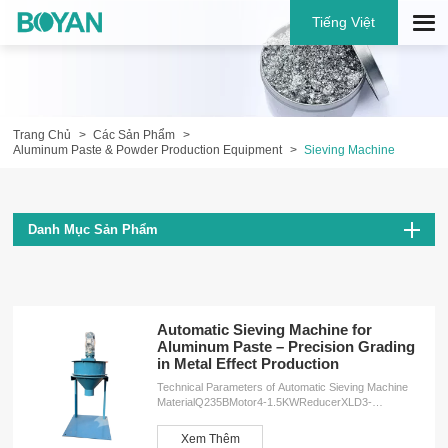
Tiếng Việt
Trang Chủ
Các Sản Phẩm
Aluminum Paste & Powder Production Equipment
Sieving Machine
Danh Mục Sản Phẩm
Automatic Sieving Machine for
Aluminum Paste – Precision Grading
in Metal Effect Production
Technical Parameters of Automatic Sieving Machine
MaterialQ235BMotor4-1.5KWReducerXLD3-
43Speed34r/minWeight260KGDimensions2000*1000*1000
ServicesOEM customizationFree design
Xem Thêm
planInstallation serviceProduction training service