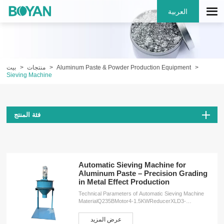
العربية
بيت
منتجات
Aluminum Paste & Powder Production Equipment
Sieving Machine
فئة المنتج
Automatic Sieving Machine for
Aluminum Paste – Precision Grading
in Metal Effect Production
Technical Parameters of Automatic Sieving Machine
MaterialQ235BMotor4-1.5KWReducerXLD3-
43Speed34r/minWeight260KGDimensions2000*1000*1000
ServicesOEM customizationFree design
عرض المزيد
planInstallation serviceProduction training service