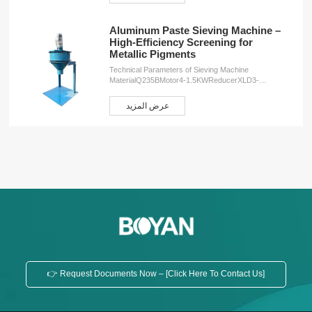
Aluminum Paste Sieving Machine –
High-Efficiency Screening for
Metallic Pigments
Technical Parameters of Sieving Machine
MaterialQ235BMotor4-1.5KWReducerXLD3-
43Speed34r/minWeight260KGDimensions2000*1000*1000
ServicesOEM customizationFree design
عرض المزيد
planInstallation serviceProduction training service
👉 Request Documents Now – [Click Here To Contact Us]