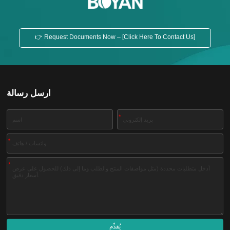
👉 Request Documents Now – [Click Here To Contact Us]
ارسل رسالة
*
*
*
يُقدِّم