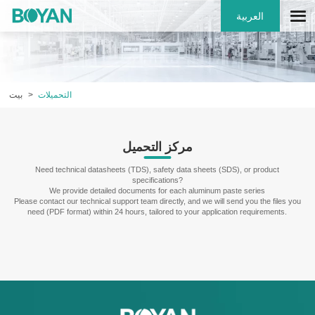
العربية
بيت
التحميلات
مركز التحميل
Need technical datasheets (TDS), safety data sheets (SDS), or product
specifications?
We provide detailed documents for each aluminum paste series
Please contact our technical support team directly, and we will send you the files you
need (PDF format) within 24 hours, tailored to your application requirements.