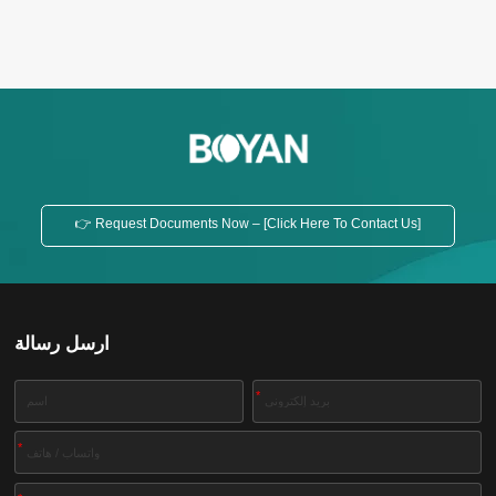
👉 Request Documents Now – [Click Here To Contact Us]
ارسل رسالة
*
*