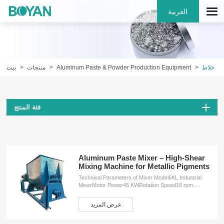
العربية
بيت
منتجات
Aluminum Paste & Powder Production Equipment
خلاط
فئة المنتج
Aluminum Paste Mixer – High-Shear
Mixing Machine for Metallic Pigments
Technical Parameters of Mixer Model6KL Industrial
MixerMotor Power45 KWRotation Speed16 rpm
(revolutions per minute)Dimensions (L×W×H)4200 ×
2250 × 2450 mmWeight4500 kg ServicesOEM
عرض المزيد
customizationFree design planInstallation
serviceProduction training service