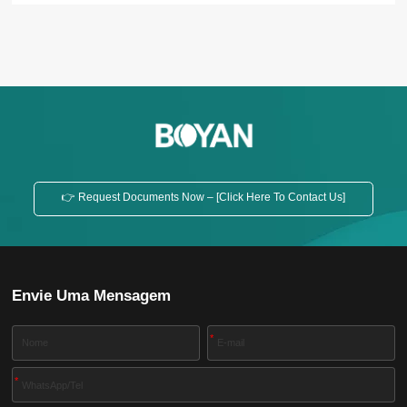
👉 Request Documents Now – [Click Here To Contact Us]
Envie Uma Mensagem
*
*