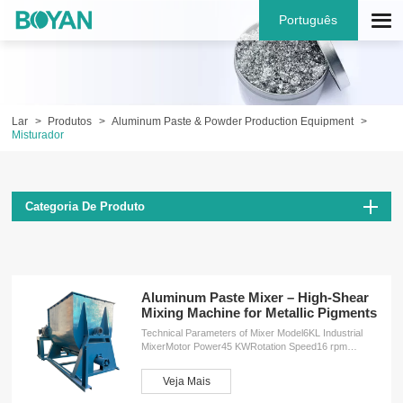
Português
Lar
Produtos
Aluminum Paste & Powder Production Equipment
Misturador
Categoria De Produto
Aluminum Paste Mixer – High-Shear
Mixing Machine for Metallic Pigments
Technical Parameters of Mixer Model6KL Industrial
MixerMotor Power45 KWRotation Speed16 rpm
(revolutions per minute)Dimensions (L×W×H)4200 ×
2250 × 2450 mmWeight4500 kg ServicesOEM
Veja Mais
customizationFree design planInstallation
serviceProduction training service