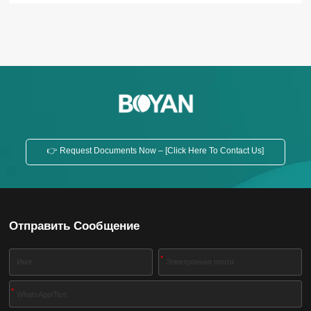
👉 Request Documents Now – [Click Here To Contact Us]
Отправить Сообщение
*
*