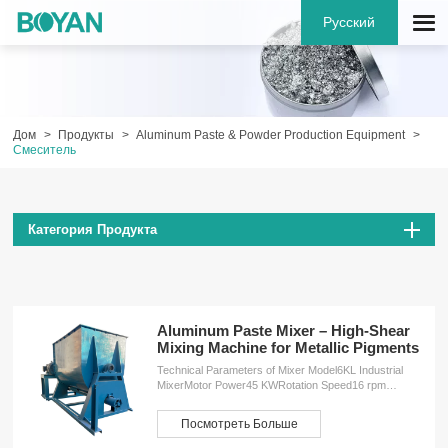
Русский
Дом
Продукты
Aluminum Paste & Powder Production Equipment
Смеситель
Категория Продукта
Aluminum Paste Mixer – High-Shear
Mixing Machine for Metallic Pigments
Technical Parameters of Mixer Model6KL Industrial
MixerMotor Power45 KWRotation Speed16 rpm
(revolutions per minute)Dimensions (L×W×H)4200 ×
2250 × 2450 mmWeight4500 kg ServicesOEM
Посмотреть Больше
customizationFree design planInstallation
serviceProduction training service