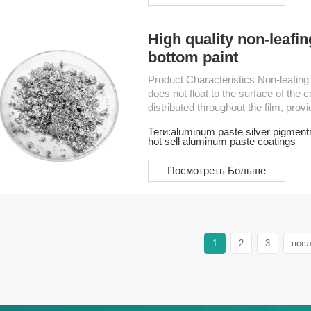
High quality non-leafi
bottom paint
Product Characteristics Non-leafing Aluminum Paste is a type of aluminum pigment that
does not float to the surface of the c
distributed throughout the film, prov
widely used for automotive coatings
Теги:
aluminum paste silver pigment
electromechanical products and regul
hot sell aluminum paste coatings
Посмотреть Больше
1
2
3
пос