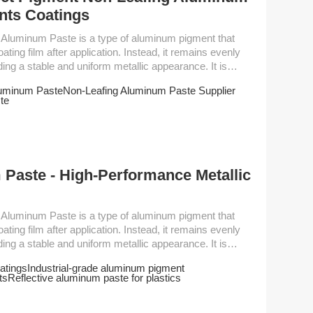
nts Coatings
oating film after application. Instead, it remains evenly
iding a stable and uniform metallic appearance. It is
, marine paint, hammer paint, primer of
luminum Paste
Non-Leafing Aluminum Paste Supplier
ar industrial paint. As well as umbrella leather coating
te
usage. Performance Parameter Grade Non-volatile content（±2%）D50 (um） Sc...
Paste - High-Performance Metallic
oating film after application. Instead, it remains evenly
iding a stable and uniform metallic appearance. It is
, marine paint, hammer paint, primer of
atings
Industrial-grade aluminum pigment
ar industrial paint. As well as umbrella leather coating
ts
Reflective aluminum paste for plastics
usage. Performance Parameter Grade Non-volatile content（±2%）D50 (um） Sc...