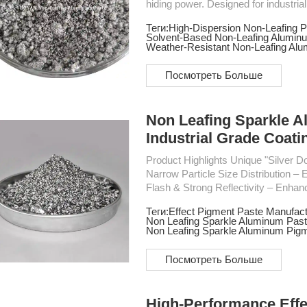
hiding power. Designed for industri
long-lasting metallic effects with strong a
Теги:
High-Dispersion Non-Leafing P
High brightness metallic effect - Fine particle size for uniform dispersion - Excellent hiding
Solvent-Based Non-Leafing Alumin
Weather-Resistant Non-Leafing Al
Посмотреть Больше
Non Leafing Sparkle A
Industrial Grade Coati
Product Highlights Unique "Silver Dollar" Flake Shape – Superior smoothness & reflectivity
Narrow Particle Size Distribution – Ens
Flash & Strong Reflectivity – Enhan
finishes Excellent Durability – Acid-resistant, high-temperature resistant, and long-lasting
Теги:
Effect Pigment Paste Manufact
performance Wide Applications – Ideal for automotive refinish paint, appliances, handicrafts,
Non Leafing Sparkle Aluminum Past
plastic surfaces, and mo...
Non Leafing Sparkle Aluminum Pig
Посмотреть Больше
High-Performance Eff