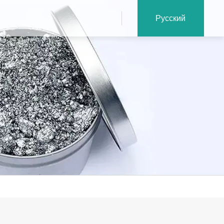
Русский