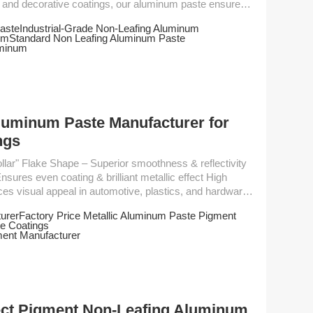
al and decorative coatings, our aluminum paste ensures
dhesion and weather resistance. Key Features -
aste
Industrial-Grade Non-Leafing Aluminum
um
Standard Non Leafing Aluminum Paste
power - Good chemical and weather resistance - ...
uminum
luminum Paste Manufacturer for
ngs
ures even coating & brilliant metallic effect High
ces visual appeal in automotive, plastics, and hardware
urer
Factory Price Metallic Aluminum Paste Pigment
e Coatings
ment Manufacturer
ect Pigment Non-Leafing Aluminum