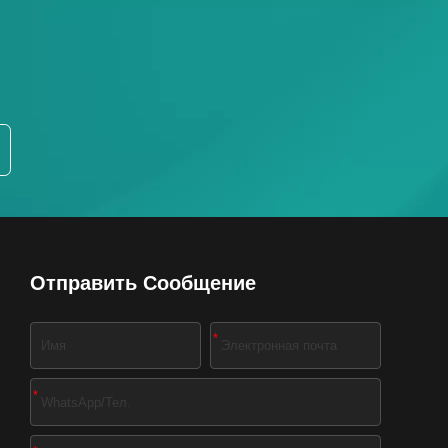
Отправить Сообщение
*
*