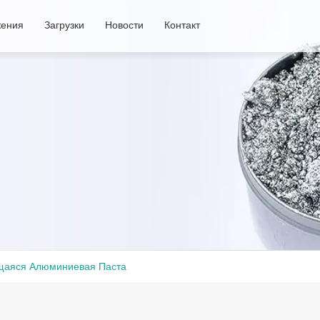
ения
Загрузки
Новости
Контакт
аяся Алюминиевая Паста