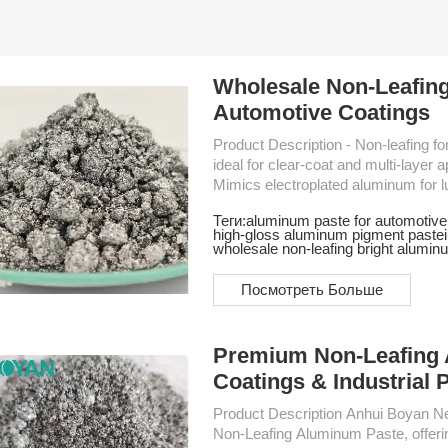
Wholesale Non-Leafing
Automotive Coatings
Product Description - Non-leafing formulation – Ensures even dispersion in resin systems,
ideal for clear-coat and multi-layer applications - High brightness & st
Mimics electroplated aluminum for luxury finishes - Fine particle s
smooth coating surface and superior gloss - Excellent hiding power – R
Теги:
aluminum paste for automotive
layers, improves cost-efficiency - Stable performance – Compatible with solvent-based
high-gloss aluminum pigment paste
paints,
wholesale non-leafing bright alumin
Посмотреть Больше
Premium Non-Leafing 
Coatings & Industrial 
Product Description Anhui Boyan New Material Co., Ltd. specializes in high-performance
Non-Leafing Aluminum Paste, offering