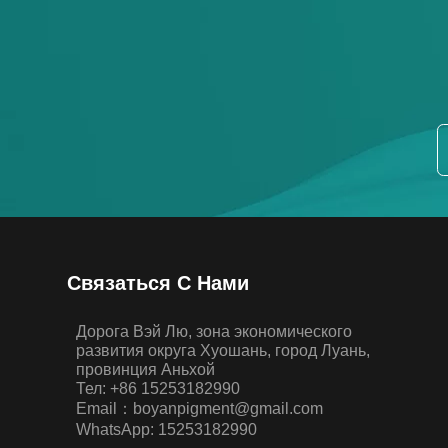
Связаться С Нами
Дорога Вэй Лю, зона экономического
развития округа Хуошань, город Луань,
провинция Аньхой
Тел: +86 15253182990
Email：boyanpigment@gmail.com
WhatsApp: 15253182990