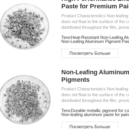
Paste for Premium Pai
Product Characteristics Non-leafing Aluminum Paste is a type of aluminum pigment that
does not float to the surface of the c
distributed throughout the film, prov
widely used for automotive coatings
Теги:
Heat-Resistant Non-Leafing A
electromechanical products and regul
Non-Leafing Aluminum Pigment Pas
Посмотреть Больше
Non-Leafing Aluminum 
Pigments
Product Characteristics Non-leafing Aluminum Paste is a type of aluminum pigment that
does not float to the surface of the c
distributed throughout the film, prov
widely used for automotive coatings
Теги:
Durable metallic pigment for co
electromechanical products and regul
Non-leafing aluminum paste for pain
Посмотреть Больше