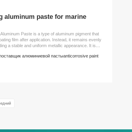
ng aluminum paste for marine
oating film after application. Instead, it remains evenly
iding a stable and uniform metallic appearance. It is
, marine paint, hammer paint, primer of
поставщик алюминиевой пасты
anticorrosive paint
ar industrial paint. As well as umbrella leather coating
usage. Performance Parameter Grade Non-volatile content（±2%）D50 (um） Sc...
ледний