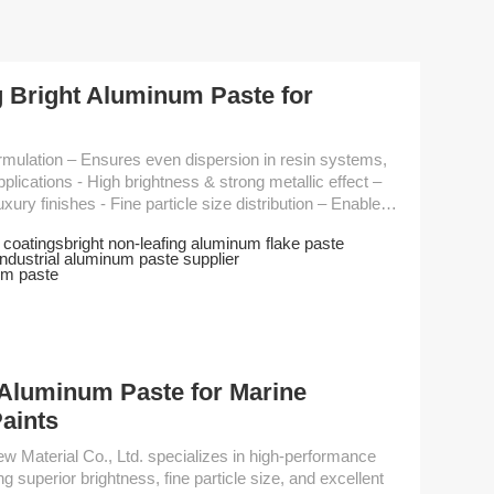
 Bright Aluminum Paste for
rong metallic effect –
ize distribution – Enables
educes coating
 coatings
bright non-leafing aluminum flake paste
industrial aluminum paste supplier
 inks, and plastic coatings Performance Parameter ...
um paste
Aluminum Paste for Marine
Paints
 superior brightness, fine particle size, and excellent