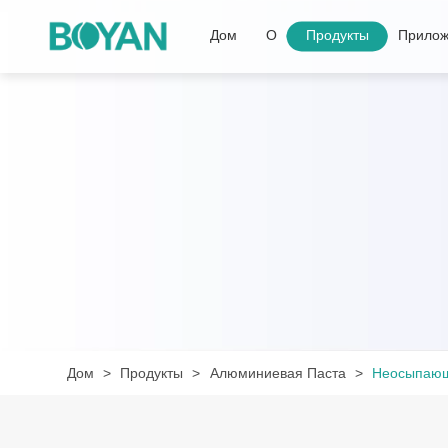
Дом
О
Продукты
Прилож
Дом
Продукты
Алюминиевая Паста
Неосыпающ