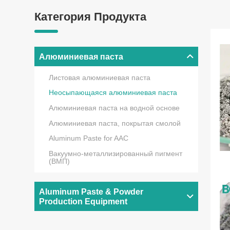
Категория Продукта
Алюминиевая паста
Листовая алюминиевая паста
Неосыпающаяся алюминиевая паста
Алюминиевая паста на водной основе
Алюминиевая паста, покрытая смолой
Aluminum Paste for AAC
Вакуумно-металлизированный пигмент
(ВМП)
Aluminum Paste & Powder
Production Equipment