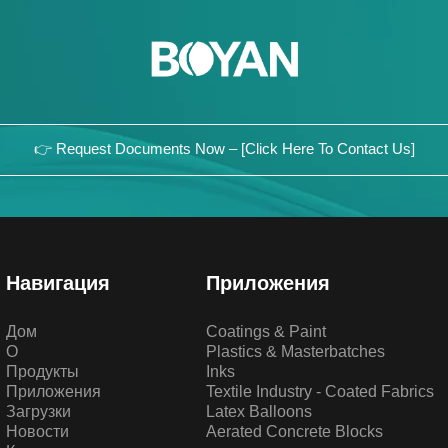
👉 Request Documents Now – [Click Here To Contact Us]
Навигация
Приложения
Дом
Coatings & Paint
О
Plastics & Masterbatches
Продукты
Inks
Приложения
Textile Industry - Coated Fabrics
Загрузки
Latex Balloons
Новости
Aerated Concrete Blocks