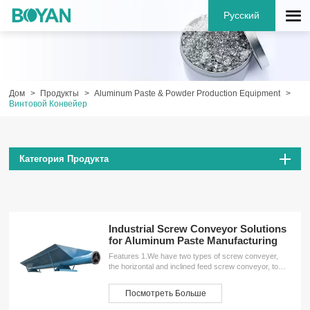
Русский
Дом
Продукты
Aluminum Paste & Powder Production Equipment
Винтовой Конвейер
Категория Продукта
Industrial Screw Conveyor Solutions
for Aluminum Paste Manufacturing
Features 1.We have two types of screw conveyer,
the horizontal and inclined feed screw conveyor, to
meet the different needs of customers.2.The screw
conveyor has many unique advantages, such as
Посмотреть Больше
simple structure, small machine-sectional size, good
sealing performance, stable and reliable operation,