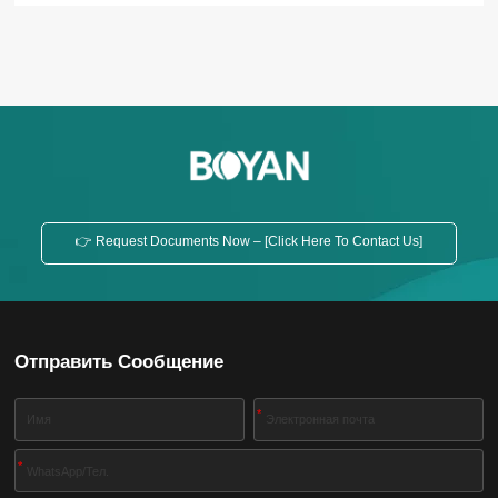
and easy maintenance, etc. Inclined Feed Screw
Conveyor Horizontal Feed Screw Conveyor
Application The screw conveyor is widely used in
various industries, such as building materials,
chemicals, electric power, coal...
👉 Request Documents Now – [Click Here To Contact Us]
Отправить Сообщение
*
*