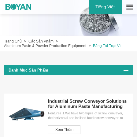
Tiếng Việt
Trang Chủ
Các Sản Phẩm
Aluminum Paste & Powder Production Equipment
Băng Tải Trục Vít
Danh Mục Sản Phẩm
Industrial Screw Conveyor Solutions
for Aluminum Paste Manufacturing
Features 1.We have two types of screw conveyer,
the horizontal and inclined feed screw conveyor, to
meet the different needs of customers.2.The screw
conveyor has many unique advantages, such as
Xem Thêm
simple structure, small machine-sectional size, good
sealing performance, stable and reliable operation,