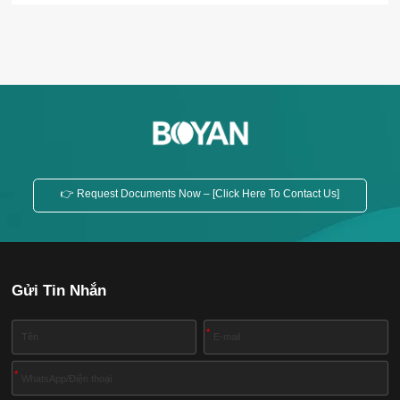
and easy maintenance, etc. Inclined Feed Screw
Conveyor Horizontal Feed Screw Conveyor
Application The screw conveyor is widely used in
various industries, such as building materials,
chemicals, electric power, coal...
👉 Request Documents Now – [Click Here To Contact Us]
Gửi Tin Nhắn
*
*