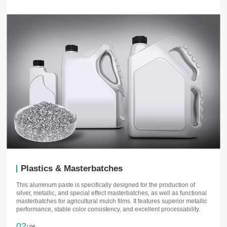
Plastics & Masterbatches
This aluminum paste is specifically designed for the production of
silver, metallic, and special effect masterbatches, as well as functional
masterbatches for agricultural mulch films. It features superior metallic
performance, stable color consistency, and excellent processability.
02