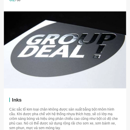
/ 06
Inks
Các sắc tố kim loại chân không được sản xuất bằng bột nhôm hình
cầu. Khi được pha chế với hệ thống nhựa thích hợp, sẽ có lớp mạ
crôm sáng bóng và hiệu ứng phản chiếu cao cũng như bột có độ che
phủ cao. Nó có thể được sử dụng rộng rãi cho sơn xe, sơn bánh xe,
sơn phun, mực và sơn móng tay.