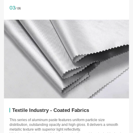
03
/ 06
Textile Industry - Coated Fabrics
This series of aluminum paste features uniform particle size
distribution, outstanding opacity and high gloss. It delivers a smooth
metallic texture with superior light reflectivity.