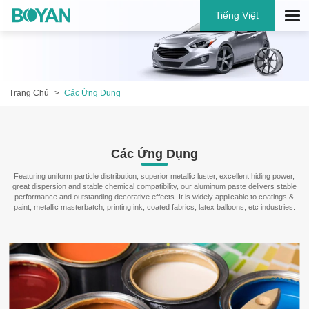
Tiếng Việt
Trang Chủ
Các Ứng Dụng
Các Ứng Dụng
Featuring uniform particle distribution, superior metallic luster, excellent hiding power,
great dispersion and stable chemical compatibility, our aluminum paste delivers stable
performance and outstanding decorative effects. It is widely applicable to coatings &
paint, metallic masterbatch, printing ink, coated fabrics, latex balloons, etc industries.