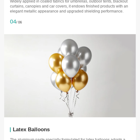
Widely applied in coated fabrics for umbrellas, outdoor tents, blackout
curtains, canopies and car covers, it endows finished products with an
elegant metallic appearance and upgraded shielding performance.
04
/ 06
Latex Balloons
The aluminum paste specially formulated for latex balloons adopts a