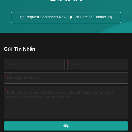
👉 Request Documents Now – [Click Here To Contact Us]
Gửi Tin Nhắn
*
*
*
Nộp