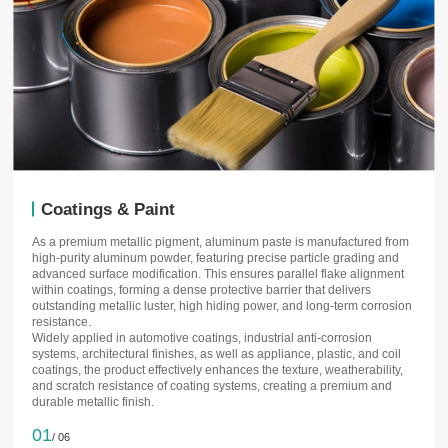
Coatings & Paint
As a premium metallic pigment, aluminum paste is manufactured from
high-purity aluminum powder, featuring precise particle grading and
advanced surface modification. This ensures parallel flake alignment
within coatings, forming a dense protective barrier that delivers
outstanding metallic luster, high hiding power, and long-term corrosion
resistance.
Widely applied in automotive coatings, industrial anti-corrosion
systems, architectural finishes, as well as appliance, plastic, and coil
coatings, the product effectively enhances the texture, weatherability,
and scratch resistance of coating systems, creating a premium and
durable metallic finish.
01
/ 06