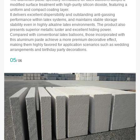
modified surface treatment with high-purity silicon dioxide, featuring a
uniform and compact coating layer.
It delivers excellent dispersibility and outstanding anti-gassing
performance within latex systems, and maintains stable storage
stability even in highly alkaline latex environments. The product also
presents superior metallic luster and excellent hiding power.
Compared with conventional latex balloons, those incorporated with
this aluminum paste achieve a more premium decorative effect,
making them highly favored for application scenarios such as wedding
arrangements and birthday party decorations.
05
/ 06