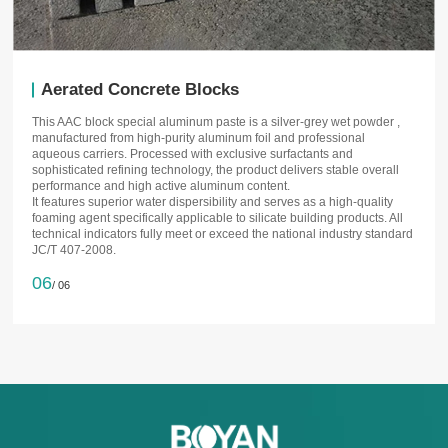
Aerated Concrete Blocks
This AAC block special aluminum paste is a silver-grey wet powder ,
manufactured from high-purity aluminum foil and professional
aqueous carriers. Processed with exclusive surfactants and
sophisticated refining technology, the product delivers stable overall
performance and high active aluminum content.
It features superior water dispersibility and serves as a high-quality
foaming agent specifically applicable to silicate building products. All
technical indicators fully meet or exceed the national industry standard
JC/T 407-2008.
06
/ 06