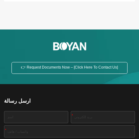
hydraulic compression pressing method, the filter
press can guarantee tight pressure. Besides, it
reduces the amount of manual labor to improve
production efficiency in the process of filtration of
materials....
👉 Request Documents Now – [Click Here To Contact Us]
ارسل رسالة
*
*