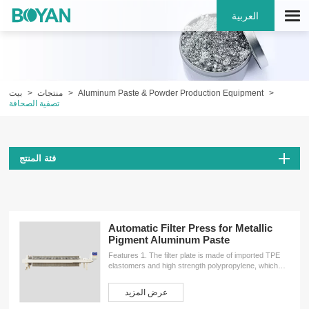
العربية
بيت
منتجات
Aluminum Paste & Powder Production Equipment
تصفية الصحافة
فئة المنتج
Automatic Filter Press for Metallic
Pigment Aluminum Paste
Features 1. The filter plate is made of imported TPE
elastomers and high strength polypropylene, which
makes the filter plate has the elastic effect of rubber
filter plate and the toughness,rigidity characteristics of
عرض المزيد
polypropylene filter plate. It provides the filter plate
pinch with better sealing performance.2. By using