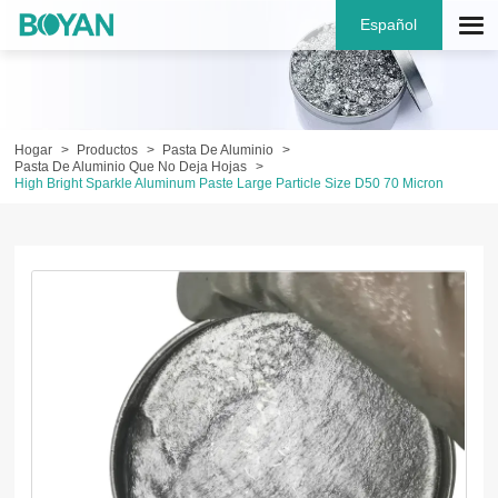
Español
Hogar
Productos
Pasta De Aluminio
Pasta De Aluminio Que No Deja Hojas
High Bright Sparkle Aluminum Paste Large Particle Size D50 70 Micron