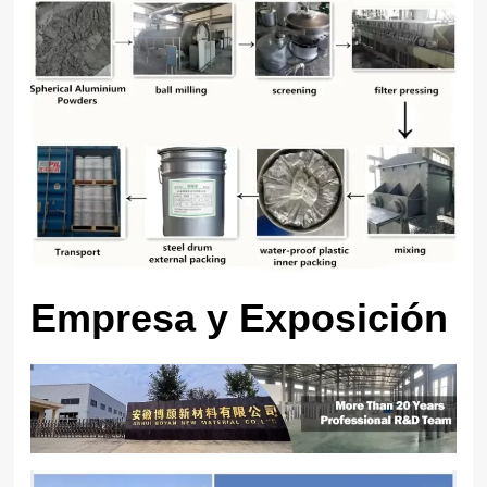
Empresa y Exposición