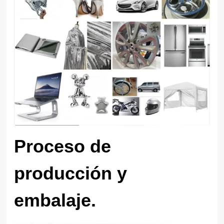
Proceso de
producción y
embalaje.