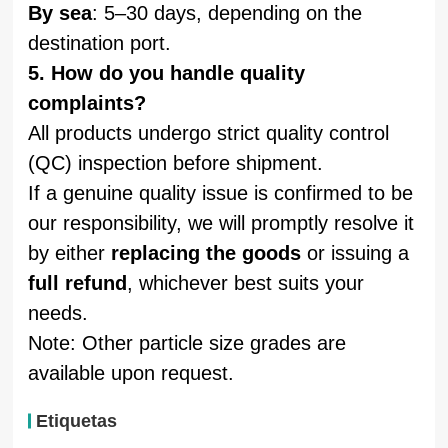
By sea
: 5–30 days, depending on the
destination port.
5. How do you handle quality
complaints?
All products undergo strict quality control
(QC) inspection before shipment.
If a genuine quality issue is confirmed to be
our responsibility, we will promptly resolve it
by either
replacing the goods
or issuing a
full refund
, whichever best suits your
needs.
Note: Other particle size grades are
available upon request.
Etiquetas