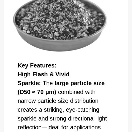
Key Features:
High Flash & Vivid
Sparkle:
The
large particle size
(D50 ≈ 70 μm)
combined with
narrow particle size distribution
creates a striking, eye-catching
sparkle and strong directional light
reflection—ideal for applications