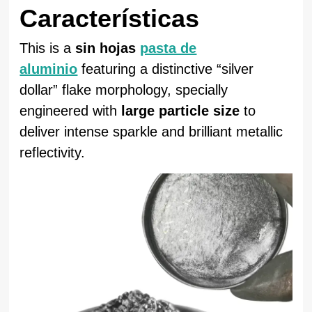
Características
This is a
sin hojas
pasta de
aluminio
featuring a distinctive “silver
dollar” flake morphology, specially
engineered with
large particle size
to
deliver intense sparkle and brilliant metallic
reflectivity.