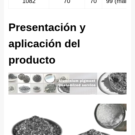
1082
70
70
99 (malla 
Presentación y
aplicación del
producto