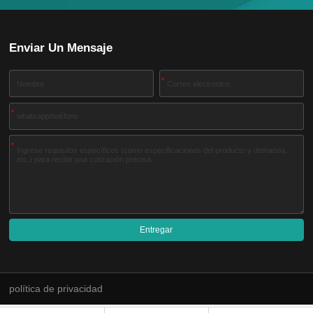
Enviar Un Mensaje
*
*
*
Entregar
A
l
t
e
política de privacidad
r
n