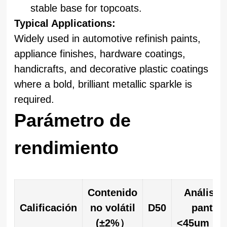
stable base for topcoats.
Typical Applications:
Widely used in automotive refinish paints,
appliance finishes, hardware coatings,
handicrafts, and decorative plastic coatings
where a bold, brilliant metallic sparkle is
required.
Parámetro de
rendimiento
Contenido
Análisis
Calificación
no volátil
D50
pantall
(±2%）
<45um（