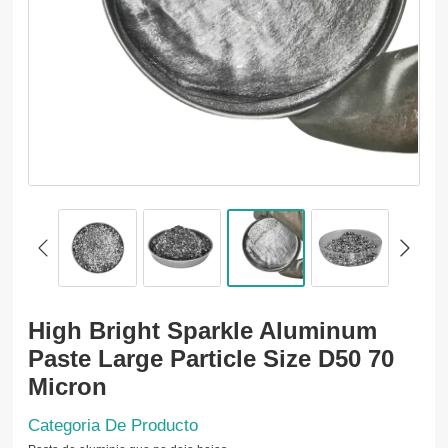
High Bright Sparkle Aluminum
Paste Large Particle Size D50 70
Micron
Categoria De Producto