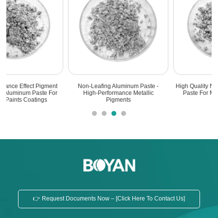
Non-Leafing Aluminum Paste -
High Quality Non-Leafing Aluminum
High-Performance Metallic
Paste For Marine Bottom Paint
Pigments
👉 Request Documents Now – [Click Here To Contact Us]