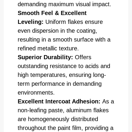
demanding maximum visual impact.
Smooth Feel & Excellent
Leveling:
Uniform flakes ensure
even dispersion in the coating,
resulting in a smooth surface with a
refined metallic texture.
Superior Durability:
Offers
outstanding resistance to acids and
high temperatures, ensuring long-
term performance in demanding
environments.
Excellent Intercoat Adhesion:
As a
non-leafing paste, aluminum flakes
are homogeneously distributed
throughout the paint film, providing a