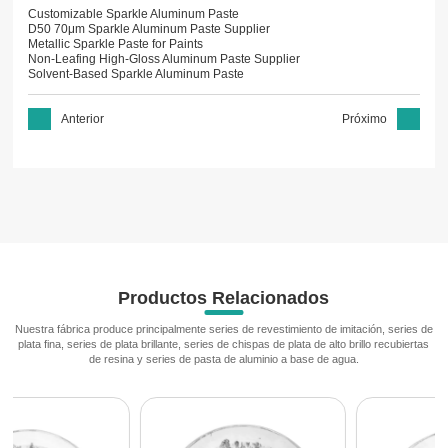
Customizable Sparkle Aluminum Paste
D50 70μm Sparkle Aluminum Paste Supplier
Metallic Sparkle Paste for Paints
Non-Leafing High-Gloss Aluminum Paste Supplier
Solvent-Based Sparkle Aluminum Paste
Anterior
Próximo
Productos Relacionados
Nuestra fábrica produce principalmente series de revestimiento de imitación, series de
plata fina, series de plata brillante, series de chispas de plata de alto brillo recubiertas
de resina y series de pasta de aluminio a base de agua.