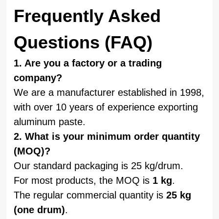
Frequently Asked
Questions (FAQ)
1. Are you a factory or a trading
company?
We are a manufacturer established in 1998,
with over 10 years of experience exporting
aluminum paste.
2. What is your minimum order quantity
(MOQ)?
Our standard packaging is 25 kg/drum.
For most products, the MOQ is
1 kg
.
The regular commercial quantity is
25 kg
(one drum)
.