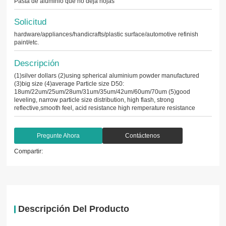
Pasta de aluminio que no deja hojas
Solicitud
hardware/appliances/handicrafts/plastic surface/automotive refinish
paint/etc.
Descripción
(1)silver dollars (2)using spherical aluminium powder manufactured
(3)big size (4)average Particle size D50:
18um/22um/25um/28um/31um/35um/42um/60um/70um (5)good
leveling, narrow particle size distribution, high flash, strong
reflective,smooth feel, acid resistance high remperature resistance
Pregunte Ahora
Contáctenos
Compartir:
Descripción Del Producto