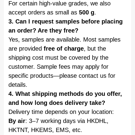
For certain high-value grades, we also
accept orders as small as
500 g
.
3. Can I request samples before placing
an order? Are they free?
Yes, samples are available. Most samples
are provided
free of charge
, but the
shipping cost must be covered by the
customer. Sample fees may apply for
specific products—please contact us for
details.
4. What shipping methods do you offer,
and how long does delivery take?
Delivery time depends on your location:
By air
: 3–7 working days via HKDHL,
HKTNT, HKEMS, EMS, etc.