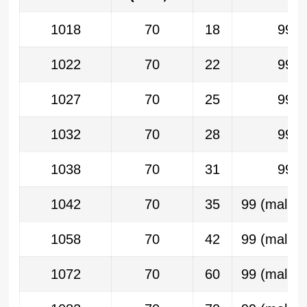
1018
70
18
99
1022
70
22
99
1027
70
25
99
1032
70
28
99
1038
70
31
99
1042
70
35
99 (malla 
1058
70
42
99 (malla 
1072
70
60
99 (malla 