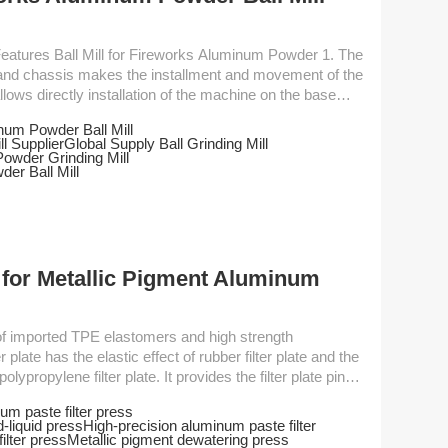
dy and chassis makes the installment and movement of the
ows directly installation of the machine on the base
num Powder Ball Mill
l Supplier
Global Supply Ball Grinding Mill
rent transmission...
owder Grinding Mill
er Ball Mill
 for Metallic Pigment Aluminum
plate has the elastic effect of rubber filter plate and the
olypropylene filter plate. It provides the filter plate pinch
By using hydraulic compression pressing method, the
um paste filter press
ssure. Besides, it reduces the amount of manual labor to
-liquid press
High-precision aluminum paste filter
rocess of filtration of materials....
ilter press
Metallic pigment dewatering press