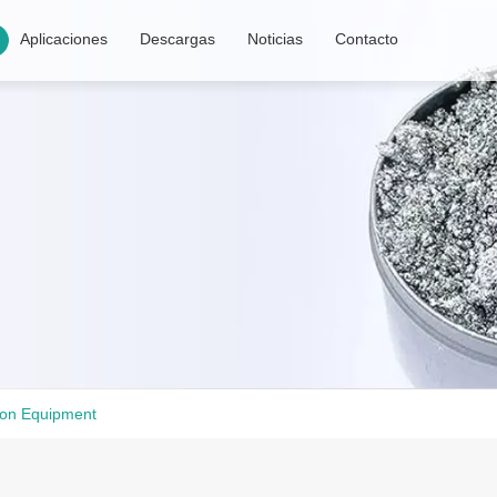
Aplicaciones
Descargas
Noticias
Contacto
ion Equipment