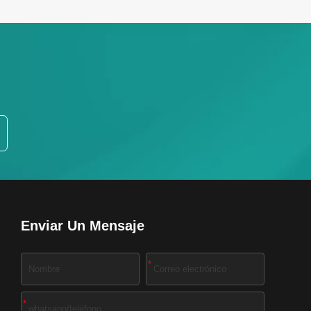
Enviar Un Mensaje
*
*