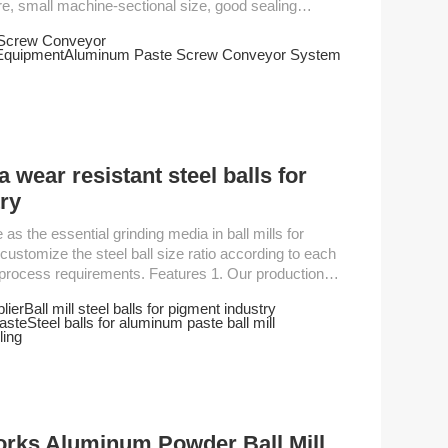
e, small machine-sectional size, good sealing
nd easy maintenance, etc. Inclined Feed Screw
 Screw Conveyor
Equipment
Aluminum Paste Screw Conveyor System
ng materials, chemicals, electric power, coal...
a wear resistant steel balls for
ry
ustomize the steel ball size ratio according to each
ments. Features 1. Our production
al standards, having the product roundness testing,
lier
Ball mill steel balls for pigment industry
 detection, surface roughness with highly sophisticated
aste
Steel balls for aluminum paste ball mill
gh and durable, and will not be damaged easily.3...
ling
works Aluminum Powder Ball Mill