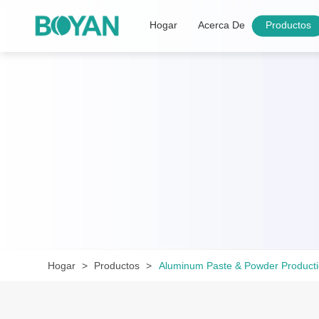
Hogar
Acerca De
Productos
Hogar
Productos
Aluminum Paste & Powder Product