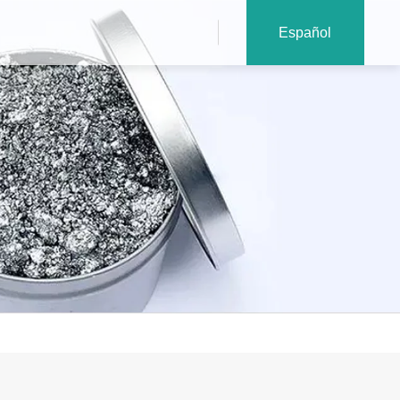
Español