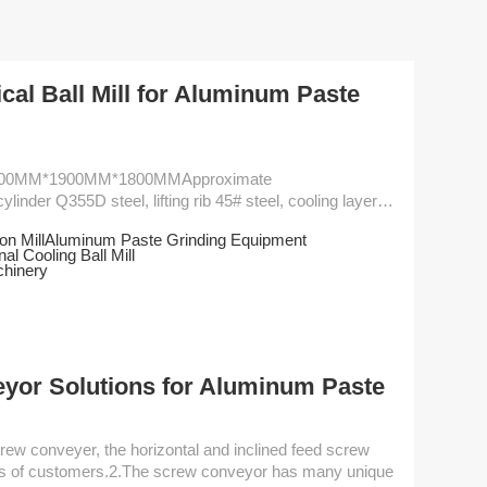
cal Ball Mill for Aluminum Paste
900MM*1900MM*1800MMApproximate
nder Q355D steel, lifting rib 45# steel, cooling layer
egration of the ball mill
n Mill
Aluminum Paste Grinding Equipment
 and relocation much easier. This design allows direct
nal Cooling Ball Mill
 gear reducer
chinery
s high efficiency and st...
eyor Solutions for Aluminum Paste
eds of customers.2.The screw conveyor has many unique