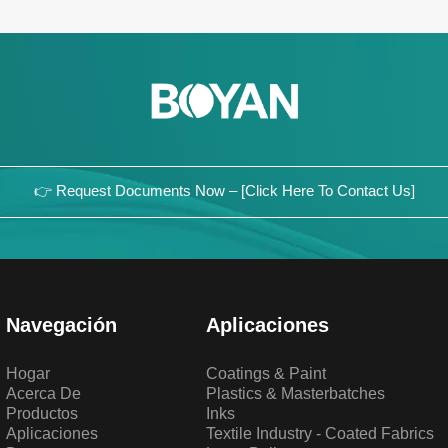
👉 Request Documents Now – [Click Here To Contact Us]
Navegación
Aplicaciones
Hogar
Coatings & Paint
Acerca De
Plastics & Masterbatches
Productos
Inks
Aplicaciones
Textile Industry - Coated Fabrics