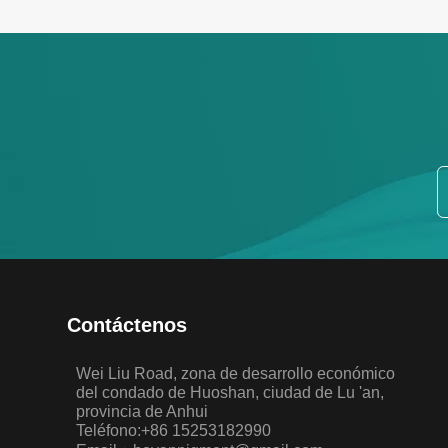
Contáctenos
Wei Liu Road, zona de desarrollo económico
del condado de Huoshan, ciudad de Lu 'an,
provincia de Anhui
Teléfono:+86 15253182990