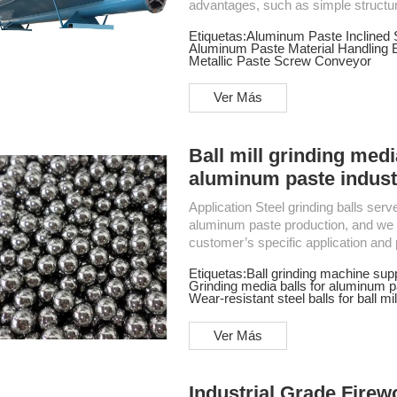
advantages, such as simple structur
performance, stable and reliable operation, a
Etiquetas:
Aluminum Paste Inclined
Conveyor Horizontal Feed Screw Conveyor Application The screw conveyor is widely used
Aluminum Paste Material Handling 
in various industries, such as buildi
Metallic Paste Screw Conveyor
Ver Más
Ball mill grinding medi
aluminum paste indust
Application Steel grinding balls serve as the essential grinding media in ball mills for
aluminum paste production, and we c
customer’s specific application and process require
technology is kept up to internation
Etiquetas:
Ball grinding machine supp
regulatory value detection, vibration
Grinding media balls for aluminum p
equipment.2. The steel balls are tou
Wear-resistant steel balls for ball mil
Ver Más
Industrial Grade Fire