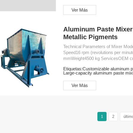
Ver Más
Aluminum Paste Mixer 
Metallic Pigments
Technical Parameters of Mixer Model6KL Industrial MixerMotor Power45 KWRotation
Speed16 rpm (revolutions per min
mmWeight4500 kg ServicesOEM customizationFree design planInstallation
serviceProduction training service
Etiquetas:
Customizable aluminum p
Large-capacity aluminum paste mix
Ver Más
1
2
últim