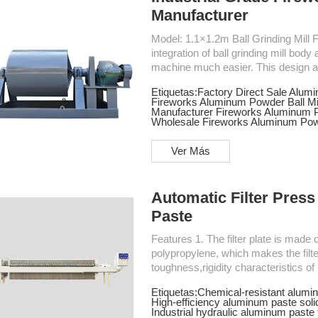
Manufacturer
Model: 1.1×1.2m Ball Grinding Mill Features Ball Mill for Fireworks Aluminum Powder 1. The
integration of ball grinding mill bo
machine much easier. This design all
ground. 2. Using a good transmission---Gear reducer - gear, this transmission have a high
Etiquetas:
Factory Direct Sale Alumi
efficiency and stable performance. 3. The ball grinding mill uses variable-frequency drive,
Fireworks Aluminum Powder Ball Mil
which reduces the instantaneous cur
Manufacturer Fireworks Aluminum P
Wholesale Fireworks Aluminum Powd
Ver Más
Automatic Filter Press
Paste
Features 1. The filter plate is made of imported TPE elastomers and high strength
polypropylene, which makes the filter 
toughness,rigidity characteristics of p
with better sealing performance.2. 
Etiquetas:
Chemical-resistant alumin
filter press can guarantee tight pre
High-efficiency aluminum paste solid
improve production efficiency in the p
Industrial hydraulic aluminum paste f