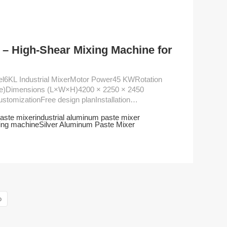
– High-Shear Mixing Machine for
ute)Dimensions (L×W×H)4200 × 2250 × 2450
aste mixer
industrial aluminum paste mixer
ing machine
Silver Aluminum Paste Mixer
o