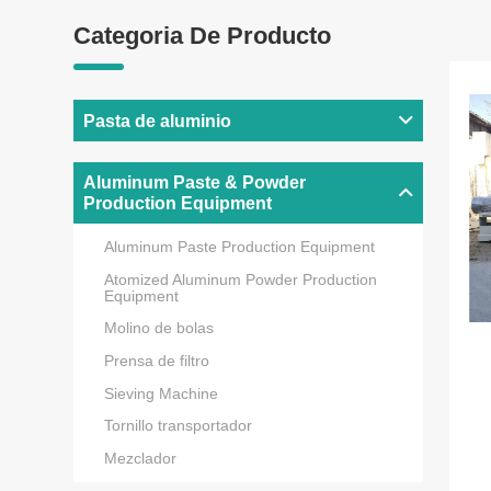
Categoria De Producto
Pasta de aluminio
Aluminum Paste & Powder
Production Equipment
Aluminum Paste Production Equipment
Atomized Aluminum Powder Production
Equipment
Molino de bolas
Prensa de filtro
Sieving Machine
Tornillo transportador
Mezclador