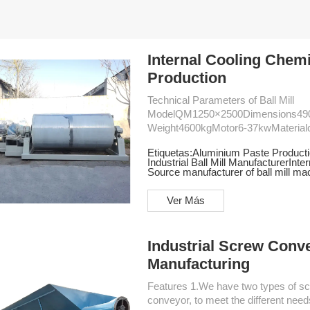
Internal Cooling Chemi
Production
Technical Parameters of Ball Mill
ModelQM1250×2500Dimensions4
Weight4600kgMotor6-37kwMaterialcyli
304 stainless steelSpeed36r/minReducerZDY200 Features 1.The int
Etiquetas:
Aluminium Paste Productio
body and chassis makes installation
Industrial Ball Mill Manufacturer
Inter
installation on a level concrete foundation. 2.Equipped with a high-quality
Source manufacturer of ball mill ma
transmission system, the mill ensure
Ver Más
Industrial Screw Conv
Manufacturing
Features 1.We have two types of screw conveyer, the horizontal and inclined feed screw
conveyor, to meet the different ne