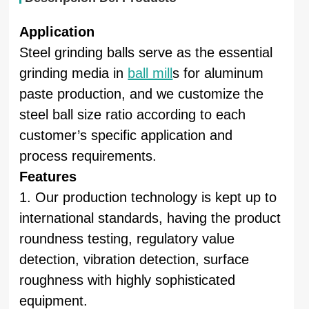
Application
Steel grinding balls serve as the essential
grinding media in
ball mill
s for aluminum
paste production, and we customize the
steel ball size ratio according to each
customer’s specific application and
process requirements.
Features
1. Our production technology is kept up to
international standards, having the product
roundness testing, regulatory value
detection, vibration detection, surface
roughness with highly sophisticated
equipment.