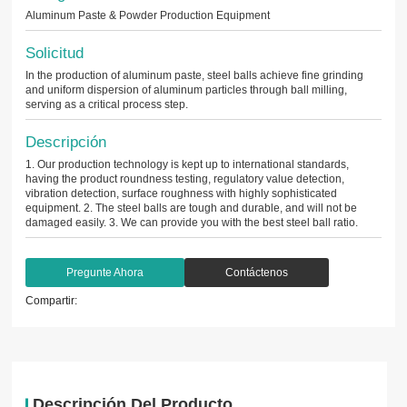
Aluminum Paste & Powder Production Equipment
Solicitud
In the production of aluminum paste, steel balls achieve fine grinding
and uniform dispersion of aluminum particles through ball milling,
serving as a critical process step.
Descripción
1. Our production technology is kept up to international standards,
having the product roundness testing, regulatory value detection,
vibration detection, surface roughness with highly sophisticated
equipment. 2. The steel balls are tough and durable, and will not be
damaged easily. 3. We can provide you with the best steel ball ratio.
Pregunte Ahora
Contáctenos
Compartir:
Descripción Del Producto