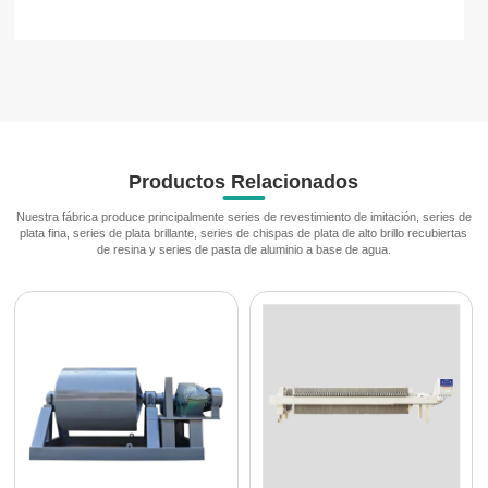
Productos Relacionados
Nuestra fábrica produce principalmente series de revestimiento de imitación, series de
plata fina, series de plata brillante, series de chispas de plata de alto brillo recubiertas
de resina y series de pasta de aluminio a base de agua.