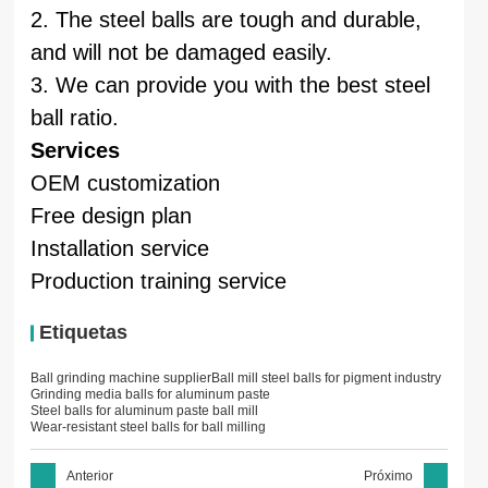
2. The steel balls are tough and durable,
and will not be damaged easily.
3. We can provide you with the best steel
ball ratio.
Services
OEM customization
Free design plan
Installation service
Production training service
Etiquetas
Ball grinding machine supplier
Ball mill steel balls for pigment industry
Grinding media balls for aluminum paste
Steel balls for aluminum paste ball mill
Wear-resistant steel balls for ball milling
Anterior
Próximo