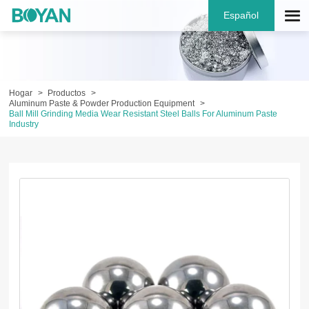
Español
Hogar
Productos
Aluminum Paste & Powder Production Equipment
Ball Mill Grinding Media Wear Resistant Steel Balls For Aluminum Paste
Industry