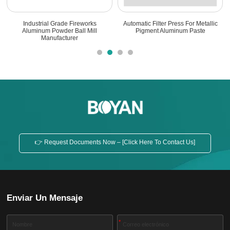
Industrial Grade Fireworks
Automatic Filter Press For Metallic
Aluminum Powder Ball Mill
Pigment Aluminum Paste
Manufacturer
👉 Request Documents Now – [Click Here To Contact Us]
Enviar Un Mensaje
*