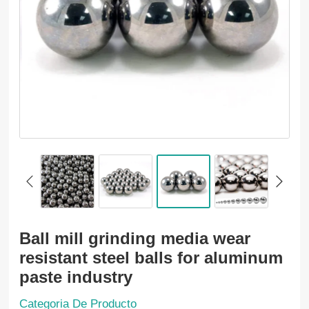
Ball mill grinding media wear
resistant steel balls for aluminum
paste industry
Categoria De Producto