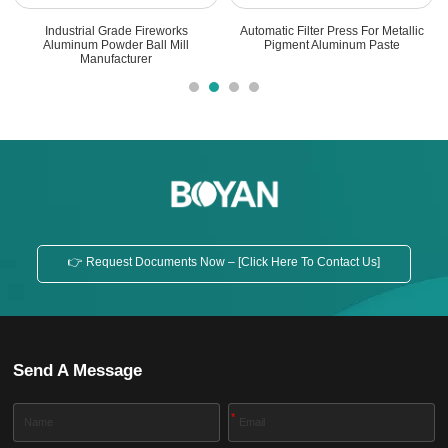
Industrial Grade Fireworks
Automatic Filter Press For Metallic
Aluminum Powder Ball Mill
Pigment Aluminum Paste
Manufacturer
👉 Request Documents Now – [Click Here To Contact Us]
Send A Message
*