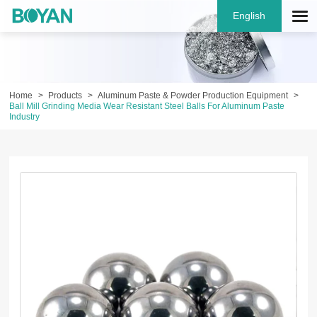
English
Home
Products
Aluminum Paste & Powder Production Equipment
Ball Mill Grinding Media Wear Resistant Steel Balls For Aluminum Paste
Industry