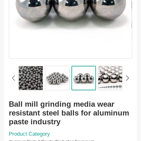
Ball mill grinding media wear
resistant steel balls for aluminum
paste industry
Product Category