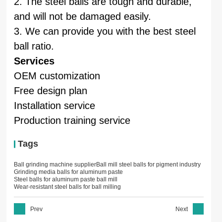
2. The steel balls are tough and durable,
and will not be damaged easily.
3. We can provide you with the best steel
ball ratio.
Services
OEM customization
Free design plan
Installation service
Production training service
Tags
Ball grinding machine supplier
Ball mill steel balls for pigment industry
Grinding media balls for aluminum paste
Steel balls for aluminum paste ball mill
Wear-resistant steel balls for ball milling
Prev
Next