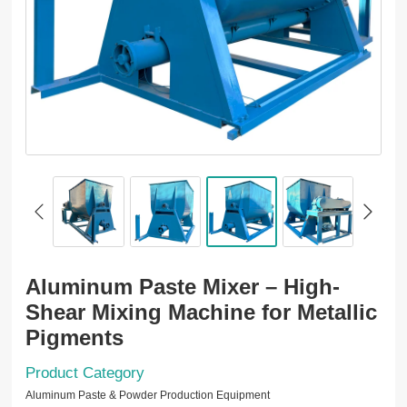
Aluminum Paste Mixer – High-
Shear Mixing Machine for Metallic
Pigments
Product Category
Aluminum Paste & Powder Production Equipment