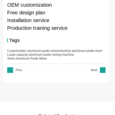
OEM customization
Free design plan
Installation service
Production training service
Tags
Customizable aluminum paste mixer
industrial aluminum paste mixer
Large-capacity aluminum paste mixing machine
Silver Aluminum Paste Mixer
Prev
Next