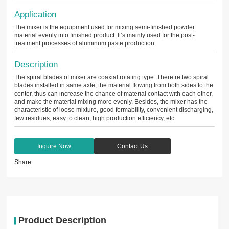
Application
The mixer is the equipment used for mixing semi-finished powder
material evenly into finished product. It’s mainly used for the post-
treatment processes of aluminum paste production.
Description
The spiral blades of mixer are coaxial rotating type. There’re two spiral
blades installed in same axle, the material flowing from both sides to the
center, thus can increase the chance of material contact with each other,
and make the material mixing more evenly. Besides, the mixer has the
characteristic of loose mixture, good formability, convenient discharging,
few residues, easy to clean, high production efficiency, etc.
Inquire Now
Contact Us
Share:
Product Description