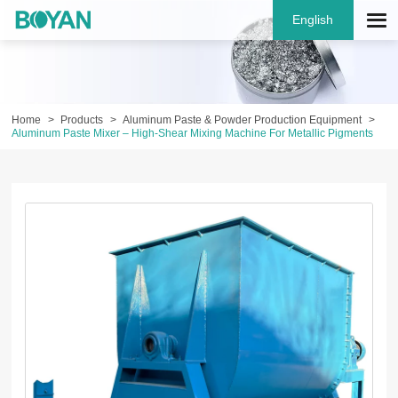
English
Home
Products
Aluminum Paste & Powder Production Equipment
Aluminum Paste Mixer – High-Shear Mixing Machine For Metallic Pigments