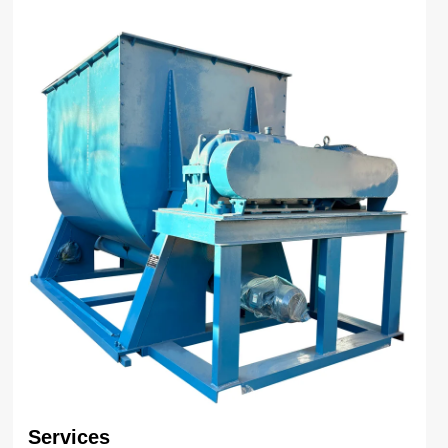
Services