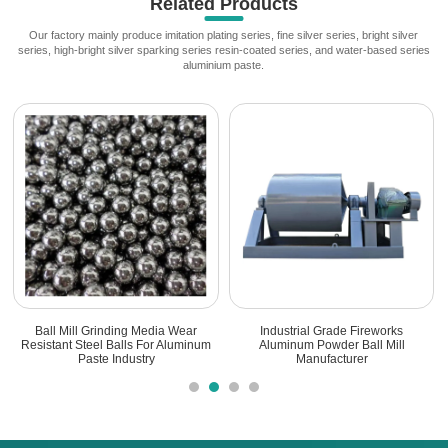
Related Products
Our factory mainly produce imitation plating series, fine silver series, bright silver
series, high-bright silver sparking series resin-coated series, and water-based series
aluminium paste.
Ball Mill Grinding Media Wear
Industrial Grade Fireworks
Resistant Steel Balls For Aluminum
Aluminum Powder Ball Mill
Paste Industry
Manufacturer