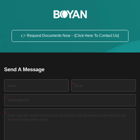
👉 Request Documents Now – [Click Here To Contact Us]
Send A Message
*
*
*