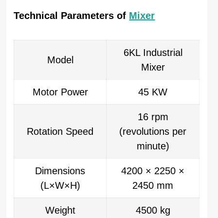
Technical Parameters of
Mixer
6KL Industrial
Model
Mixer
Motor Power
45 KW
16 rpm
Rotation Speed
(revolutions per
minute)
Dimensions
4200 × 2250 ×
(L×W×H)
2450 mm
Weight
4500 kg