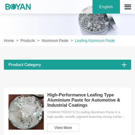
English
Home
Products
Aluminum Paste
Leafing Aluminum Paste
Product Category
High-Performance Leafing Type
Aluminium Paste for Automotive &
Industrial Coatings
CHARACTERISTICS Leafing Aluminum Paste is a
high-quality metallic pigment featuring strong surface
cohesion, excellent oxidation resistance, superior
coverage, and good floating properties. It creates a
View More
protective barrier on paint films and substrate
materials, enhancing both durability and visual appeal.