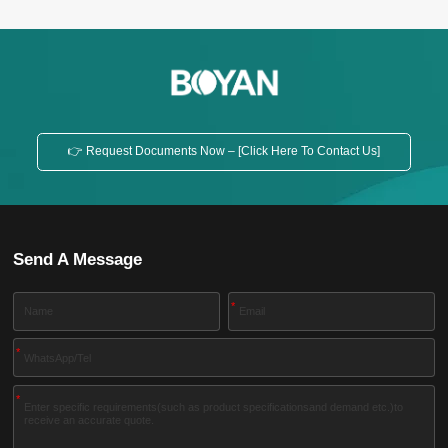
👉 Request Documents Now – [Click Here To Contact Us]
Send A Message
*
*
*