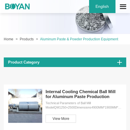
English
Home
Products
Aluminum Paste & Powder Production Equipment
Product Category
Internal Cooling Chemical Ball Mill
for Aluminum Paste Production
Technical Parameters of Ball Mill
ModelQM1250×2500Dimensions4900MM*1900MM*1800MM
Weight4600kgMotor6-37kwMaterialcylinder Q355D
steel, lifting rib 45# steel, cooling layer 304 stainless
View More
steelSpeed36r/minReducerZDY200 Features 1.The
integration of the ball mill body and chassis makes
installation and relocation much easier. This design