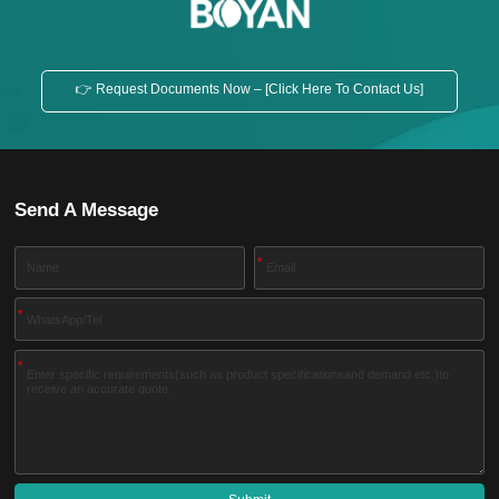
👉 Request Documents Now – [Click Here To Contact Us]
Send A Message
*
*
*