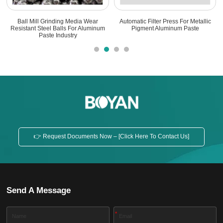
l Grinding Media Wear
Automatic Filter Press For Metallic
Aluminum P
Steel Balls For Aluminum
Pigment Aluminum Paste
Shear Mixing 
Paste Industry
👉 Request Documents Now – [Click Here To Contact Us]
Send A Message
*