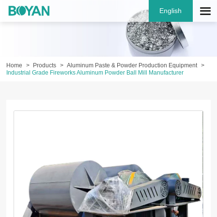
English
Home
Products
Aluminum Paste & Powder Production Equipment
Industrial Grade Fireworks Aluminum Powder Ball Mill Manufacturer