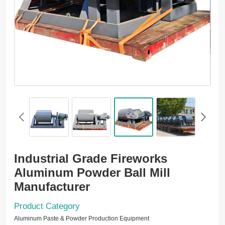
Industrial Grade Fireworks
Aluminum Powder Ball Mill
Manufacturer
Product Category
Aluminum Paste & Powder Production Equipment