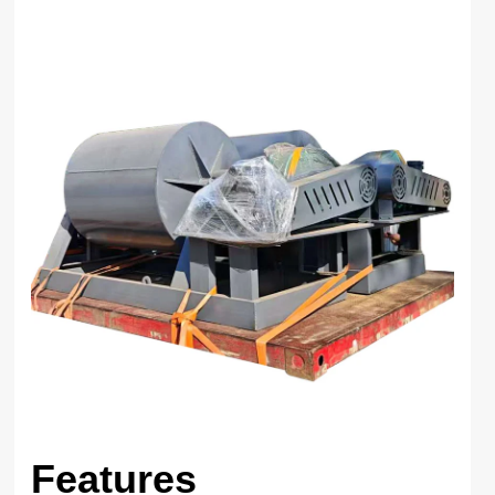
Features