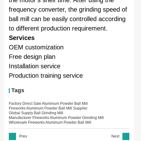
frequency converter, the grinding speed of
ball mill can be easily controlled according
to different production requirement.
Services
OEM customization
Free design plan
Installation service
Production training service
Tags
Factory Direct Sale Aluminum Powder Ball Mill
Fireworks Aluminum Powder Ball Mill Supplier
Global Supply Ball Grinding Mill
Manufacturer Fireworks Aluminum Powder Grinding Mill
Wholesale Fireworks Aluminum Powder Ball Mill
Prev
Next