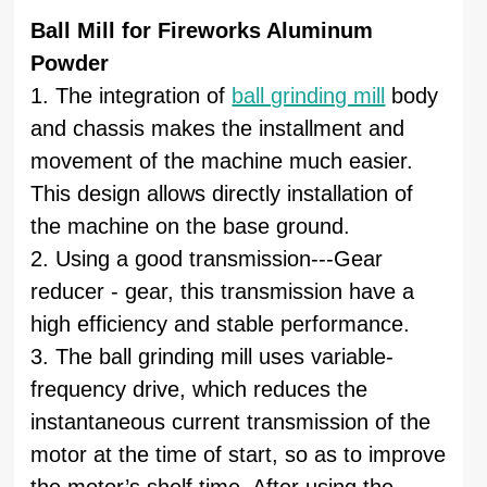
Ball Mill for Fireworks Aluminum
Powder
1. The integration of
ball grinding mill
body
and chassis makes the installment and
movement of the machine much easier.
This design allows directly installation of
the machine on the base ground.
2. Using a good transmission---Gear
reducer - gear, this transmission have a
high efficiency and stable performance.
3. The ball grinding mill uses variable-
frequency drive, which reduces the
instantaneous current transmission of the
motor at the time of start, so as to improve
the motor’s shelf time. After using the