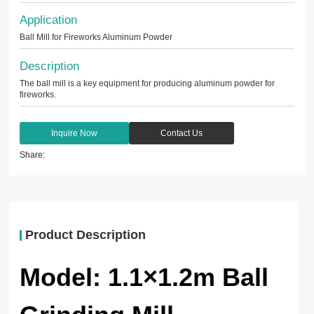
Application
Ball Mill for Fireworks Aluminum Powder
Description
The ball mill is a key equipment for producing aluminum powder for
fireworks.
Inquire Now
Contact Us
Share:
Product Description
Model: 1.1×1.2m Ball