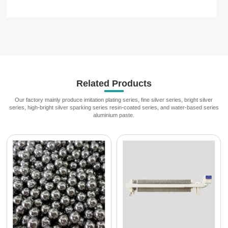
Related Products
Our factory mainly produce imitation plating series, fine silver series, bright silver
series, high-bright silver sparking series resin-coated series, and water-based series
aluminium paste.