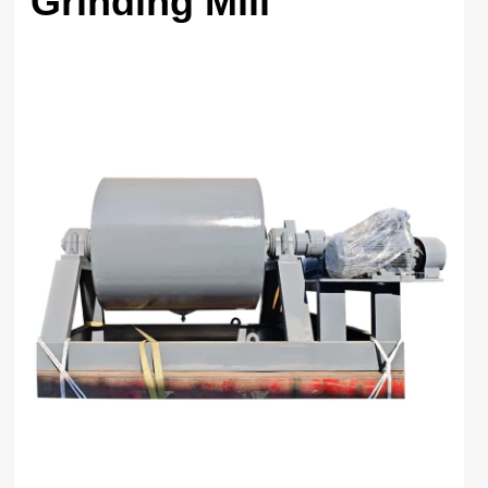
Grinding Mill