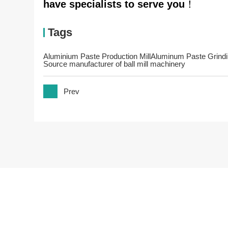
have specialists to serve you
！
Tags
Aluminium Paste Production Mill
Aluminum Paste Grind
Source manufacturer of ball mill machinery
Prev