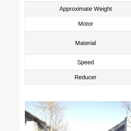
Approximate Weight
Motor
Material
Speed
Reducer