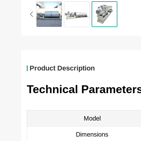
Product Description
Technical Parameters 
Model
Dimensions