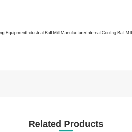
ing Equipment
Industrial Ball Mill Manufacturer
Internal Cooling Ball Mil
Related Products