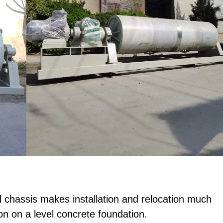
chassis makes installation and relocation much
tion on a level concrete foundation.