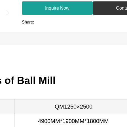
Inquire Now
Cont
Share:
of Ball Mill
QM1250×2500
4900MM*1900MM*1800MM