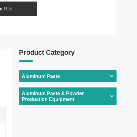
act Us
Product Category
Aluminum Paste
Aluminum Paste & Powder
Production Equipment