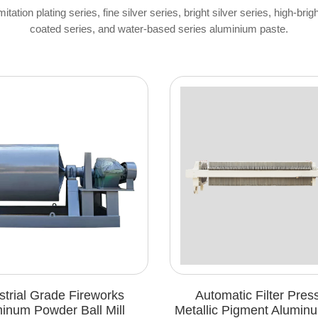
ation plating series, fine silver series, bright silver series, high-brig
coated series, and water-based series aluminium paste.
e Fireworks
Automatic Filter Press For
 Ball Mill
Metallic Pigment Aluminum Paste