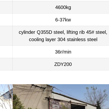
4600kg
6-37kw
cylinder Q355D steel, lifting rib 45# steel,
cooling layer 304 stainless steel
36r/min
ZDY200