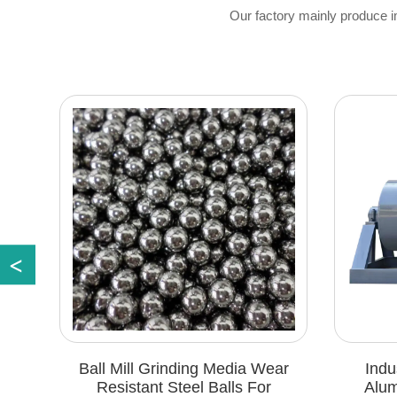
Our factory mainly produce imit
Ball Mill Grinding Media Wear
Industrial Grad
Resistant Steel Balls For
Aluminum Powder