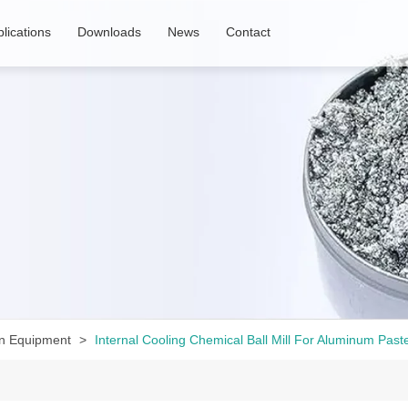
lications
Downloads
News
Contact
n Equipment
Internal Cooling Chemical Ball Mill For Aluminum Past