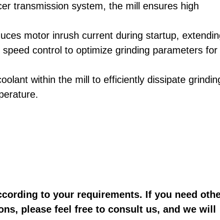
cer transmission system, the mill ensures high
uces motor inrush current during startup, extendi
se speed control to optimize grinding parameters for
olant within the mill to efficiently dissipate grindin
perature.
ccording to your requirements. If you need oth
ons, please feel free to consult us, and we will