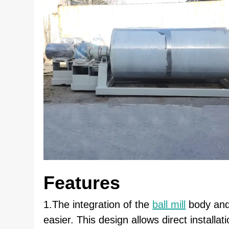
Features
1.The integration of the
ball mill
body and 
easier. This design allows direct installa