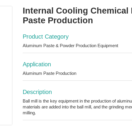
Internal Cooling Chemical 
Paste Production
Product Category
Aluminum Paste & Powder Production Equipment
Application
Aluminum Paste Production
Description
Ball mill is the key equipment in the production of alum
materials are added into the ball mill, and the grinding me
milling.