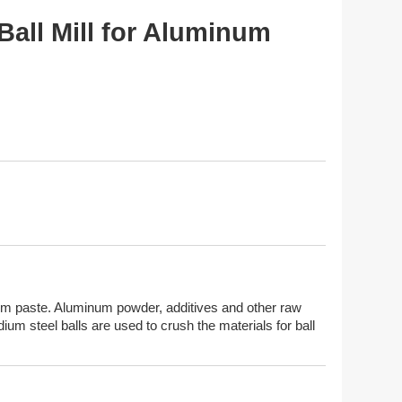
Ball Mill for Aluminum
inum paste. Aluminum powder, additives and other raw
dium steel balls are used to crush the materials for ball