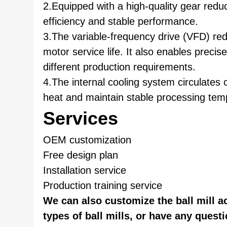
2.Equipped with a high-quality gear redu
efficiency and stable performance.
3.The variable-frequency drive (VFD) red
motor service life. It also enables preci
different production requirements.
4.The internal cooling system circulates co
heat and maintain stable processing tem
Services
OEM customization
Free design plan
Installation service
Production training service
We can also customize the ball mill a
types of ball mills, or have any questi