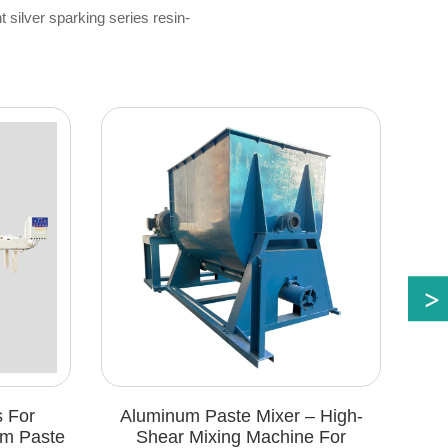
ht silver sparking series resin-
Aluminum Paste Mixer – High-
Automatic Sie
Shear Mixing Machine For
Aluminum Pa