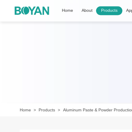
Home
About
Products
App
Home
Products
Aluminum Paste & Powder Productio