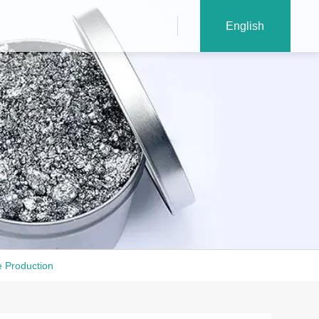
English
e Production