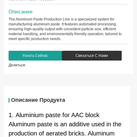
Описание
The Aluminum Paste Production Line is a specialized system for
manufacturing aluminum paste. It features automated processing,
ensuring high-quality output with consistent particle size, efficient
material handling, and environmentally friendly operation, tailored to
meet specific production needs.
Узнать Сейчас
Связаться С Нами
Делиться:
Описание Продукта
1. Aluminium paste for AAC block
Aluminum paste is an additive used in the
production of aerated bricks. Aluminum