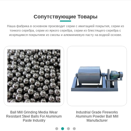
Сопутствующие Товары
Наша фабрика в основном производит серии с имитацией покрытия, серии из
тонкого серебра, серии из яркого серебра, серии из блестящего серебра с
искрящимся покрытием из смолы и алюминиевую пасту на водной основе.
Ball Mill Grinding Media Wear
Industrial Grade Fireworks
Resistant Steel Balls For Aluminum
Aluminum Powder Ball Mill
Paste Industry
Manufacturer