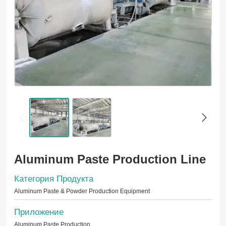
Aluminum Paste Production Line
Категория Продукта
Aluminum Paste & Powder Production Equipment
Приложение
Aluminum Paste Production