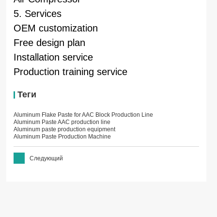
5. Services
OEM customization
Free design plan
Installation service
Production training service
Теги
Aluminum Flake Paste for AAC Block Production Line
Aluminum Paste AAC production line
Aluminum paste production equipment
Aluminum Paste Production Machine
Следующий