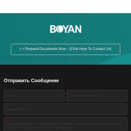
👉 Request Documents Now – [Click Here To Contact Us]
Отправить Сообщение
*
*
*