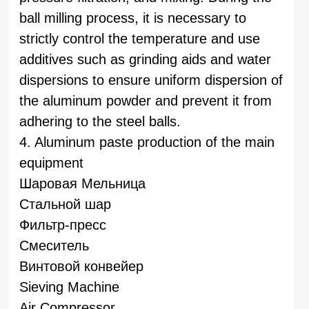
ball milling process, it is necessary to
strictly control the temperature and use
additives such as grinding aids and water
dispersions to ensure uniform dispersion of
the aluminum powder and prevent it from
adhering to the steel balls.
4. Aluminum paste production of the main
equipment
Шаровая Мельница
Стальной шар
Фильтр-пресс
Смеситель
Винтовой конвейер
Sieving Machine
Air Compressor