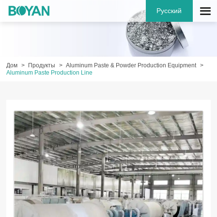
Русский
Дом
Продукты
Aluminum Paste & Powder Production Equipment
Aluminum Paste Production Line