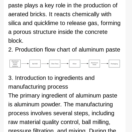
paste plays a key role in the production of
aerated bricks. It reacts chemically with
silica and quicklime to release gas, forming
a porous structure inside the concrete
block.
2. Production flow chart of aluminum paste
3. Introduction to ingredients and
manufacturing process
The primary ingredient of aluminum paste
is aluminum powder. The manufacturing
process involves several steps, including
raw material quality control, ball milling,
pressure filtration, and mixing. During the