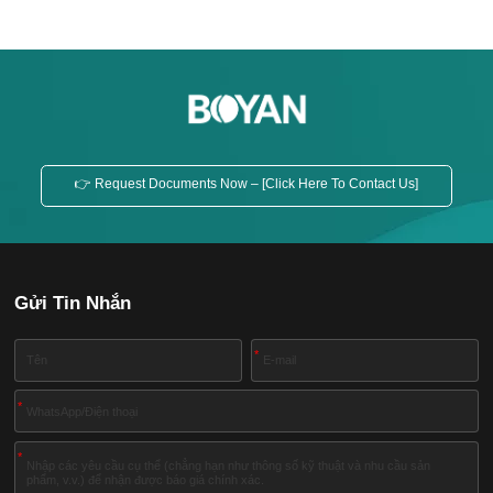
👉 Request Documents Now – [Click Here To Contact Us]
Gửi Tin Nhắn
*
*
*