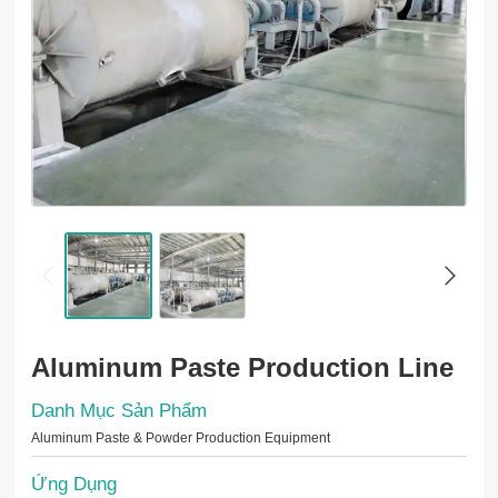
Aluminum Paste Production Line
Danh Mục Sản Phẩm
Aluminum Paste & Powder Production Equipment
Ứng Dụng