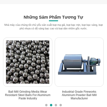
Những Sảm Phẩm Tương Tự
Nhà máy của chúng tôi chủ yếu sản xuất loạt mạ giả, loạt bạc mịn, loạt bạc sáng, loạt
phủ nhựa có độ sáng bạc cao và loạt dán nhôm gốc nước.
Ball Mill Grinding Media Wear
Industrial Grade Fireworks
Resistant Steel Balls For Aluminum
Aluminum Powder Ball Mill
Paste Industry
Manufacturer