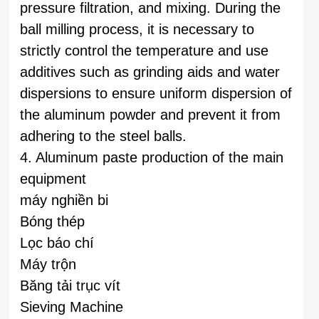
pressure filtration, and mixing. During the
ball milling process, it is necessary to
strictly control the temperature and use
additives such as grinding aids and water
dispersions to ensure uniform dispersion of
the aluminum powder and prevent it from
adhering to the steel balls.
4. Aluminum paste production of the main
equipment
máy nghiền bi
Bóng thép
Lọc báo chí
Máy trộn
Băng tải trục vít
Sieving Machine