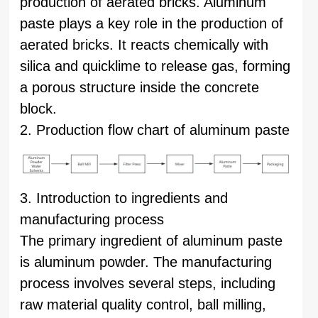
production of aerated bricks. Aluminum
paste plays a key role in the production of
aerated bricks. It reacts chemically with
silica and quicklime to release gas, forming
a porous structure inside the concrete
block.
2. Production flow chart of aluminum paste
3. Introduction to ingredients and
manufacturing process
The primary ingredient of aluminum paste
is aluminum powder. The manufacturing
process involves several steps, including
raw material quality control, ball milling,