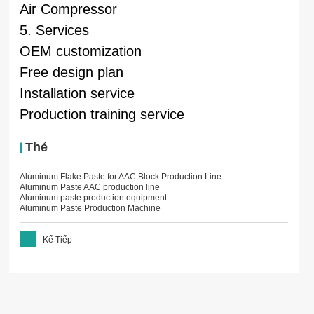
Air Compressor
5. Services
OEM customization
Free design plan
Installation service
Production training service
Thẻ
Aluminum Flake Paste for AAC Block Production Line
Aluminum Paste AAC production line
Aluminum paste production equipment
Aluminum Paste Production Machine
Kế Tiếp