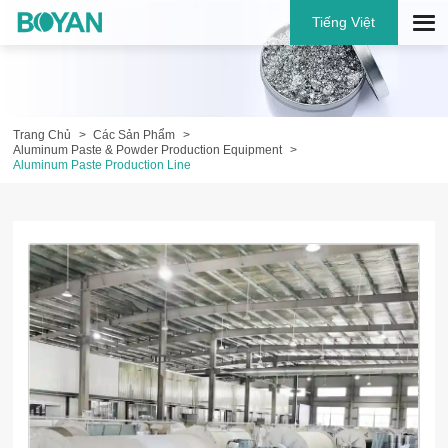
Tiếng Việt
Trang Chủ
Các Sản Phẩm
Aluminum Paste & Powder Production Equipment
Aluminum Paste Production Line