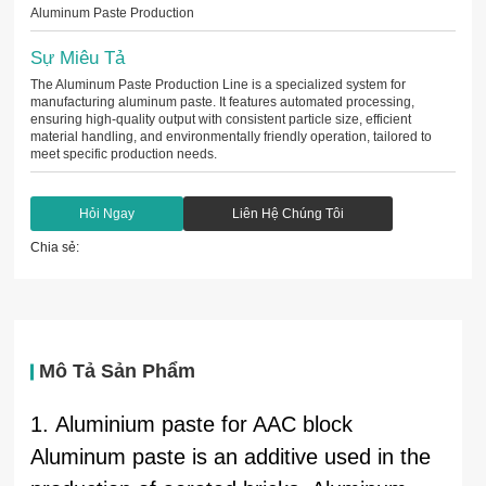
Aluminum Paste Production
Sự Miêu Tả
The Aluminum Paste Production Line is a specialized system for
manufacturing aluminum paste. It features automated processing,
ensuring high-quality output with consistent particle size, efficient
material handling, and environmentally friendly operation, tailored to
meet specific production needs.
Hỏi Ngay
Liên Hệ Chúng Tôi
Chia sẻ:
Mô Tả Sản Phẩm
1. Aluminium paste for AAC block
Aluminum paste is an additive used in the