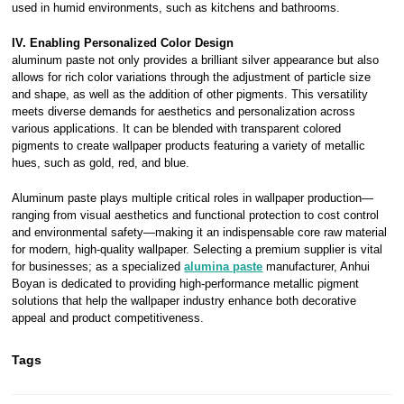
used in humid environments, such as kitchens and bathrooms.
IV. Enabling Personalized Color Design
aluminum paste not only provides a brilliant silver appearance but also
allows for rich color variations through the adjustment of particle size
and shape, as well as the addition of other pigments. This versatility
meets diverse demands for aesthetics and personalization across
various applications. It can be blended with transparent colored
pigments to create wallpaper products featuring a variety of metallic
hues, such as gold, red, and blue.
Aluminum paste plays multiple critical roles in wallpaper production—
ranging from visual aesthetics and functional protection to cost control
and environmental safety—making it an indispensable core raw material
for modern, high-quality wallpaper. Selecting a premium supplier is vital
for businesses; as a specialized
alumina paste
manufacturer, Anhui
Boyan is dedicated to providing high-performance metallic pigment
solutions that help the wallpaper industry enhance both decorative
appeal and product competitiveness.
Tags