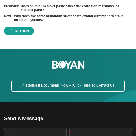
Previous:
Does aluminum silver paste affect the corrosion resistance of
metallic paint?
Next:
Why does the same aluminum silver paste exhibit different effects in
different systems?
RETURN
👉 Request Documents Now – [Click Here To Contact Us]
Send A Message
*