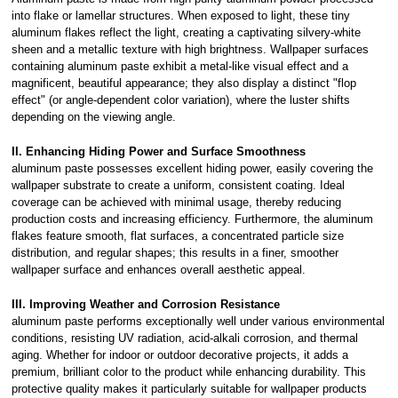
into flake or lamellar structures. When exposed to light, these tiny
aluminum flakes reflect the light, creating a captivating silvery-white
sheen and a metallic texture with high brightness. Wallpaper surfaces
containing aluminum paste exhibit a metal-like visual effect and a
magnificent, beautiful appearance; they also display a distinct "flop
effect" (or angle-dependent color variation), where the luster shifts
depending on the viewing angle.
II. Enhancing Hiding Power and Surface Smoothness
aluminum paste possesses excellent hiding power, easily covering the
wallpaper substrate to create a uniform, consistent coating. Ideal
coverage can be achieved with minimal usage, thereby reducing
production costs and increasing efficiency. Furthermore, the aluminum
flakes feature smooth, flat surfaces, a concentrated particle size
distribution, and regular shapes; this results in a finer, smoother
wallpaper surface and enhances overall aesthetic appeal.
III. Improving Weather and Corrosion Resistance
aluminum paste performs exceptionally well under various environmental
conditions, resisting UV radiation, acid-alkali corrosion, and thermal
aging. Whether for indoor or outdoor decorative projects, it adds a
premium, brilliant color to the product while enhancing durability. This
protective quality makes it particularly suitable for wallpaper products