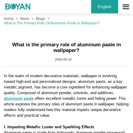
English
Home
News
Blogs
What Is The Primary Role Of Aluminum Paste In Wallpaper?
What is the primary role of aluminum paste in
wallpaper?
2026-06-15
In the realm of modern decorative materials, wallpaper is evolving
toward high-end and personalized designs; aluminum paste, as a key
metallic pigment, has become a core ingredient for enhancing wallpaper
quality. Composed of aluminum powder, solvents, and additives,
aluminum paste
offers excellent metallic luster and hiding power. This
article explores the primary roles of aluminum paste in wallpaper, helping
readers fully understand how this material imparts unique decorative
effects and practical value.
I. Imparting Metallic Luster and Sparkling Effects
Aluminum paste is made from high-purity aluminum powder processed