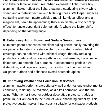
into flake or lamellar structures. When exposed to light, these tiny
aluminum flakes reflect the light, creating a captivating silvery-white
sheen and a metallic texture with high brightness. Wallpaper surfaces
containing aluminum paste exhibit a metal-like visual effect and a
magnificent, beautiful appearance; they also display a distinct "flop
effect" (or angle-dependent color variation), where the luster shifts
depending on the viewing angle.
II. Enhancing Hiding Power and Surface Smoothness
aluminum paste possesses excellent hiding power, easily covering the
wallpaper substrate to create a uniform, consistent coating. Ideal
coverage can be achieved with minimal usage, thereby reducing
production costs and increasing efficiency. Furthermore, the aluminum
flakes feature smooth, flat surfaces, a concentrated particle size
distribution, and regular shapes; this results in a finer, smoother
wallpaper surface and enhances overall aesthetic appeal.
III. Improving Weather and Corrosion Resistance
aluminum paste performs exceptionally well under various environmental
conditions, resisting UV radiation, acid-alkali corrosion, and thermal
aging. Whether for indoor or outdoor decorative projects, it adds a
premium, brilliant color to the product while enhancing durability. This
protective quality makes it particularly suitable for wallpaper products