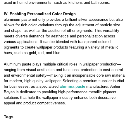
used in humid environments, such as kitchens and bathrooms.
IV. Enabling Personalized Color Design
aluminum paste not only provides a brilliant silver appearance but also
allows for rich color variations through the adjustment of particle size
and shape, as well as the addition of other pigments. This versatility
meets diverse demands for aesthetics and personalization across
various applications. It can be blended with transparent colored
pigments to create wallpaper products featuring a variety of metallic
hues, such as gold, red, and blue.
Aluminum paste plays multiple critical roles in wallpaper production—
ranging from visual aesthetics and functional protection to cost control
and environmental safety—making it an indispensable core raw material
for modern, high-quality wallpaper. Selecting a premium supplier is vital
for businesses; as a specialized
alumina paste
manufacturer, Anhui
Boyan is dedicated to providing high-performance metallic pigment
solutions that help the wallpaper industry enhance both decorative
appeal and product competitiveness.
Tags