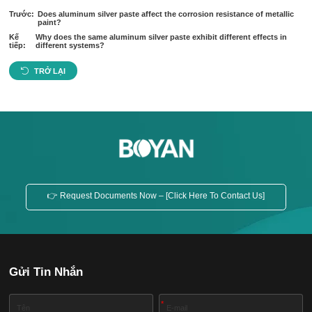
Trước:
Does aluminum silver paste affect the corrosion resistance of metallic
paint?
Kế
Why does the same aluminum silver paste exhibit different effects in
tiếp:
different systems?
TRỞ LẠI
👉 Request Documents Now – [Click Here To Contact Us]
Gửi Tin Nhắn
*