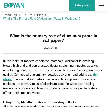
Tiếng Việt
Trang Chủ
Tin Tức
Blog
What Is The Primary Role Of Aluminum Paste In Wallpaper?
What is the primary role of aluminum paste in
wallpaper?
2026-06-15
In the realm of modern decorative materials, wallpaper is evolving
toward high-end and personalized designs; aluminum paste, as a key
metallic pigment, has become a core ingredient for enhancing wallpaper
quality. Composed of aluminum powder, solvents, and additives,
dán
nhôm
offers excellent metallic luster and hiding power. This article
explores the primary roles of aluminum paste in wallpaper, helping
readers fully understand how this material imparts unique decorative
effects and practical value.
I. Imparting Metallic Luster and Sparkling Effects
Aluminum paste is made from high-purity aluminum powder processed