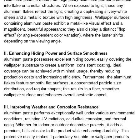
into flake or lamellar structures. When exposed to light, these tiny
aluminum flakes reflect the light, creating a captivating silvery-white
sheen and a metallic texture with high brightness. Wallpaper surfaces
containing aluminum paste exhibit a metal-like visual effect and a
magnificent, beautiful appearance; they also display a distinct "flop
effect" (or angle-dependent color variation), where the luster shifts
depending on the viewing angle.
II. Enhancing Hiding Power and Surface Smoothness
aluminum paste possesses excellent hiding power, easily covering the
wallpaper substrate to create a uniform, consistent coating. Ideal
coverage can be achieved with minimal usage, thereby reducing
production costs and increasing efficiency. Furthermore, the aluminum
flakes feature smooth, flat surfaces, a concentrated particle size
distribution, and regular shapes; this results in a finer, smoother
wallpaper surface and enhances overall aesthetic appeal.
III. Improving Weather and Corrosion Resistance
aluminum paste performs exceptionally well under various environmental
conditions, resisting UV radiation, acid-alkali corrosion, and thermal
aging. Whether for indoor or outdoor decorative projects, it adds a
premium, brilliant color to the product while enhancing durability. This
protective quality makes it particularly suitable for wallpaper products