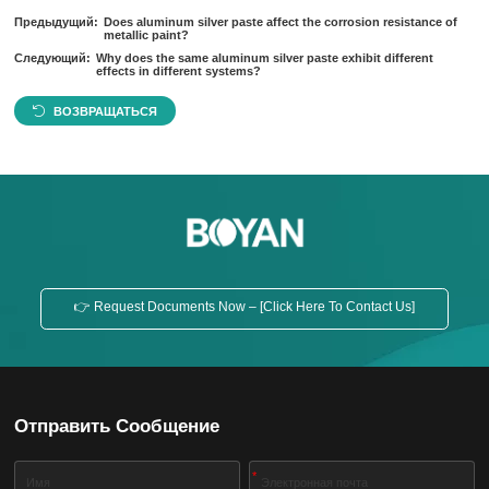
Предыдущий:
Does aluminum silver paste affect the corrosion resistance of
metallic paint?
Следующий:
Why does the same aluminum silver paste exhibit different
effects in different systems?
ВОЗВРАЩАТЬСЯ
👉 Request Documents Now – [Click Here To Contact Us]
Отправить Сообщение
*