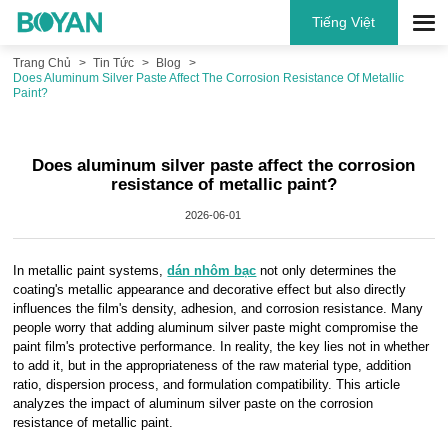
Tiếng Việt
Trang Chủ
Tin Tức
Blog
Does Aluminum Silver Paste Affect The Corrosion Resistance Of Metallic
Paint?
Does aluminum silver paste affect the corrosion
resistance of metallic paint?
2026-06-01
In metallic paint systems,
dán nhôm bạc
not only determines the
coating's metallic appearance and decorative effect but also directly
influences the film's density, adhesion, and corrosion resistance. Many
people worry that adding aluminum silver paste might compromise the
paint film's protective performance. In reality, the key lies not in whether
to add it, but in the appropriateness of the raw material type, addition
ratio, dispersion process, and formulation compatibility. This article
analyzes the impact of aluminum silver paste on the corrosion
resistance of metallic paint.