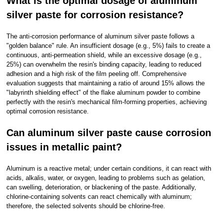
What is the optimal dosage of aluminum
silver paste for corrosion resistance?
The anti-corrosion performance of aluminum silver paste follows a
"golden balance" rule. An insufficient dosage (e.g., 5%) fails to create a
continuous, anti-permeation shield, while an excessive dosage (e.g.,
25%) can overwhelm the resin's binding capacity, leading to reduced
adhesion and a high risk of the film peeling off. Comprehensive
evaluation suggests that maintaining a ratio of around 15% allows the
"labyrinth shielding effect" of the flake aluminum powder to combine
perfectly with the resin's mechanical film-forming properties, achieving
optimal corrosion resistance.
Can aluminum silver paste cause corrosion
issues in metallic paint?
Aluminum is a reactive metal; under certain conditions, it can react with
acids, alkalis, water, or oxygen, leading to problems such as gelation,
can swelling, deterioration, or blackening of the paste. Additionally,
chlorine-containing solvents can react chemically with aluminum;
therefore, the selected solvents should be chlorine-free.