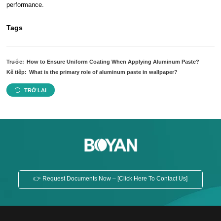
performance.
Tags
Trước:
How to Ensure Uniform Coating When Applying Aluminum Paste?
Kế tiếp:
What is the primary role of aluminum paste in wallpaper?
TRỞ LẠI
👉 Request Documents Now – [Click Here To Contact Us]