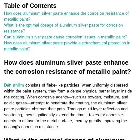
Table of Contents
How does aluminum silver paste enhance the corrosion resistance of
metallic paint?
What is the optimal dosage of aluminum silver paste for corrosion
resistance?
Can aluminum silver paste cause corrosion issues in metallic paint?
How does aluminum silver paste provide electrochemical protection in
metallic paint?
How does aluminum silver paste enhance
the corrosion resistance of metallic paint?
Dán nhôm
consists of flake-like particles; when uniformly dispersed
within the paint system, they form a dense physical barrier layer inside
the coating. When corrosive agents—such as oxygen, moisture, and
acidic gases—attempt to penetrate the coating, the aluminum silver
paste particles obstruct their path. Through multi-layer reflection and
scattering, they significantly extend the time it takes for corrosive
agents to diffuse to the metal surface, thereby greatly improving the
coating's corrosion resistance.