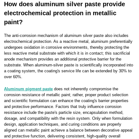
How does aluminum silver paste provide
electrochemical protection in metallic
paint?
The anti-corrosion mechanism of aluminum silver paste also includes
electrochemical protection. As a reactive metal, aluminum preferentially
undergoes oxidation in corrosive environments, thereby protecting the
less reactive metal substrate with which it is in contact; this sacrificial
anode mechanism provides an additional protective barrier for the
substrate. When aluminum-silver paste is scientifically incorporated into
a coating system, the coating's service life can be extended by 30% to
over 60%.
Aluminum pigment paste
does not inherently compromise the
corrosion resistance of metallic paint; rather, proper product selection
and scientific formulation can enhance the coating's barrier properties
and protective performance. Factors that truly influence corrosion
resistance include the paste's particle size, encapsulation method,
dosage, and compatibility with the resin system. Only when formulation
design, application techniques, and curing conditions are properly
aligned can metallic paint achieve a balance between decorative appeal
and protective function, delivering consistent, high-quality overall