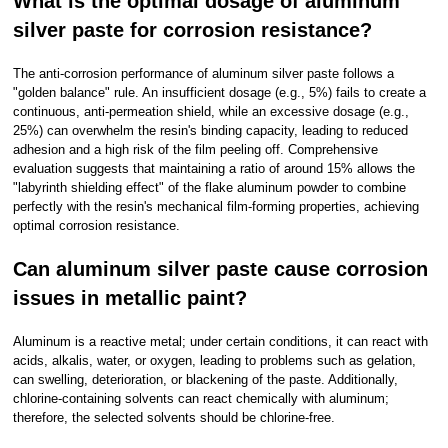
What is the optimal dosage of aluminum
silver paste for corrosion resistance?
The anti-corrosion performance of aluminum silver paste follows a
"golden balance" rule. An insufficient dosage (e.g., 5%) fails to create a
continuous, anti-permeation shield, while an excessive dosage (e.g.,
25%) can overwhelm the resin's binding capacity, leading to reduced
adhesion and a high risk of the film peeling off. Comprehensive
evaluation suggests that maintaining a ratio of around 15% allows the
"labyrinth shielding effect" of the flake aluminum powder to combine
perfectly with the resin's mechanical film-forming properties, achieving
optimal corrosion resistance.
Can aluminum silver paste cause corrosion
issues in metallic paint?
Aluminum is a reactive metal; under certain conditions, it can react with
acids, alkalis, water, or oxygen, leading to problems such as gelation,
can swelling, deterioration, or blackening of the paste. Additionally,
chlorine-containing solvents can react chemically with aluminum;
therefore, the selected solvents should be chlorine-free.