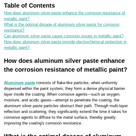
Table of Contents
How does aluminum silver paste enhance the corrosion resistance of
metallic paint?
What is the optimal dosage of aluminum silver paste for corrosion
resistance?
Can aluminum silver paste cause corrosion issues in metallic paint?
How does aluminum silver paste provide electrochemical protection in
metallic paint?
How does aluminum silver paste enhance
the corrosion resistance of metallic paint?
Aluminum paste
consists of flake-like particles; when uniformly
dispersed within the paint system, they form a dense physical barrier
layer inside the coating. When corrosive agents—such as oxygen,
moisture, and acidic gases—attempt to penetrate the coating, the
aluminum silver paste particles obstruct their path. Through multi-layer
reflection and scattering, they significantly extend the time it takes for
corrosive agents to diffuse to the metal surface, thereby greatly
improving the coating's corrosion resistance.