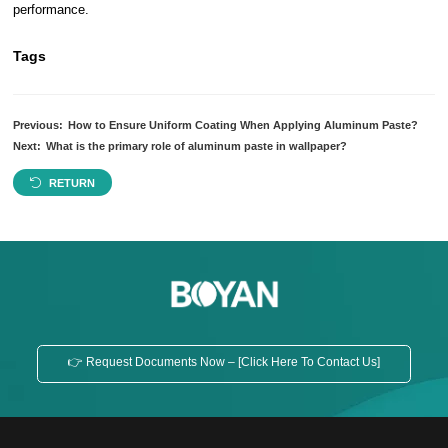
performance.
Tags
Previous:
How to Ensure Uniform Coating When Applying Aluminum Paste?
Next:
What is the primary role of aluminum paste in wallpaper?
RETURN
👉 Request Documents Now – [Click Here To Contact Us]