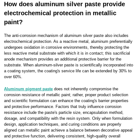
How does aluminum silver paste provide
electrochemical protection in metallic
paint?
The anti-corrosion mechanism of aluminum silver paste also includes
electrochemical protection. As a reactive metal, aluminum preferentially
undergoes oxidation in corrosive environments, thereby protecting the
less reactive metal substrate with which it is in contact; this sacrificial
anode mechanism provides an additional protective barrier for the
substrate. When aluminum-silver paste is scientifically incorporated into
a coating system, the coating's service life can be extended by 30% to
over 60%.
Aluminum pigment paste
does not inherently compromise the
corrosion resistance of metallic paint; rather, proper product selection
and scientific formulation can enhance the coating's barrier properties
and protective performance. Factors that truly influence corrosion
resistance include the paste's particle size, encapsulation method,
dosage, and compatibility with the resin system. Only when formulation
design, application techniques, and curing conditions are properly
aligned can metallic paint achieve a balance between decorative appeal
and protective function, delivering consistent, high-quality overall