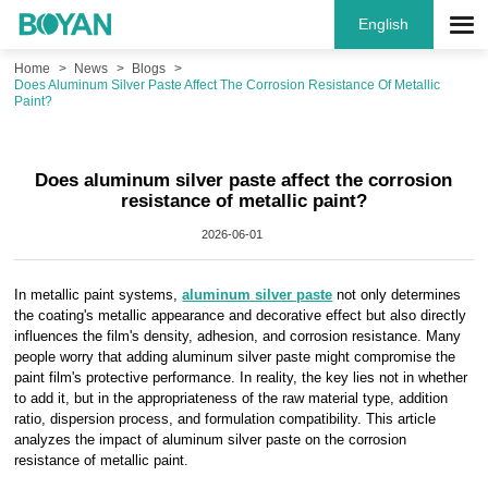
English
Home
News
Blogs
Does Aluminum Silver Paste Affect The Corrosion Resistance Of Metallic
Paint?
Does aluminum silver paste affect the corrosion
resistance of metallic paint?
2026-06-01
In metallic paint systems,
aluminum silver paste
not only determines
the coating's metallic appearance and decorative effect but also directly
influences the film's density, adhesion, and corrosion resistance. Many
people worry that adding aluminum silver paste might compromise the
paint film's protective performance. In reality, the key lies not in whether
to add it, but in the appropriateness of the raw material type, addition
ratio, dispersion process, and formulation compatibility. This article
analyzes the impact of aluminum silver paste on the corrosion
resistance of metallic paint.