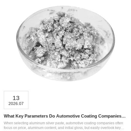
13
2026.07
What Key Parameters Do Automotive Coating Companies
Easily Overlook When Selecting Aluminum Silver Paste?
When selecting aluminum silver paste, automotive coating companies often
focus on price, aluminum content, and initial gloss, but easily overlook key