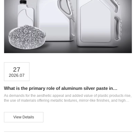
27
2026.07
What is the primary role of aluminum silver paste in
masterbatches?
As demands for the aesthetic appeal and added value of plastic products rise,
the use of materials offering metallic textures, mirror-like finishes, and high
gloss is becoming increasingly widespread. As a key material for plastic
coloration, masterbatches can be infused with aluminum silver paste to impart
unique metallic visual effects while enhancing opacity and surface gloss.
View Details
What specific roles does aluminum silver paste play in masterbatches, and
how should the right product be selected for different applications? This artic...