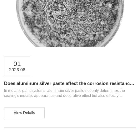
01
2026.06
Does aluminum silver paste affect the corrosion resistance
of metallic paint?
In metallic paint systems, aluminum silver paste not only determines the
coating's metallic appearance and decorative effect but also directly
influences the film's density, adhesion, and corrosion resistance. Many people
worry that adding aluminum silver paste might compromise the paint film's
protective performance. In reality, the key lies not in whether to add it, but in
View Details
the appropriateness of the raw material type, addition ratio, dispersion
process, and formulation compatibility. This article analyzes the impact of
aluminum ...