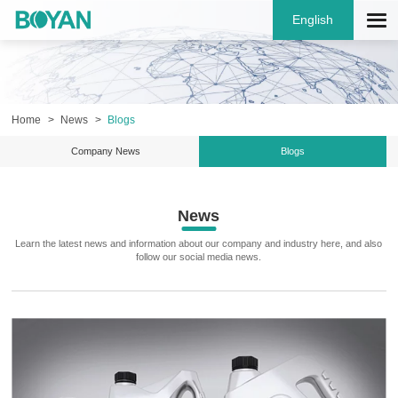
English
Home
News
Blogs
Company News
Blogs
News
Learn the latest news and information about our company and industry here, and also
follow our social media news.