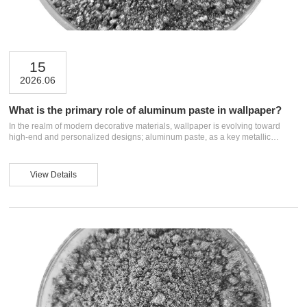
15
2026.06
What is the primary role of aluminum paste in wallpaper?
In the realm of modern decorative materials, wallpaper is evolving toward
high-end and personalized designs; aluminum paste, as a key metallic
pigment, has become a core ingredient for enhancing wallpaper quality.
Composed of aluminum powder, solvents, and additives, aluminum
paste offers excellent metallic luster and hiding power. This article explores
View Details
the primary roles of aluminum paste in wallpaper, helping readers fully
understand how this material imparts unique decorative effects and practical
value. I. Imparting Meta...