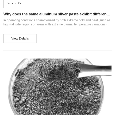
2026.06
Why does the same aluminum silver paste exhibit different
effects in different systems?
In operating conditions characterized by both extreme cold and heat (such as
high-latitude regions or areas with extreme diurnal temperature variations),
coating design must balance low-temperature flexibility with high-temperature
weather resistance. This places higher demands on aluminum silver paste
systems. Firstly, in resin selection, the glass transition temperature must be
View Details
controlled to ensure the coating does not crack at low temperatures or
collapse at high temperatures, thus providing a stable "carrier" for the
aluminum ...