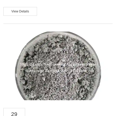
parameters such as particle size distribution, flake arrangement, solvent
compatibility, and weather resistance. In fact, the final performance of
aluminum silver paste depends not only on its aluminum content but also on
View Details
its dispersion state in the resin system, its orientation ability, and its long-term
stability. For automotive coating companies seeking high consistency and low
re...
29