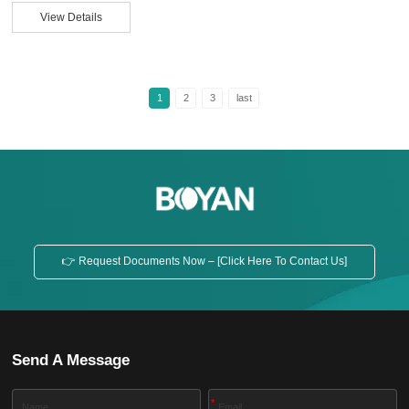
material itself, but rather to inadequate control during dispersion, spraying,
View Details
and drying. How can we ensure a uniform coating when applying aluminum
silver paste? This article will explain from a practical perspective. Why is
Uneven Coa...
1
2
3
last
👉 Request Documents Now – [Click Here To Contact Us]
Send A Message
*