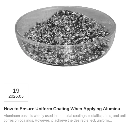
19
2026.05
How to Ensure Uniform Coating When Applying Aluminum
Paste?
Aluminum paste is widely used in industrial coatings, metallic paints, and anti-
corrosion coatings. However, to achieve the desired effect, uniform
application is crucial. Many problems such as uneven coloring, color
differences, and inconsistent coverage are often not due to defects in the