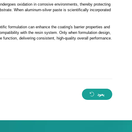
undergoes oxidation in corrosive environments, thereby protecting
ubstrate. When aluminum-silver paste is scientifically incorporated
tific formulation can enhance the coating's barrier properties and
compatibility with the resin system. Only when formulation design,
 function, delivering consistent, high-quality overall performance.
يعود