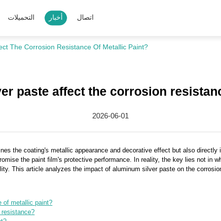
التحميلات
أخبار
اتصال
ect The Corrosion Resistance Of Metallic Paint?
r paste affect the corrosion resistanc
2026-06-01
nes the coating's metallic appearance and decorative effect but also directly i
se the paint film's protective performance. In reality, the key lies not in whe
lity. This article analyzes the impact of aluminum silver paste on the corrosion
of metallic paint?
 resistance?