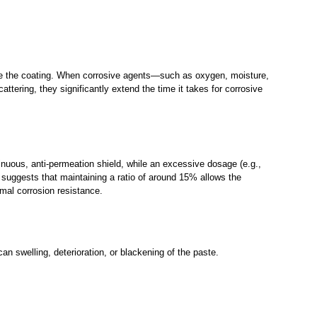
nside the coating. When corrosive agents—such as oxygen, moisture,
ttering, they significantly extend the time it takes for corrosive
tinuous, anti-permeation shield, while an excessive dosage (e.g.,
 suggests that maintaining a ratio of around 15% allows the
imal corrosion resistance.
an swelling, deterioration, or blackening of the paste.