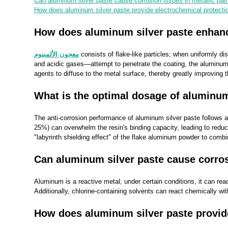
Can aluminum silver paste cause corrosion issues in metallic pai
How does aluminum silver paste provide electrochemical protection
How does aluminum silver paste enhance
معجون الألمنيوم
consists of flake-like particles; when uniformly d
and acidic gases—attempt to penetrate the coating, the aluminum sil
agents to diffuse to the metal surface, thereby greatly improving t
What is the optimal dosage of aluminum
The anti-corrosion performance of aluminum silver paste follows a 
25%) can overwhelm the resin's binding capacity, leading to reduc
"labyrinth shielding effect" of the flake aluminum powder to combi
Can aluminum silver paste cause corros
Aluminum is a reactive metal; under certain conditions, it can reac
Additionally, chlorine-containing solvents can react chemically wi
How does aluminum silver paste provide