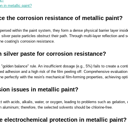
nt?
 in metallic paint?
 the corrosion resistance of metallic paint?
ispersed within the paint system, they form a dense physical barrier layer i
ver paste particles obstruct their path. Through multi-layer reflection and sca
he coating's corrosion resistance.
 silver paste for corrosion resistance?
"golden balance" rule. An insufficient dosage (e.g., 5%) fails to create a con
ed adhesion and a high risk of the film peeling off. Comprehensive evaluation
ne perfectly with the resin's mechanical film-forming properties, achieving opt
ion issues in metallic paint?
t with acids, alkalis, water, or oxygen, leading to problems such as gelation, c
th aluminum; therefore, the selected solvents should be chlorine-free.
 electrochemical protection in metallic paint?