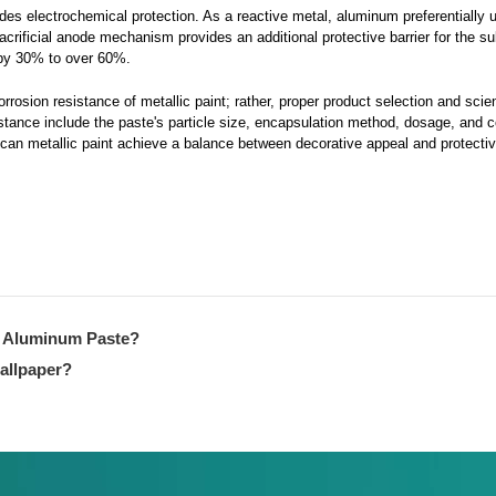
es electrochemical protection. As a reactive metal, aluminum preferentially 
 sacrificial anode mechanism provides an additional protective barrier for the s
d by 30% to over 60%.
osion resistance of metallic paint; rather, proper product selection and scien
istance include the paste's particle size, encapsulation method, dosage, and 
 can metallic paint achieve a balance between decorative appeal and protective
g Aluminum Paste?
wallpaper?