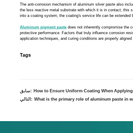
The anti-corrosion mechanism of aluminum silver paste also includ
the less reactive metal substrate with which it is in contact; this
into a coating system, the coating's service life can be extende
Aluminum pigment paste
does not inherently compromise the corr
protective performance. Factors that truly influence corrosion res
application techniques, and curing conditions are properly aligned
Tags
سابق:
How to Ensure Uniform Coating When Applyin
التالي:
What is the primary role of aluminum paste in 