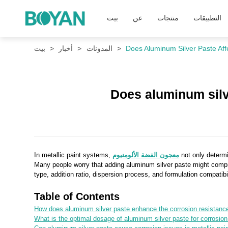
بيت
عن
منتجات
التطبيقات
بيت
أخبار
المدونات
Does Aluminum Silver Paste Aff
Does aluminum silve
In metallic paint systems,
معجون الفضة الألومنيوم
not only determi
Many people worry that adding aluminum silver paste might compromi
type, addition ratio, dispersion process, and formulation compatibi
Table of Contents
How does aluminum silver paste enhance the corrosion resistance 
What is the optimal dosage of aluminum silver paste for corrosion