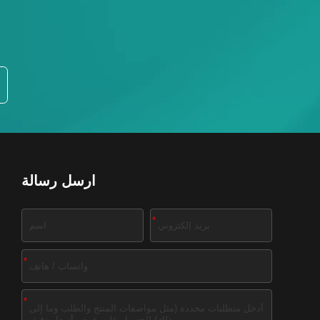
ارسل رسالة
*
*
*