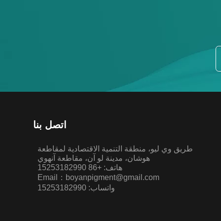
اتصل بنا
طريق وي ليو، منطقة التنمية الاقتصادية لمقاطعة
هوشان، مدينة لو آن، مقاطعة آنهوي
هاتف: +86 15253182990
Email：boyanpigment@gmail.com
واتساب: 15253182990