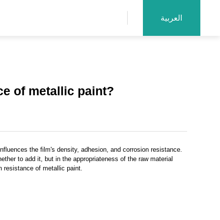
العربية
e of metallic paint?
nfluences the film's density, adhesion, and corrosion resistance.
ther to add it, but in the appropriateness of the raw material
 resistance of metallic paint.