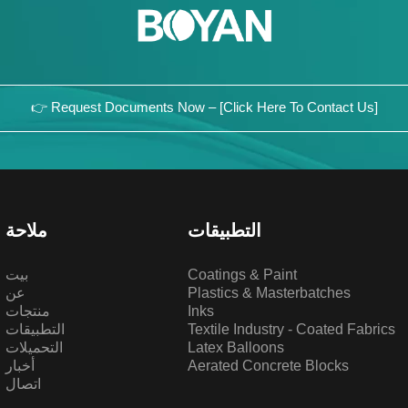
👉 Request Documents Now – [Click Here To Contact Us]
ملاحة
التطبيقات
بيت
Coatings & Paint
عن
Plastics & Masterbatches
منتجات
Inks
التطبيقات
Textile Industry - Coated Fabrics
التحميلات
Latex Balloons
أخبار
Aerated Concrete Blocks
اتصال