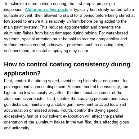
To achieve a more uniform coating, the first step is proper pre-
dispersion.
Aluminum silver paste
is typically first slowly wetted with a
suitable solvent, then allowed to stand for a period before being stirred at
low speed to ensure it is relatively uniform before being added to the
main paint system. This reduces agglomeration and prevents the
aluminum flakes from being damaged during mixing. For water-based
systems, special attention must be paid to system compatibility and
surface tension control; otherwise, problems such as floating color,
sedimentation, or unstable spraying may occur.
How to control coating consistency during
application?
First, control the stirring speed; avoid using high-shear equipment for
prolonged and vigorous dispersion. Second, control the viscosity; too
high or too low viscosity will affect the directional alignment of the
aluminum silver paste. Third, control the spraying pressure and spray
gun distance, maintaining a stable gun movement to avoid localized
accumulation or missed areas. Fourth, control the drying speed;
excessively fast or slow solvent evaporation will affect the parallel
orientation of the aluminum flakes in the wet film, thus affecting gloss
and uniformity.