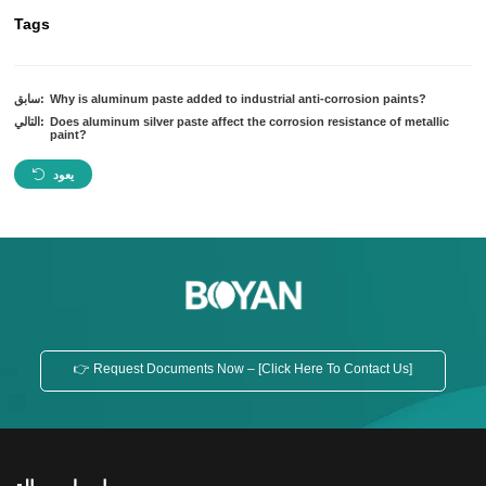
Tags
سابق:
Why is aluminum paste added to industrial anti-corrosion paints?
التالي:
Does aluminum silver paste affect the corrosion resistance of metallic
paint?
يعود
👉 Request Documents Now – [Click Here To Contact Us]