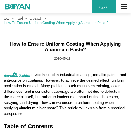
العربية
بيت
أخبار
المدونات
How To Ensure Uniform Coating When Applying Aluminum Paste?
How to Ensure Uniform Coating When Applying
Aluminum Paste?
2026-05-19
معجون الألمنيوم
is widely used in industrial coatings, metallic paints, and
anti-corrosion coatings. However, to achieve the desired effect, uniform
application is crucial. Many problems such as uneven coloring, color
differences, and inconsistent coverage are often not due to defects in
the material itself, but rather to inadequate control during dispersion,
spraying, and drying. How can we ensure a uniform coating when
applying aluminum silver paste? This article will explain from a practical
perspective.
Table of Contents