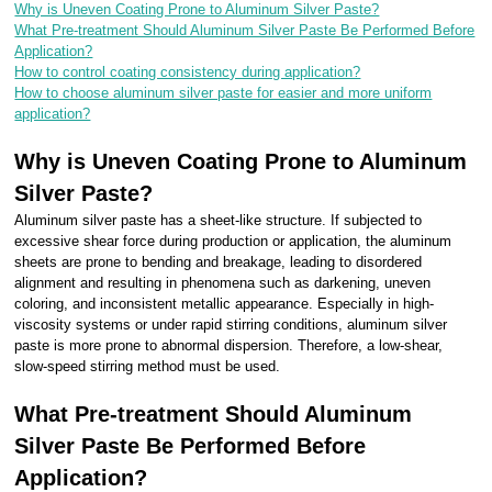
Why is Uneven Coating Prone to Aluminum Silver Paste?
What Pre-treatment Should Aluminum Silver Paste Be Performed Before
Application?
How to control coating consistency during application?
How to choose aluminum silver paste for easier and more uniform
application?
Why is Uneven Coating Prone to Aluminum
Silver Paste?
Aluminum silver paste has a sheet-like structure. If subjected to
excessive shear force during production or application, the aluminum
sheets are prone to bending and breakage, leading to disordered
alignment and resulting in phenomena such as darkening, uneven
coloring, and inconsistent metallic appearance. Especially in high-
viscosity systems or under rapid stirring conditions, aluminum silver
paste is more prone to abnormal dispersion. Therefore, a low-shear,
slow-speed stirring method must be used.
What Pre-treatment Should Aluminum
Silver Paste Be Performed Before
Application?