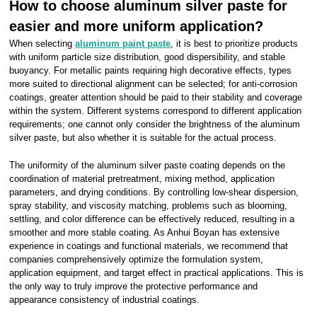
How to choose aluminum silver paste for
easier and more uniform application?
When selecting
aluminum paint paste
, it is best to prioritize products
with uniform particle size distribution, good dispersibility, and stable
buoyancy. For metallic paints requiring high decorative effects, types
more suited to directional alignment can be selected; for anti-corrosion
coatings, greater attention should be paid to their stability and coverage
within the system. Different systems correspond to different application
requirements; one cannot only consider the brightness of the aluminum
silver paste, but also whether it is suitable for the actual process.
The uniformity of the aluminum silver paste coating depends on the
coordination of material pretreatment, mixing method, application
parameters, and drying conditions. By controlling low-shear dispersion,
spray stability, and viscosity matching, problems such as blooming,
settling, and color difference can be effectively reduced, resulting in a
smoother and more stable coating. As Anhui Boyan has extensive
experience in coatings and functional materials, we recommend that
companies comprehensively optimize the formulation system,
application equipment, and target effect in practical applications. This is
the only way to truly improve the protective performance and
appearance consistency of industrial coatings.