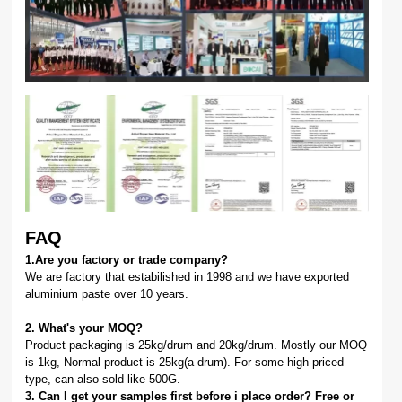
FAQ
1.Are you factory or trade company?
We are factory that estabilished in 1998 and we have exported
aluminium paste over 10 years.
2. What's your MOQ?
Product packaging is 25kg/drum and 20kg/drum. Mostly our MOQ
is 1kg, Normal product is 25kg(a drum). For some high-priced
type, can also sold like 500G.
3. Can I get your samples first before i place order? Free or