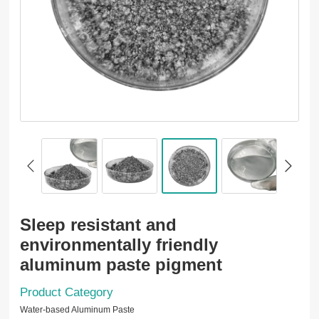
Sleep resistant and
environmentally friendly
aluminum paste pigment
Product Category
Water-based Aluminum Paste