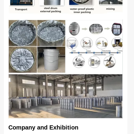
Company and Exhibition