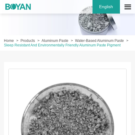
English
Home
Products
Aluminum Paste
Water-Based Aluminum Paste
Sleep Resistant And Environmentally Friendly Aluminum Paste Pigment