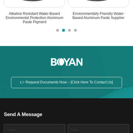
Stable Aluminum Paste For Storage
High-Performance Water-Based
With Low Gas Release
Aluminum Paste Pigment For
Aqueous Coatings
👉 Request Documents Now – [Click Here To Contact Us]
Send A Message
*