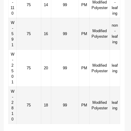
-
Modified
-
75
14
99
PM
11
Polyester
leaf
0
ing
W
non
-
Modified
-
5
75
16
99
PM
Polyester
leaf
9
ing
1
W
-
2
Modified
leaf
75
20
99
PM
5
Polyester
ing
0
1
W
-
2
Modified
leaf
75
18
99
PM
8
Polyester
ing
1
0