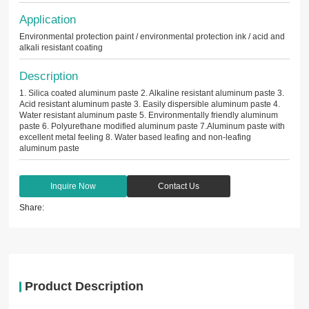
Application
Environmental protection paint / environmental protection ink / acid and
alkali resistant coating
Description
1. Silica coated aluminum paste 2. Alkaline resistant aluminum paste 3.
Acid resistant aluminum paste 3. Easily dispersible aluminum paste 4.
Water resistant aluminum paste 5. Environmentally friendly aluminum
paste 6. Polyurethane modified aluminum paste 7.Aluminum paste with
excellent metal feeling 8. Water based leafing and non-leafing
aluminum paste
Inquire Now
Contact Us
Share:
Product Description