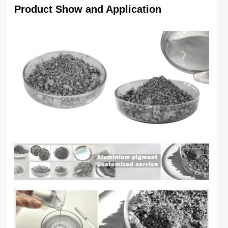
Product Show and Application