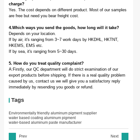
charge?
Yes. The cost depends on different product. Most of our samples
are free but need you bear freight cost.
4.Which ways you send the goods, how long will it take?
Depends on your location.
If by air, it's ranging from 3~7 work days by HKDHL, HKTNT,
HKEMS, EMS etc.
If by sea, it's ranging from 5~30 days.
5. How do you treat quality complaint?
A:Firstly, our QC department will do strict examination of our
export products before shipping. If there is a real quality problem
caused by us, contact us we will give you a satisfactory reply
immediately by resending you goods or refund.
Tags
Environmentally friendly aluminum pigment supplier
water based coating aluminum pigment
water-based aluminum paste manufacturer
Prev
Next