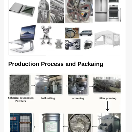
Production Process and Packaing