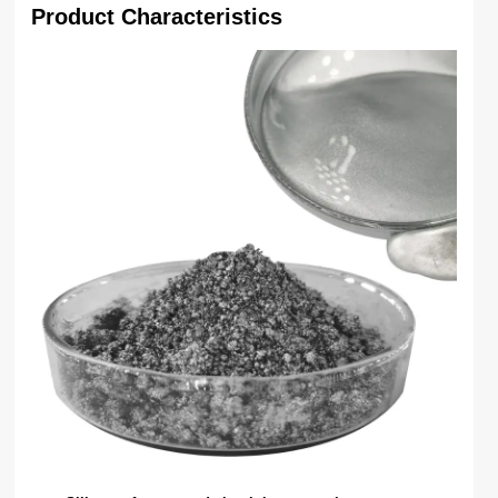
Product Characteristics