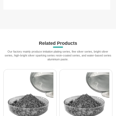
Related Products
Our factory mainly produce imitation plating series, fine silver series, bright silver
series, high-bright silver sparking series resin-coated series, and water-based series
aluminium paste.