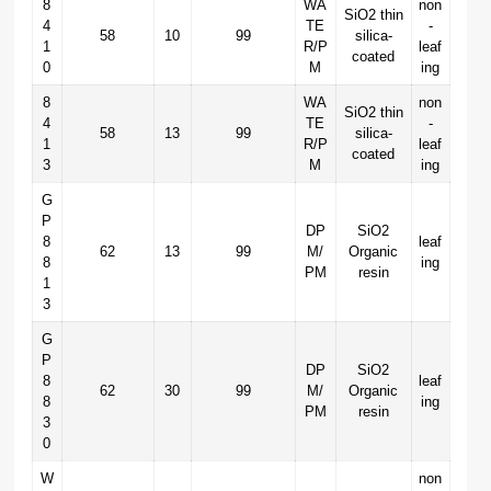
8
WA
non
SiO2 thin
4
TE
-
58
10
99
silica-
1
R/P
leaf
coated
0
M
ing
8
WA
non
SiO2 thin
4
TE
-
58
13
99
silica-
1
R/P
leaf
coated
3
M
ing
G
P
DP
SiO2
8
leaf
62
13
99
M/
Organic
8
ing
PM
resin
1
3
G
P
DP
SiO2
8
leaf
62
30
99
M/
Organic
8
ing
PM
resin
3
0
W
non