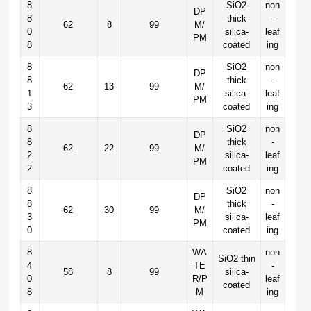
8
SiO2
non
DP
8
thick
-
62
8
99
M/
0
silica-
leaf
PM
8
coated
ing
8
SiO2
non
DP
8
thick
-
62
13
99
M/
1
silica-
leaf
PM
3
coated
ing
8
SiO2
non
DP
8
thick
-
62
22
99
M/
2
silica-
leaf
PM
2
coated
ing
8
SiO2
non
DP
8
thick
-
62
30
99
M/
3
silica-
leaf
PM
0
coated
ing
8
WA
non
SiO2 thin
4
TE
-
58
8
99
silica-
0
R/P
leaf
coated
8
M
ing