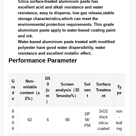
Silica surface-treated aluminium paste has
excellent acid and alkali resistance and water
resistance, easy to disperse, low gas release,stable
storage characteristics,which can meet the
environmental protection requirements. This grade
aluminium paste apply to water-based coating paint
and ink.
Water-based aluminium paste treated with modified
polyester have good water dispersibility, water
resistance and excellent metallic effect.
Performance Parameter
D5
G
Non-
0
Screen
Sol
Surface
ra
volatile
Ty
(u
analysis（32
ven
Treatme
d
content（±
pe
m
5mesh≥%）
t
nt
e
2%）
）
8
SiO2
non
DP
8
thick
-
62
6
99
M/
0
silica-
leaf
PM
6
coated
ing