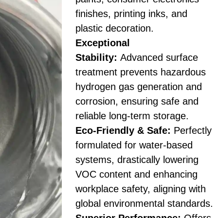
finishes, printing inks, and
plastic decoration.
Exceptional
Stability:
Advanced surface
treatment prevents hazardous
hydrogen gas generation and
corrosion, ensuring safe and
reliable long-term storage.
Eco-Friendly & Safe:
Perfectly
formulated for water-based
systems, drastically lowering
VOC content and enhancing
workplace safety, aligning with
global environmental standards.