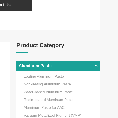
act Us
Product Category
Aluminum Paste
Leafing Aluminum Paste
Non-leafing Aluminum Paste
Water-based Aluminum Paste
Resin-coated Aluminum Paste
Aluminum Paste for AAC
Vacuum Metallized Pigment (VMP)