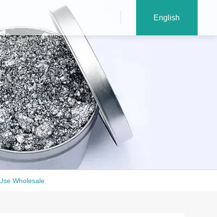
English
 Use Wholesale