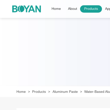
Home
About
Products
App
Home
Products
Aluminum Paste
Water-Based Al