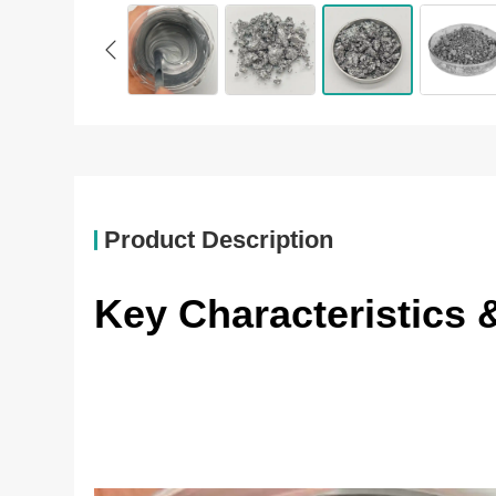
Product Description
Key Characteristics 