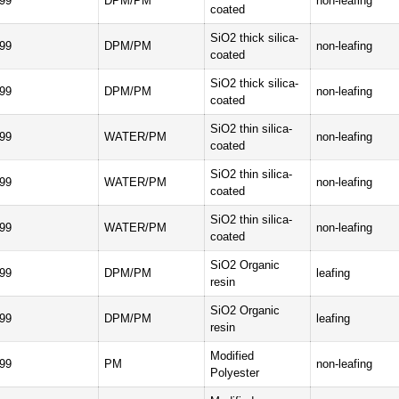
99
DPM/PM
non-leafing
coated
SiO2 thick silica-
99
DPM/PM
non-leafing
coated
SiO2 thick silica-
99
DPM/PM
non-leafing
coated
SiO2 thin silica-
99
WATER/PM
non-leafing
coated
SiO2 thin silica-
99
WATER/PM
non-leafing
coated
SiO2 thin silica-
99
WATER/PM
non-leafing
coated
SiO2 Organic
99
DPM/PM
leafing
resin
SiO2 Organic
99
DPM/PM
leafing
resin
Modified
99
PM
non-leafing
Polyester