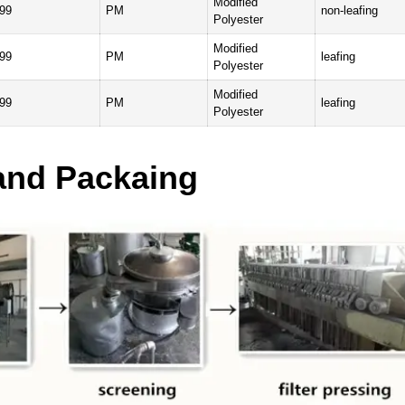
Modified
99
PM
non-leafing
Polyester
Modified
99
PM
leafing
Polyester
Modified
99
PM
leafing
Polyester
and Packaing