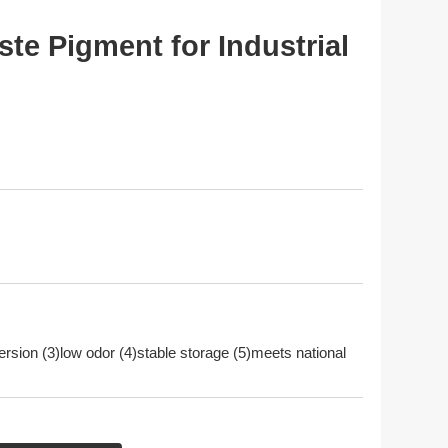
e Pigment for Industrial
persion (3)low odor (4)stable storage (5)meets national