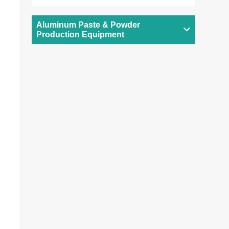
Aluminum Paste & Powder
Production Equipment