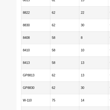
8813
62
13
8822
62
22
8830
62
30
8408
58
8
8410
58
10
8413
58
13
GP8813
62
13
GP8830
62
30
W-110
75
14