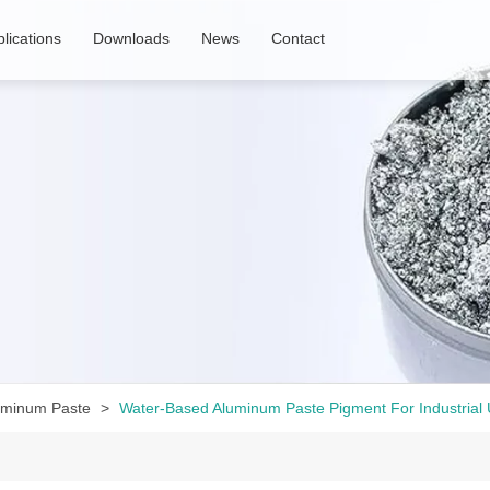
lications
Downloads
News
Contact
uminum Paste
Water-Based Aluminum Paste Pigment For Industrial