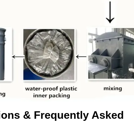
ons & Frequently Asked