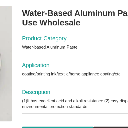
Water-Based Aluminum Past
Use Wholesale
Product Category
Water-based Aluminum Paste
Application
coating/printing ink/textile/home appliance coating/etc
Description
(1)It has excellent acid and alkali resistance (2)easy dis
environmental protection standards