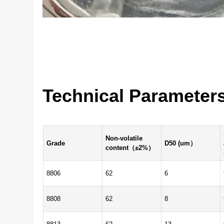
Technical Parameter
Non-volatile
Grade
D50 (um）
content（±2%）
8806
62
6
8808
62
8