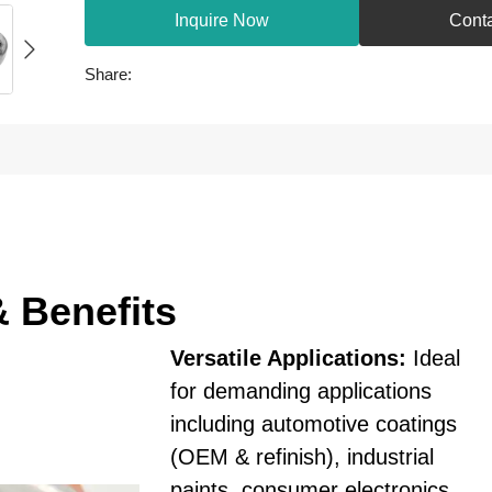
Inquire Now
Cont
Share:
& Benefits
Versatile Applications:
Ideal
for demanding applications
including automotive coatings
(OEM & refinish), industrial
paints, consumer electronics