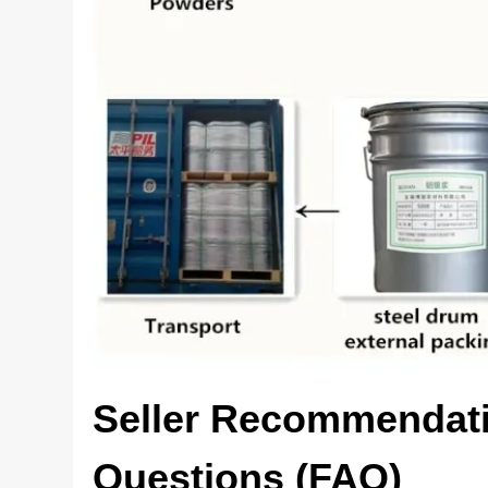
Seller Recommendati
Questions (FAQ)