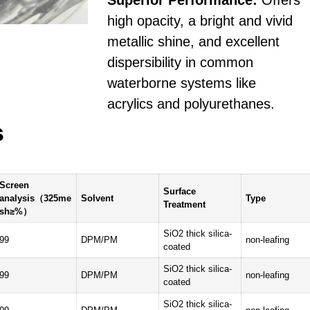
Superior Performance:
Offers
high opacity, a bright and vivid
metallic shine, and excellent
dispersibility in common
waterborne systems like
acrylics and polyurethanes.
s
Screen
Surface
analysis（325me
Solvent
Type
Treatment
sh≥%）
SiO2 thick silica-
99
DPM/PM
non-leafing
coated
SiO2 thick silica-
99
DPM/PM
non-leafing
coated
SiO2 thick silica-