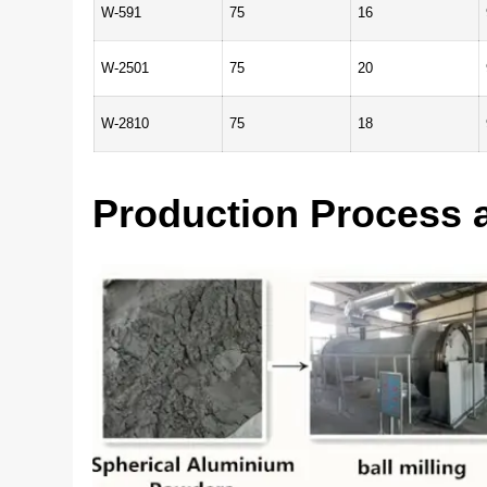
W-591
75
16
W-2501
75
20
W-2810
75
18
Production Process 