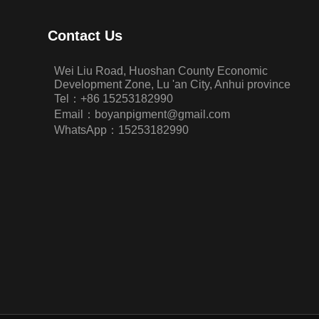
Contact Us
Wei Liu Road, Huoshan County Economic
Development Zone, Lu 'an City, Anhui province
Tel：+86 15253182990
Email：boyanpigment@gmail.com
WhatsApp：15253182990