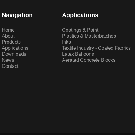
Navigation
Applications
Home
Coatings & Paint
About
Plastics & Masterbatches
Products
Inks
Applications
Textile Industry - Coated Fabrics
Downloads
Latex Balloons
News
Aerated Concrete Blocks
Contact