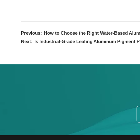
Previous:
How to Choose the Right Water-Based Alum
Next:
Is Industrial-Grade Leafing Aluminum Pigment P