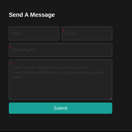
Send A Message
*
*
*
Submit
A
l
t
e