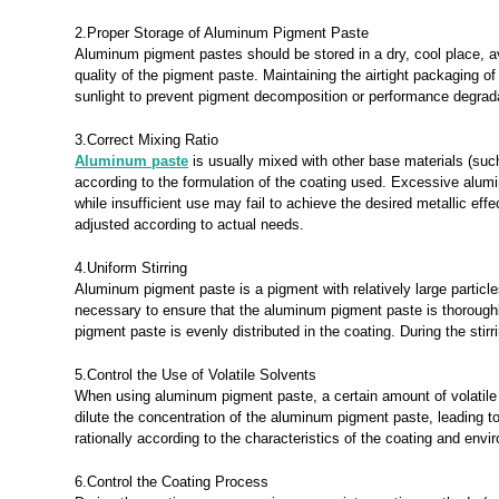
2.Proper Storage of Aluminum Pigment Paste
Aluminum pigment pastes should be stored in a dry, cool place, 
quality of the pigment paste. Maintaining the airtight packaging 
sunlight to prevent pigment decomposition or performance degrad
3.Correct Mixing Ratio
Aluminum paste
is usually mixed with other base materials (such
according to the formulation of the coating used. Excessive alum
while insufficient use may fail to achieve the desired metallic ef
adjusted according to actual needs.
4.Uniform Stirring
Aluminum pigment paste is a pigment with relatively large particles.
necessary to ensure that the aluminum pigment paste is thoroughl
pigment paste is evenly distributed in the coating. During the stir
5.Control the Use of Volatile Solvents
When using aluminum pigment paste, a certain amount of volatile s
dilute the concentration of the aluminum pigment paste, leading t
rationally according to the characteristics of the coating and en
6.Control the Coating Process