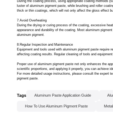
During the coating process, using appropriate coating methods (suc
luster of aluminum pigment paste, while brushing and roller coating
thick or thin coatings, which will not only affect the gloss effect
7.Avoid Overheating
During the drying or curing process of the coating, excessive he
appearance and durability of the coating. Most aluminum pigment pa
aluminum pigment.
8.Regular Inspection and Maintenance
Equipment and tools used with aluminum pigment paste require re
affecting coating results. Regular cleaning of tools and equipme
Proper use of aluminum pigment paste not only enhances the appea
scientific proportions, and applying it properly, you can achieve i
For more detailed usage instructions, please consult the expert 
pigment paste.
Tags
Aluminum Paste Application Guide
Alu
How To Use Aluminum Pigment Paste
Metal