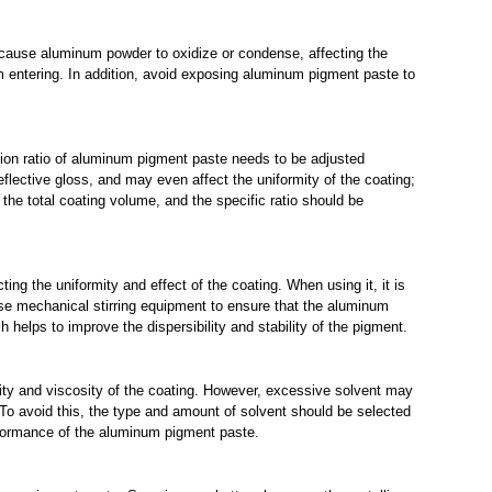
 cause aluminum powder to oxidize or condense, affecting the
om entering. In addition, avoid exposing aluminum pigment paste to
dition ratio of aluminum pigment paste needs to be adjusted
lective gloss, and may even affect the uniformity of the coating;
the total coating volume, and the specific ratio should be
ting the uniformity and effect of the coating. When using it, it is
se mechanical stirring equipment to ensure that the aluminum
h helps to improve the dispersibility and stability of the pigment.
dity and viscosity of the coating. However, excessive solvent may
 To avoid this, the type and amount of solvent should be selected
erformance of the aluminum pigment paste.