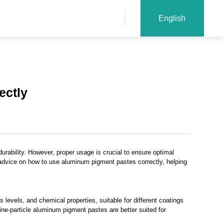
English
ectly
durability. However, proper usage is crucial to ensure optimal
cal advice on how to use aluminum pigment pastes correctly, helping
 levels, and chemical properties, suitable for different coatings
fine-particle aluminum pigment pastes are better suited for