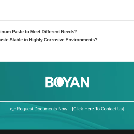
inum Paste to Meet Different Needs?
aste Stable in Highly Corrosive Environments?
👉 Request Documents Now – [Click Here To Contact Us]