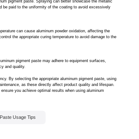
uminum pigment paste. Spraying can better showcase the metallic
d be paid to the uniformity of the coating to avoid excessively
mperature can cause aluminum powder oxidation, affecting the
 control the appropriate curing temperature to avoid damage to the
e aluminum pigment paste may adhere to equipment surfaces,
y and quality.
ency. By selecting the appropriate aluminum pigment paste, using
aintenance, as these directly affect product quality and lifespan.
to ensure you achieve optimal results when using aluminum
 Paste Usage Tips