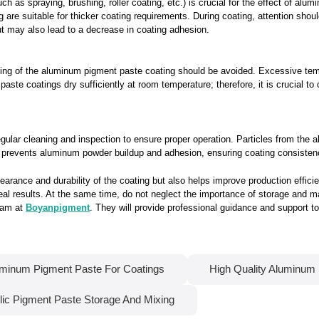
h as spraying, brushing, roller coating, etc.) is crucial for the effect of al
 are suitable for thicker coating requirements. During coating, attention shoul
 but may also lead to a decrease in coating adhesion.
ating of the aluminum pigment paste coating should be avoided. Excessive te
ste coatings dry sufficiently at room temperature; therefore, it is crucial to
gular cleaning and inspection to ensure proper operation. Particles from th
nt prevents aluminum powder buildup and adhesion, ensuring coating consistenc
rance and durability of the coating but also helps improve production effici
deal results. At the same time, do not neglect the importance of storage and m
team at
Boyanpigment
. They will provide professional guidance and support 
minum Pigment Paste For Coatings
High Quality Aluminum
lic Pigment Paste Storage And Mixing