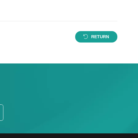
RETURN