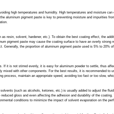
avoiding high temperatures and humidity. High temperatures and moisture can
of the aluminum pigment paste is key to preventing moisture and impurities fr
ation.
 as resin, solvent, hardener, etc.). To obtain the best coating effect, the ad
inum pigment paste may cause the coating surface to have an overly strong ref
fect. Generally, the proportion of aluminum pigment paste used is 5% to 20% of 
 If it is not stirred evenly, it is easy for aluminum powder to settle, thus affec
y mixed with other components. For the best results, it is recommended to u
ring process, maintain an appropriate speed, avoiding too fast or too slow, whic
olvents (such as alcohols, ketones, etc.) is usually added to adjust the flui
o reduced gloss and even affecting the adhesion and durability of the coating.
vironmental conditions to minimize the impact of solvent evaporation on the p