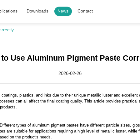
lications
Downloads
News
Contact
rrectly
to Use Aluminum Pigment Paste Corr
2026-02-26
coatings, plastics, and inks due to their unique metallic luster and excellent 
rocesses can all affect the final coating quality. This article provides practi
 products.
ifferent types of aluminum pigment pastes have different particle sizes, gloss
are suitable for applications requiring a high level of metallic luster, while 
based on the product's needs.