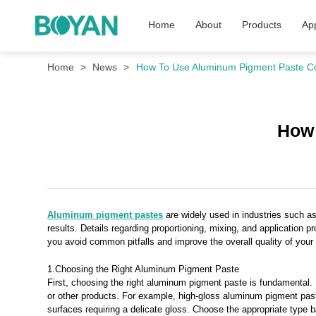
Home
About
Products
App
Home
News
How To Use Aluminum Pigment Paste Co
How 
Aluminum pigment pastes
are widely used in industries such as 
results. Details regarding proportioning, mixing, and application p
you avoid common pitfalls and improve the overall quality of your
1.Choosing the Right Aluminum Pigment Paste
First, choosing the right aluminum pigment paste is fundamental. D
or other products. For example, high-gloss aluminum pigment pastes 
surfaces requiring a delicate gloss. Choose the appropriate type 