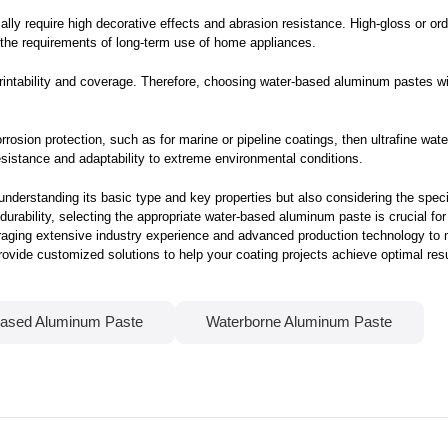
ly require high decorative effects and abrasion resistance. High-gloss or o
t the requirements of long-term use of home appliances.
intability and coverage. Therefore, choosing water-based aluminum pastes with
corrosion protection, such as for marine or pipeline coatings, then ultrafine w
esistance and adaptability to extreme environmental conditions.
nderstanding its basic type and key properties but also considering the specif
urability, selecting the appropriate water-based aluminum paste is crucial fo
eraging extensive industry experience and advanced production technology to
ovide customized solutions to help your coating projects achieve optimal resu
ased Aluminum Paste
Waterborne Aluminum Paste