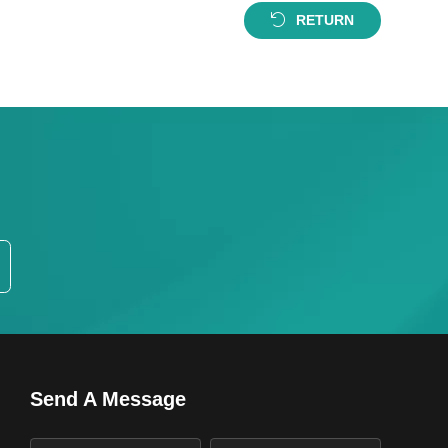
RETURN
Send A Message