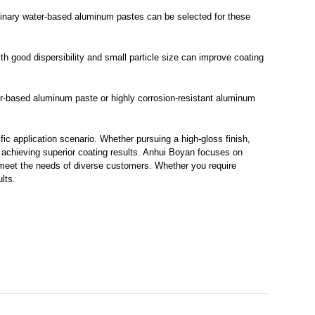
rdinary water-based aluminum pastes can be selected for these
 good dispersibility and small particle size can improve coating
ater-based aluminum paste or highly corrosion-resistant aluminum
ic application scenario. Whether pursuing a high-gloss finish,
r achieving superior coating results. Anhui Boyan focuses on
 meet the needs of diverse customers. Whether you require
lts.