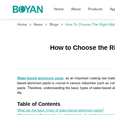
Home
About
Products
App
Home
News
Blogs
How To Choose The Right Wat
How to Choose the R
Water-based aluminum paste
, as an important coating raw mater
based aluminum paste is crucial in various industries such as co
paste. Therefore, understanding the basic types of water-based a
life.
Table of Contents
What are the basic types of water-based aluminum paste?