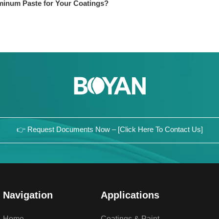
minum Paste for Your Coatings?
👉 Request Documents Now – [Click Here To Contact Us]
Navigation
Applications
Home
Coatings & Paint