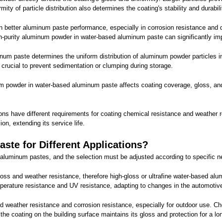
ity of particle distribution also determines the coating's stability and durabili
 better aluminum paste performance, especially in corrosion resistance and d
igh-purity aluminum powder in water-based aluminum paste can significantly i
uminum paste determines the uniform distribution of aluminum powder particles i
s crucial to prevent sedimentation or clumping during storage.
inum powder in water-based aluminum paste affects coating coverage, gloss, and 
ns have different requirements for coating chemical resistance and weather 
on, extending its service life.
te for Different Applications?
d aluminum pastes, and the selection must be adjusted according to specific 
loss and weather resistance, therefore high-gloss or ultrafine water-based a
temperature resistance and UV resistance, adapting to changes in the automotiv
good weather resistance and corrosion resistance, especially for outdoor use
he coating on the building surface maintains its gloss and protection for a lo