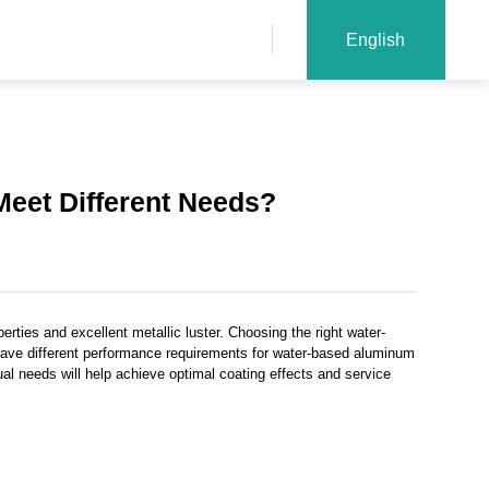
English
eet Different Needs?
erties and excellent metallic luster. Choosing the right water-
 have different performance requirements for water-based aluminum
l needs will help achieve optimal coating effects and service