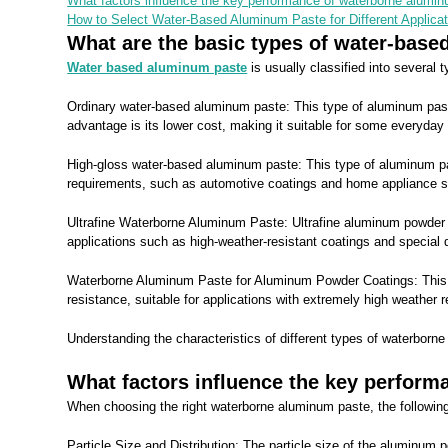
What factors influence the key performance of waterborne alumin
How to Select Water-Based Aluminum Paste for Different Applica
What are the basic types of water-bas
Water based aluminum paste
is usually classified into several
Ordinary water-based aluminum paste: This type of aluminum paste 
advantage is its lower cost, making it suitable for some everyday 
High-gloss water-based aluminum paste: This type of aluminum paste
requirements, such as automotive coatings and home appliance s
Ultrafine Waterborne Aluminum Paste: Ultrafine aluminum powder par
applications such as high-weather-resistant coatings and special 
Waterborne Aluminum Paste for Aluminum Powder Coatings: This
resistance, suitable for applications with extremely high weather 
Understanding the characteristics of different types of waterborn
What factors influence the key perform
When choosing the right waterborne aluminum paste, the following
Particle Size and Distribution: The particle size of the aluminum p