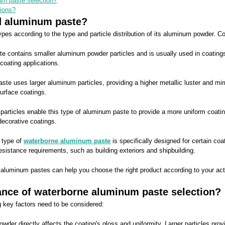
um paste selection?
tions?
ed aluminum paste?
 types according to the type and particle distribution of its aluminum powder
contains smaller aluminum powder particles and is usually used in coatings re
coating applications.
 uses larger aluminum particles, providing a higher metallic luster and mirro
urface coatings.
ticles enable this type of aluminum paste to provide a more uniform coating ef
decorative coatings.
 type of
waterborne aluminum paste
is specifically designed for certain co
resistance requirements, such as building exteriors and shipbuilding.
e aluminum pastes can help you choose the right product according to your actu
ance of waterborne aluminum paste selection?
 key factors need to be considered:
owder directly affects the coating's gloss and uniformity. Larger particles prov