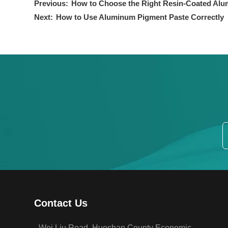
Previous:
How to Choose the Right Resin-Coated Alu
Next:
How to Use Aluminum Pigment Paste Correctly
Contact Us
Wei Liu Road, Huoshan County Economic