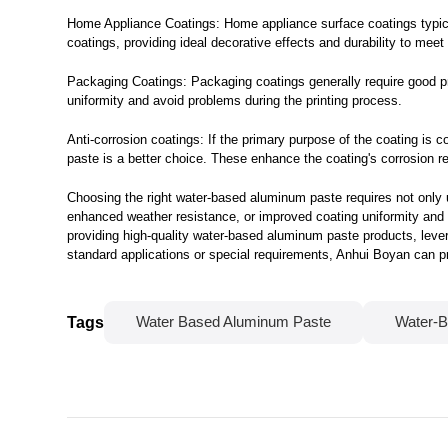
Home Appliance Coatings: Home appliance surface coatings typical
coatings, providing ideal decorative effects and durability to mee
Packaging Coatings: Packaging coatings generally require good pr
uniformity and avoid problems during the printing process.
Anti-corrosion coatings: If the primary purpose of the coating is 
paste is a better choice. These enhance the coating's corrosion r
Choosing the right water-based aluminum paste requires not only u
enhanced weather resistance, or improved coating uniformity and d
providing high-quality water-based aluminum paste products, lev
standard applications or special requirements, Anhui Boyan can pr
Tags
Water Based Aluminum Paste
Water-B