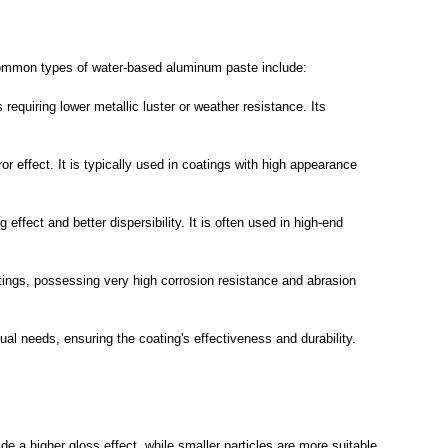
. Common types of water-based aluminum paste include:
quiring lower metallic luster or weather resistance. Its
r effect. It is typically used in coatings with high appearance
fect and better dispersibility. It is often used in high-end
atings, possessing very high corrosion resistance and abrasion
al needs, ensuring the coating's effectiveness and durability.
ide a higher gloss effect, while smaller particles are more suitable