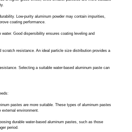
ty.
urability. Low-purity aluminum powder may contain impurities,
mprove coating performance.
n water. Good dispersibility ensures coating leveling and
scratch resistance. An ideal particle size distribution provides a
resistance. Selecting a suitable water-based aluminum paste can
needs:
luminum pastes are more suitable. These types of aluminum pastes
e external environment.
. Choosing durable water-based aluminum pastes, such as those
nger period.