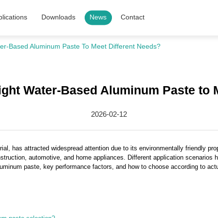
lications
Downloads
News
Contact
er-Based Aluminum Paste To Meet Different Needs?
ight Water-Based Aluminum Paste to M
2026-02-12
ial, has attracted widespread attention due to its environmentally friendly prop
nstruction, automotive, and home appliances. Different application scenarios
luminum paste, key performance factors, and how to choose according to actua