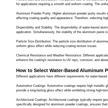
for applications requiring a smooth and uniform coating. The uniform
Aluminum Powder Purity: Higher aluminum powder purity results in
affecting coating quality and appearance. Therefore, selecting h
Dispersibility and Stability: The dispersibility of water-based al
application. Simultaneously, the stability of the aluminum paste i
Particle Size Distribution: The particle size distribution of alum
uniform gloss effect while reducing coating texture issues.
Chemical Resistance and Weather Resistance: Different applicatio
enhance the coating's resistance to UV rays, corrosion, and abrasi
How to Select Water-Based Aluminum Pas
Different applications have different requirements for water-base
Automotive Coatings: Automotive coatings require high metallic g
provide a long-lasting gloss effect while exhibiting strong high-
Architectural Coatings: Architectural coatings typically require 
specifically designed for aluminum powder coatings, ensures that t