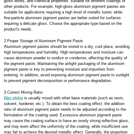
gloss levels, and chemical properties, suitable for different coatings or
other products. For example, high-gloss aluminum pigment pastes are
suitable for applications requiring a high level of metallic luster, while
fine-particle aluminum pigment pastes are better suited for surfaces
requiring a delicate gloss. Choose the appropriate type based on the
product's needs.
2.Proper Storage of Aluminum Pigment Paste
Aluminum pigment pastes should be stored in a dry, cool place, avoiding
high temperatures and humidity. High temperatures and moisture can
cause aluminum powder to oxidize or condense, affecting the quality of
the pigment paste. Maintaining the airtight packaging of the aluminum
pigment paste is key to preventing moisture and impurities from
entering. In addition, avoid exposing aluminum pigment paste to sunlight
to prevent pigment decomposition or performance degradation.
3.Correct Mixing Ratio
Dán nhôm
is usually mixed with other base materials (such as resin,
solvent, hardener, etc.). To obtain the best coating effect, the addition
ratio of aluminum pigment paste needs to be adjusted according to the
formulation of the coating used. Excessive aluminum pigment paste
may cause the coating surface to have an overly strong reflective gloss,
and may even affect the uniformity of the coating; while insufficient use
may fail to achieve the desired metallic effect. Generally, the proportion