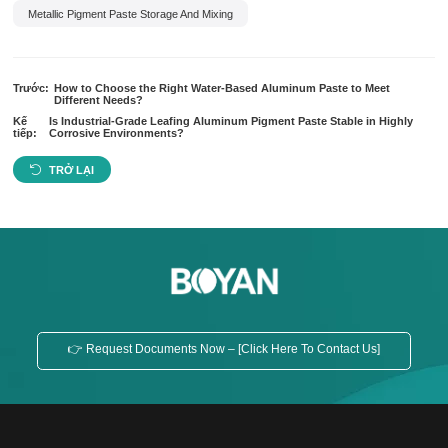
Metallic Pigment Paste Storage And Mixing
Trước:
How to Choose the Right Water-Based Aluminum Paste to Meet
Different Needs?
Kế
Is Industrial-Grade Leafing Aluminum Pigment Paste Stable in Highly
tiếp:
Corrosive Environments?
TRỞ LẠI
👉 Request Documents Now – [Click Here To Contact Us]