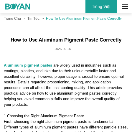
Tiếng Việt
Trang Chủ
Tin Tức
How To Use Aluminum Pigment Paste Correctly
How to Use Aluminum Pigment Paste Correctly
2026-02-26
Aluminum pigment pastes
are widely used in industries such as
coatings, plastics, and inks due to their unique metallic luster and
excellent durability. However, proper usage is crucial to ensure optimal
results. Details regarding proportioning, mixing, and application
processes can all affect the final coating quality. This article provides
practical advice on how to use aluminum pigment pastes correctly,
helping you avoid common pitfalls and improve the overall quality of
your products.
1.Choosing the Right Aluminum Pigment Paste
First, choosing the right aluminum pigment paste is fundamental.
Different types of aluminum pigment pastes have different particle sizes,