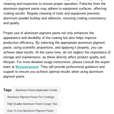
cleaning and inspection to ensure proper operation. Particles from the
aluminum pigment paste may adhere to equipment surfaces, affecting
coating results. Regular cleaning of tools and equipment prevents
aluminum powder buildup and adhesion, ensuring coating consistency
and quality.
Proper use of aluminum pigment paste not only enhances the
appearance and durability of the coating but also helps improve
production efficiency. By selecting the appropriate aluminum pigment
paste, using scientific proportions, and applying it properly, you can
achieve ideal results. At the same time, do not neglect the importance of
storage and maintenance, as these directly affect product quality and
lifespan. For more detailed usage instructions, please consult the expert
team at
Boyanpigment
. They will provide professional guidance and
support to ensure you achieve optimal results when using aluminum
pigment paste.
Tags
Aluminum Paste Application Guide
Aluminum Pigment Paste For Coatings
High Quality Aluminum Paste Usage Tips
How To Use Aluminum Pigment Paste