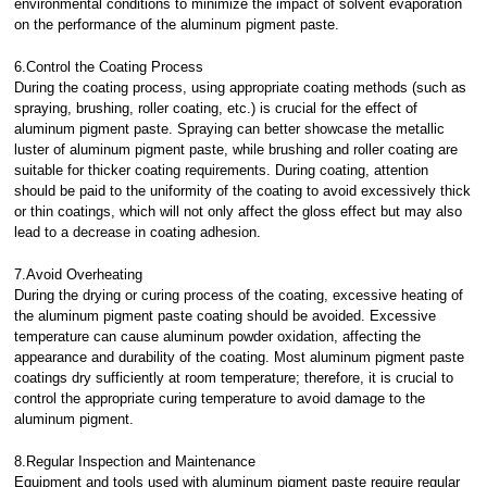
environmental conditions to minimize the impact of solvent evaporation
on the performance of the aluminum pigment paste.
6.Control the Coating Process
During the coating process, using appropriate coating methods (such as
spraying, brushing, roller coating, etc.) is crucial for the effect of
aluminum pigment paste. Spraying can better showcase the metallic
luster of aluminum pigment paste, while brushing and roller coating are
suitable for thicker coating requirements. During coating, attention
should be paid to the uniformity of the coating to avoid excessively thick
or thin coatings, which will not only affect the gloss effect but may also
lead to a decrease in coating adhesion.
7.Avoid Overheating
During the drying or curing process of the coating, excessive heating of
the aluminum pigment paste coating should be avoided. Excessive
temperature can cause aluminum powder oxidation, affecting the
appearance and durability of the coating. Most aluminum pigment paste
coatings dry sufficiently at room temperature; therefore, it is crucial to
control the appropriate curing temperature to avoid damage to the
aluminum pigment.
8.Regular Inspection and Maintenance
Equipment and tools used with aluminum pigment paste require regular