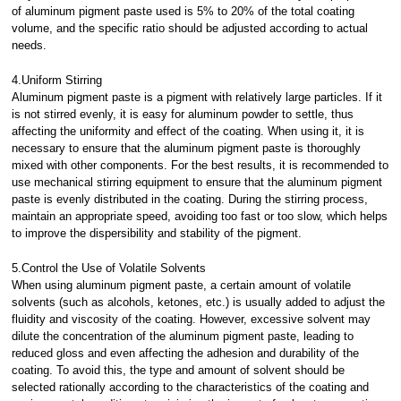
of aluminum pigment paste used is 5% to 20% of the total coating
volume, and the specific ratio should be adjusted according to actual
needs.
4.Uniform Stirring
Aluminum pigment paste is a pigment with relatively large particles. If it
is not stirred evenly, it is easy for aluminum powder to settle, thus
affecting the uniformity and effect of the coating. When using it, it is
necessary to ensure that the aluminum pigment paste is thoroughly
mixed with other components. For the best results, it is recommended to
use mechanical stirring equipment to ensure that the aluminum pigment
paste is evenly distributed in the coating. During the stirring process,
maintain an appropriate speed, avoiding too fast or too slow, which helps
to improve the dispersibility and stability of the pigment.
5.Control the Use of Volatile Solvents
When using aluminum pigment paste, a certain amount of volatile
solvents (such as alcohols, ketones, etc.) is usually added to adjust the
fluidity and viscosity of the coating. However, excessive solvent may
dilute the concentration of the aluminum pigment paste, leading to
reduced gloss and even affecting the adhesion and durability of the
coating. To avoid this, the type and amount of solvent should be
selected rationally according to the characteristics of the coating and