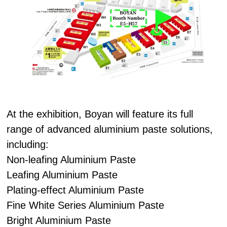
At the exhibition, Boyan will feature its full
range of advanced aluminium paste solutions,
including:
Non-leafing Aluminium Paste
Leafing Aluminium Paste
Plating-effect Aluminium Paste
Fine White Series Aluminium Paste
Bright Aluminium Paste