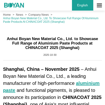
English
Home
News
Company News
Anhui Boyan New Material Co., Ltd. To Showcase Full Range Of Aluminium
Paste Products At CHINACOAT 2025 (Shanghai)
Anhui Boyan New Material Co., Ltd. to Showcase
Full Range of Aluminium Paste Products at
CHINACOAT 2025 (Shanghai)
2025-10-30
Shanghai, China – November 2025
– Anhui
Boyan New Material Co., Ltd., a leading
manufacturer of high-performance
aluminium
paste
and functional pigments, is pleased to
announce its participation in
CHINACOAT 2025
(Shanghai)
, one of Asia’s most influential