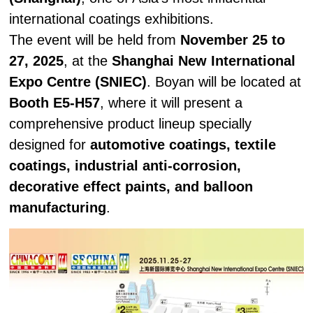
international coatings exhibitions.
The event will be held from
November 25 to
27, 2025
, at the
Shanghai New International
Expo Centre (SNIEC)
. Boyan will be located at
Booth E5-H57
, where it will present a
comprehensive product lineup specially
designed for
automotive coatings, textile
coatings, industrial anti-corrosion,
decorative effect paints, and balloon
manufacturing
.