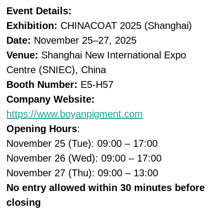
Event Details:
Exhibition:
CHINACOAT 2025 (Shanghai)
Date:
November 25–27, 2025
Venue:
Shanghai New International Expo
Centre (SNIEC), China
Booth Number:
E5-H57
Company Website:
https://www.boyanpigment.com
Opening Hours
:
November 25 (Tue): 09:00 – 17:00
November 26 (Wed): 09:00 – 17:00
November 27 (Thu): 09:00 – 13:00
No entry allowed within 30 minutes before
closing