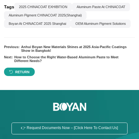
Tags
2025 CHINACOAT EXHIBITION
Aluminum Paste At CHINACOAT
Aluminum Pigment CHINACOAT 2025(Shanghai)
Boyan At CHINACOAT 2025 Shanghai
OEM Aluminum Pigment Solutions
Previous:
Anhui Boyan New Materials Shines at 2025 Asia-Pacific Coatings
Show in Bangkok!
Next:
How to Choose the Right Water-Based Aluminum Paste to Meet
Different Needs?
RETURN
👉 Request Documents Now – [Click Here To Contact Us]