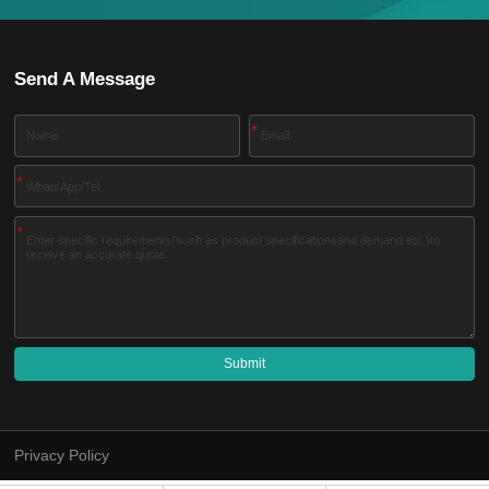
Send A Message
*
*
*
Submit
A
l
t
e
Privacy Policy
r
n