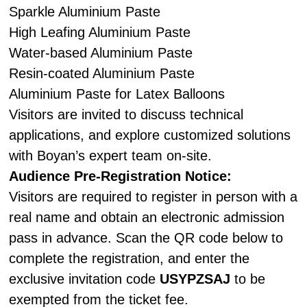
Sparkle Aluminium Paste
High Leafing Aluminium Paste
Water-based Aluminium Paste
Resin-coated Aluminium Paste
Aluminium Paste for Latex Balloons
Visitors are invited to discuss technical
applications, and explore customized solutions
with Boyan’s expert team on-site.
Audience Pre-Registration Notice:
Visitors are required to register in person with a
real name and obtain an electronic admission
pass in advance. Scan the QR code below to
complete the registration, and enter the
exclusive invitation code
USYPZSAJ
to be
exempted from the ticket fee.