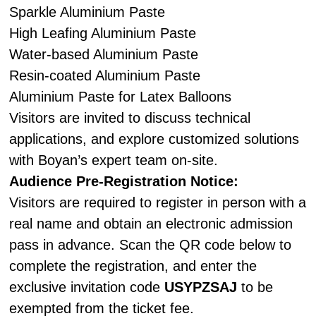
Sparkle Aluminium Paste
High Leafing Aluminium Paste
Water-based Aluminium Paste
Resin-coated Aluminium Paste
Aluminium Paste for Latex Balloons
Visitors are invited to discuss technical
applications, and explore customized solutions
with Boyan’s expert team on-site.
Audience Pre-Registration Notice:
Visitors are required to register in person with a
real name and obtain an electronic admission
pass in advance. Scan the QR code below to
complete the registration, and enter the
exclusive invitation code
USYPZSAJ
to be
exempted from the ticket fee.