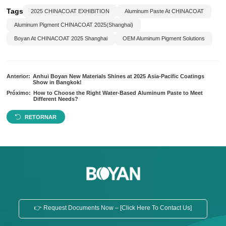
Tags
2025 CHINACOAT EXHIBITION
Aluminum Paste At CHINACOAT
Aluminum Pigment CHINACOAT 2025(Shanghai)
Boyan At CHINACOAT 2025 Shanghai
OEM Aluminum Pigment Solutions
Anterior:
Anhui Boyan New Materials Shines at 2025 Asia-Pacific Coatings
Show in Bangkok!
Próximo:
How to Choose the Right Water-Based Aluminum Paste to Meet
Different Needs?
RETORNAR
👉 Request Documents Now – [Click Here To Contact Us]