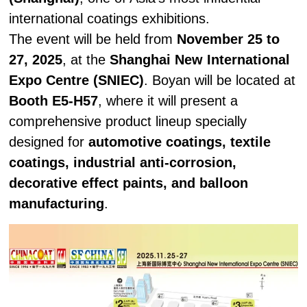
international coatings exhibitions.
The event will be held from
November 25 to
27, 2025
, at the
Shanghai New International
Expo Centre (SNIEC)
. Boyan will be located at
Booth E5-H57
, where it will present a
comprehensive product lineup specially
designed for
automotive coatings, textile
coatings, industrial anti-corrosion,
decorative effect paints, and balloon
manufacturing
.