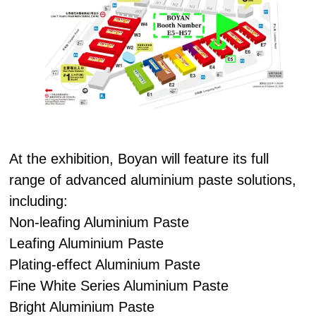
At the exhibition, Boyan will feature its full
range of advanced aluminium paste solutions,
including:
Non-leafing Aluminium Paste
Leafing Aluminium Paste
Plating-effect Aluminium Paste
Fine White Series Aluminium Paste
Bright Aluminium Paste