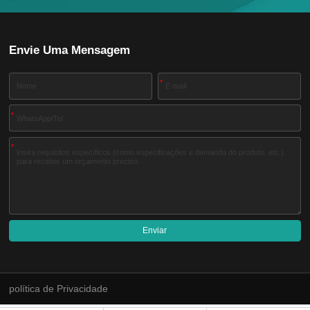
Envie Uma Mensagem
*
*
*
Enviar
A
l
t
e
política de Privacidade
r
n