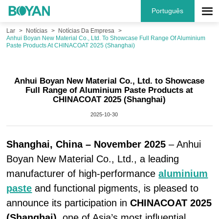
Português
Lar
Notícias
Notícias Da Empresa
Anhui Boyan New Material Co., Ltd. To Showcase Full Range Of Aluminium
Paste Products At CHINACOAT 2025 (Shanghai)
Anhui Boyan New Material Co., Ltd. to Showcase
Full Range of Aluminium Paste Products at
CHINACOAT 2025 (Shanghai)
2025-10-30
Shanghai, China – November 2025
– Anhui
Boyan New Material Co., Ltd., a leading
manufacturer of high-performance
aluminium
paste
and functional pigments, is pleased to
announce its participation in
CHINACOAT 2025
(Shanghai)
, one of Asia’s most influential