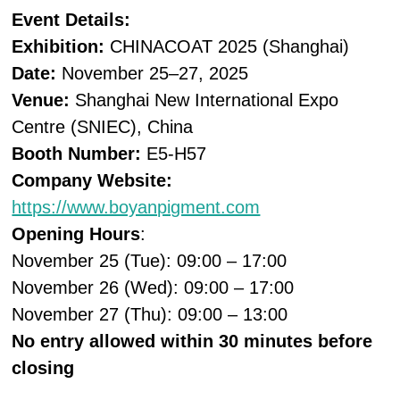
Event Details:
Exhibition:
CHINACOAT 2025 (Shanghai)
Date:
November 25–27, 2025
Venue:
Shanghai New International Expo
Centre (SNIEC), China
Booth Number:
E5-H57
Company Website:
https://www.boyanpigment.com
Opening Hours
:
November 25 (Tue): 09:00 – 17:00
November 26 (Wed): 09:00 – 17:00
November 27 (Thu): 09:00 – 13:00
No entry allowed within 30 minutes before
closing