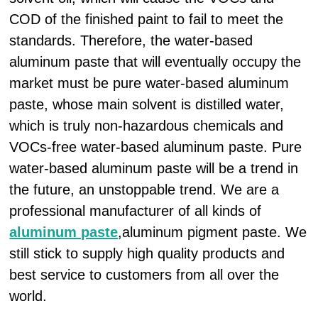
COD of the finished paint to fail to meet the
standards. Therefore, the water-based
aluminum paste that will eventually occupy the
market must be pure water-based aluminum
paste, whose main solvent is distilled water,
which is truly non-hazardous chemicals and
VOCs-free water-based aluminum paste. Pure
water-based aluminum paste will be a trend in
the future, an unstoppable trend. We are a
professional manufacturer of all kinds of
aluminum paste
,aluminum pigment paste. We
still stick to supply high quality products and
best service to customers from all over the
world.