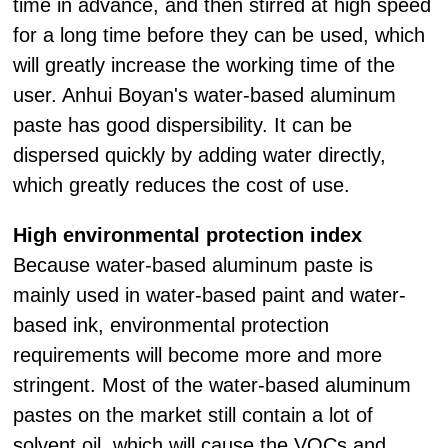
time in advance, and then stirred at high speed
for a long time before they can be used, which
will greatly increase the working time of the
user. Anhui Boyan's water-based aluminum
paste has good dispersibility. It can be
dispersed quickly by adding water directly,
which greatly reduces the cost of use.
High environmental protection index
Because water-based aluminum paste is
mainly used in water-based paint and water-
based ink, environmental protection
requirements will become more and more
stringent. Most of the water-based aluminum
pastes on the market still contain a lot of
solvent oil, which will cause the VOCs and