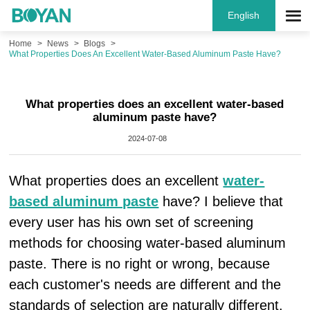
English
Home
News
Blogs
What Properties Does An Excellent Water-Based Aluminum Paste Have?
What properties does an excellent water-based
aluminum paste have?
2024-07-08
What properties does an excellent
water-
based aluminum paste
have? I believe that
every user has his own set of screening
methods for choosing water-based aluminum
paste. There is no right or wrong, because
each customer's needs are different and the
standards of selection are naturally different.