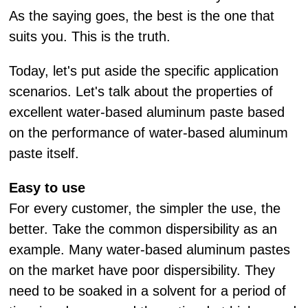
As the saying goes, the best is the one that
suits you. This is the truth.
Today, let's put aside the specific application
scenarios. Let's talk about the properties of
excellent water-based aluminum paste based
on the performance of water-based aluminum
paste itself.
Easy to use
For every customer, the simpler the use, the
better. Take the common dispersibility as an
example. Many water-based aluminum pastes
on the market have poor dispersibility. They
need to be soaked in a solvent for a period of