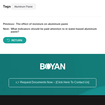
Tags
Aluminum Paste
Previous:
The effect of moisture on aluminum paste
Next:
What indicators should be paid attention to in water-based aluminum
paste?
RETURN
👉 Request Documents Now – [Click Here To Contact Us]