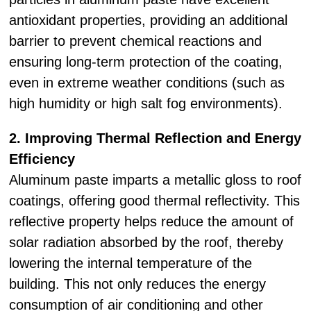
antioxidant properties, providing an additional
barrier to prevent chemical reactions and
ensuring long-term protection of the coating,
even in extreme weather conditions (such as
high humidity or high salt fog environments).
2. Improving Thermal Reflection and Energy
Efficiency
Aluminum paste imparts a metallic gloss to roof
coatings, offering good thermal reflectivity. This
reflective property helps reduce the amount of
solar radiation absorbed by the roof, thereby
lowering the internal temperature of the
building. This not only reduces the energy
consumption of air conditioning and other