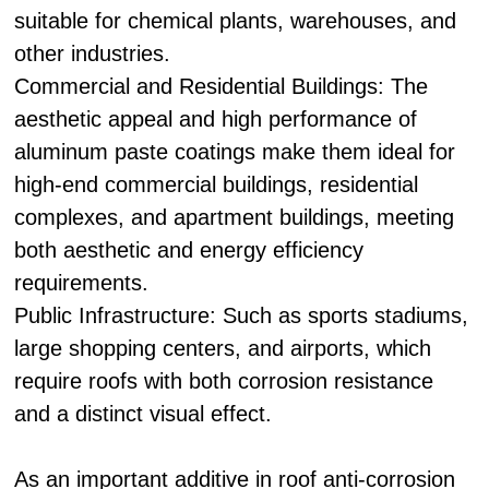
suitable for chemical plants, warehouses, and
other industries.
Commercial and Residential Buildings: The
aesthetic appeal and high performance of
aluminum paste coatings make them ideal for
high-end commercial buildings, residential
complexes, and apartment buildings, meeting
both aesthetic and energy efficiency
requirements.
Public Infrastructure: Such as sports stadiums,
large shopping centers, and airports, which
require roofs with both corrosion resistance
and a distinct visual effect.
As an important additive in roof anti-corrosion