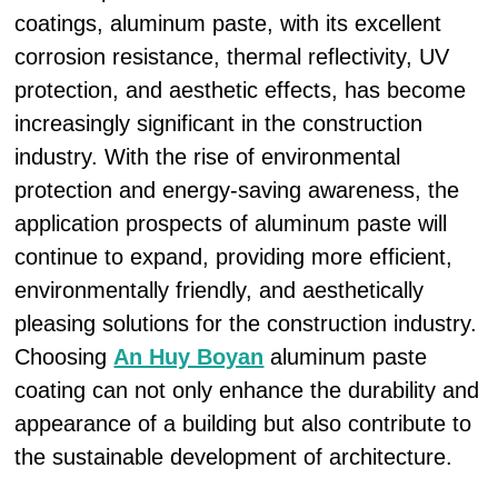
coatings, aluminum paste, with its excellent
corrosion resistance, thermal reflectivity, UV
protection, and aesthetic effects, has become
increasingly significant in the construction
industry. With the rise of environmental
protection and energy-saving awareness, the
application prospects of aluminum paste will
continue to expand, providing more efficient,
environmentally friendly, and aesthetically
pleasing solutions for the construction industry.
Choosing
An Huy Boyan
aluminum paste
coating can not only enhance the durability and
appearance of a building but also contribute to
the sustainable development of architecture.