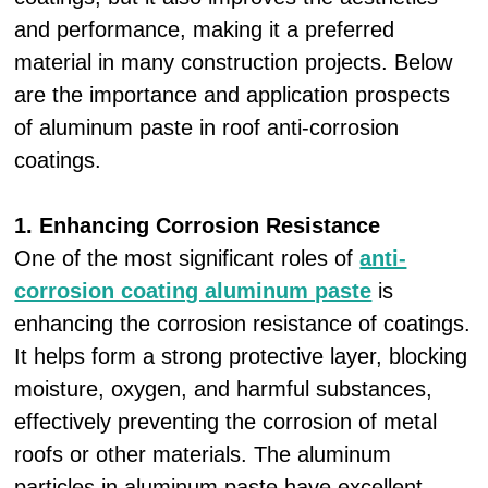
and performance, making it a preferred
material in many construction projects. Below
are the importance and application prospects
of aluminum paste in roof anti-corrosion
coatings.
1. Enhancing Corrosion Resistance
One of the most significant roles of
anti-
corrosion coating aluminum paste
is
enhancing the corrosion resistance of coatings.
It helps form a strong protective layer, blocking
moisture, oxygen, and harmful substances,
effectively preventing the corrosion of metal
roofs or other materials. The aluminum
particles in aluminum paste have excellent