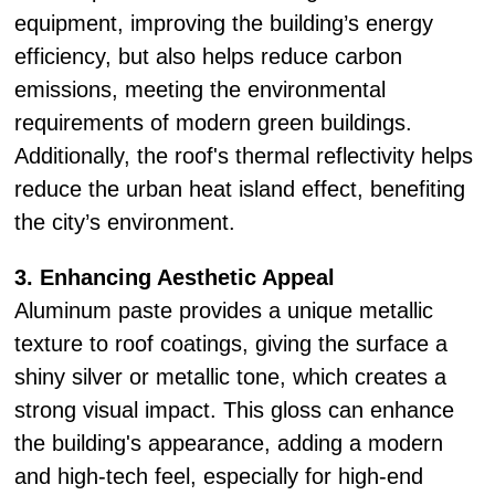
equipment, improving the building’s energy
efficiency, but also helps reduce carbon
emissions, meeting the environmental
requirements of modern green buildings.
Additionally, the roof's thermal reflectivity helps
reduce the urban heat island effect, benefiting
the city’s environment.
3. Enhancing Aesthetic Appeal
Aluminum paste provides a unique metallic
texture to roof coatings, giving the surface a
shiny silver or metallic tone, which creates a
strong visual impact. This gloss can enhance
the building's appearance, adding a modern
and high-tech feel, especially for high-end