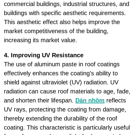
commercial buildings, industrial structures, and
buildings with specific aesthetic requirements.
This aesthetic effect also helps improve the
market competitiveness of the building,
increasing its market value.
4. Improving UV Resistance
The use of aluminum paste in roof coatings
effectively enhances the coating's ability to
shield against ultraviolet (UV) radiation. UV
radiation can cause roof materials to age, fade,
and shorten their lifespan.
Dán nhôm
reflects
UV rays, protecting the coating from damage,
thereby extending the durability of the roof
coating. This characteristic is particularly useful