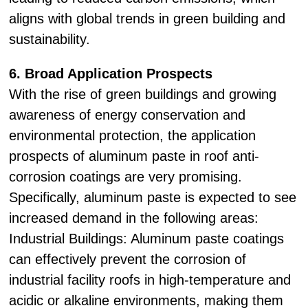
aligns with global trends in green building and
sustainability.
6. Broad Application Prospects
With the rise of green buildings and growing
awareness of energy conservation and
environmental protection, the application
prospects of aluminum paste in roof anti-
corrosion coatings are very promising.
Specifically, aluminum paste is expected to see
increased demand in the following areas:
Industrial Buildings: Aluminum paste coatings
can effectively prevent the corrosion of
industrial facility roofs in high-temperature and
acidic or alkaline environments, making them