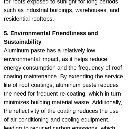
for roofs exposed to sunlight for long periods,
such as industrial buildings, warehouses, and
residential rooftops.
5. Environmental Friendliness and
Sustainability
Aluminum paste has a relatively low
environmental impact, as it helps reduce
energy consumption and the frequency of roof
coating maintenance. By extending the service
life of roof coatings, aluminum paste reduces
the need for frequent re-coating, which in turn
minimizes building material waste. Additionally,
the reflectivity of the coating reduces the use
of air conditioning and cooling equipment,
leading to reduced carbon emissions, which