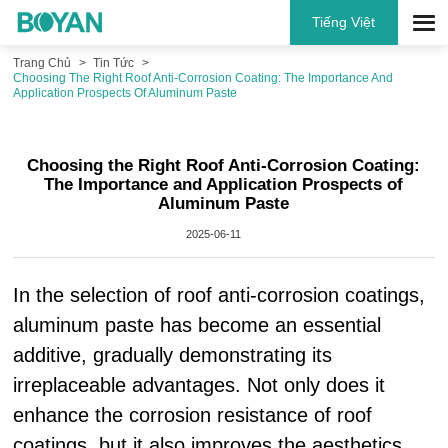
Tiếng Việt
Trang Chủ
Tin Tức
Choosing The Right Roof Anti-Corrosion Coating: The Importance And
Application Prospects Of Aluminum Paste
Choosing the Right Roof Anti-Corrosion Coating:
The Importance and Application Prospects of
Aluminum Paste
2025-06-11
In the selection of roof anti-corrosion coatings,
aluminum paste has become an essential
additive, gradually demonstrating its
irreplaceable advantages. Not only does it
enhance the corrosion resistance of roof
coatings, but it also improves the aesthetics