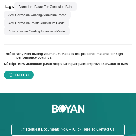
Tags
Aluminium Paste For Corrosion Paint
Anti-Corrosion Coating Aluminum Paste
Anti-Corrosion Paints Aluminium Paste
Anticorrosive Coating Aluminium Paste
Trước:
Why Non-leafing Aluminum Paste is the preferred material for high-
performance coatings
Kế tiếp:
How aluminum paste helps car repair paint improve the value of cars
TRỞ LẠI
👉 Request Documents Now – [Click Here To Contact Us]