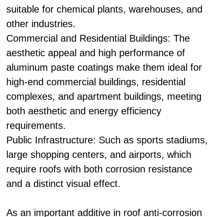
suitable for chemical plants, warehouses, and
other industries.
Commercial and Residential Buildings: The
aesthetic appeal and high performance of
aluminum paste coatings make them ideal for
high-end commercial buildings, residential
complexes, and apartment buildings, meeting
both aesthetic and energy efficiency
requirements.
Public Infrastructure: Such as sports stadiums,
large shopping centers, and airports, which
require roofs with both corrosion resistance
and a distinct visual effect.
As an important additive in roof anti-corrosion