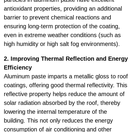
antioxidant properties, providing an additional
barrier to prevent chemical reactions and
ensuring long-term protection of the coating,
even in extreme weather conditions (such as
high humidity or high salt fog environments).
2. Improving Thermal Reflection and Energy
Efficiency
Aluminum paste imparts a metallic gloss to roof
coatings, offering good thermal reflectivity. This
reflective property helps reduce the amount of
solar radiation absorbed by the roof, thereby
lowering the internal temperature of the
building. This not only reduces the energy
consumption of air conditioning and other