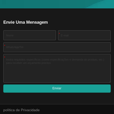
Envie Uma Mensagem
*
*
*
Enviar
A
l
t
e
política de Privacidade
r