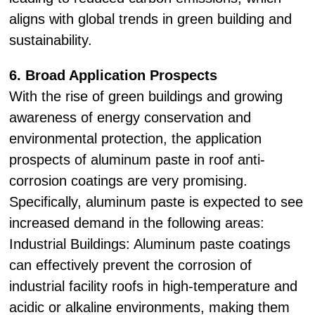
aligns with global trends in green building and
sustainability.
6. Broad Application Prospects
With the rise of green buildings and growing
awareness of energy conservation and
environmental protection, the application
prospects of aluminum paste in roof anti-
corrosion coatings are very promising.
Specifically, aluminum paste is expected to see
increased demand in the following areas:
Industrial Buildings: Aluminum paste coatings
can effectively prevent the corrosion of
industrial facility roofs in high-temperature and
acidic or alkaline environments, making them