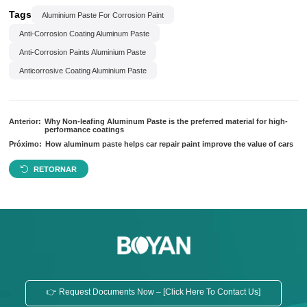
Tags
Aluminium Paste For Corrosion Paint
Anti-Corrosion Coating Aluminum Paste
Anti-Corrosion Paints Aluminium Paste
Anticorrosive Coating Aluminium Paste
Anterior:
Why Non-leafing Aluminum Paste is the preferred material for high-
performance coatings
Próximo:
How aluminum paste helps car repair paint improve the value of cars
RETORNAR
👉 Request Documents Now – [Click Here To Contact Us]