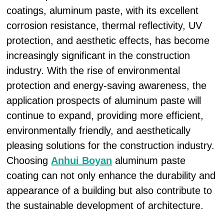
coatings, aluminum paste, with its excellent
corrosion resistance, thermal reflectivity, UV
protection, and aesthetic effects, has become
increasingly significant in the construction
industry. With the rise of environmental
protection and energy-saving awareness, the
application prospects of aluminum paste will
continue to expand, providing more efficient,
environmentally friendly, and aesthetically
pleasing solutions for the construction industry.
Choosing
Anhui Boyan
aluminum paste
coating can not only enhance the durability and
appearance of a building but also contribute to
the sustainable development of architecture.