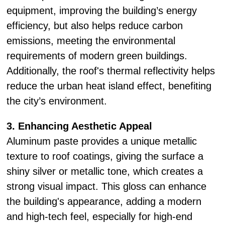
equipment, improving the building’s energy
efficiency, but also helps reduce carbon
emissions, meeting the environmental
requirements of modern green buildings.
Additionally, the roof's thermal reflectivity helps
reduce the urban heat island effect, benefiting
the city’s environment.
3. Enhancing Aesthetic Appeal
Aluminum paste provides a unique metallic
texture to roof coatings, giving the surface a
shiny silver or metallic tone, which creates a
strong visual impact. This gloss can enhance
the building's appearance, adding a modern
and high-tech feel, especially for high-end