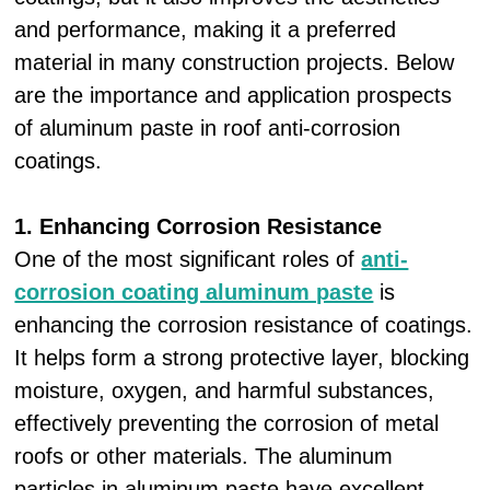
and performance, making it a preferred
material in many construction projects. Below
are the importance and application prospects
of aluminum paste in roof anti-corrosion
coatings.
1. Enhancing Corrosion Resistance
One of the most significant roles of
anti-
corrosion coating aluminum paste
is
enhancing the corrosion resistance of coatings.
It helps form a strong protective layer, blocking
moisture, oxygen, and harmful substances,
effectively preventing the corrosion of metal
roofs or other materials. The aluminum
particles in aluminum paste have excellent