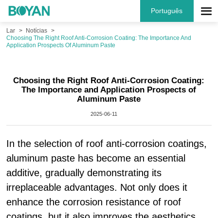
Português
Lar
Notícias
Choosing The Right Roof Anti-Corrosion Coating: The Importance And
Application Prospects Of Aluminum Paste
Choosing the Right Roof Anti-Corrosion Coating:
The Importance and Application Prospects of
Aluminum Paste
2025-06-11
In the selection of roof anti-corrosion coatings,
aluminum paste has become an essential
additive, gradually demonstrating its
irreplaceable advantages. Not only does it
enhance the corrosion resistance of roof
coatings, but it also improves the aesthetics