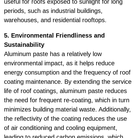
useful for roofs exposed to sunlight for long
periods, such as industrial buildings,
warehouses, and residential rooftops.
5. Environmental Friendliness and
Sustainability
Aluminum paste has a relatively low
environmental impact, as it helps reduce
energy consumption and the frequency of roof
coating maintenance. By extending the service
life of roof coatings, aluminum paste reduces
the need for frequent re-coating, which in turn
minimizes building material waste. Additionally,
the reflectivity of the coating reduces the use
of air conditioning and cooling equipment,
leading to reduced carbon emissions, which