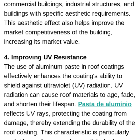
commercial buildings, industrial structures, and
buildings with specific aesthetic requirements.
This aesthetic effect also helps improve the
market competitiveness of the building,
increasing its market value.
4. Improving UV Resistance
The use of aluminum paste in roof coatings
effectively enhances the coating's ability to
shield against ultraviolet (UV) radiation. UV
radiation can cause roof materials to age, fade,
and shorten their lifespan.
Pasta de alumínio
reflects UV rays, protecting the coating from
damage, thereby extending the durability of the
roof coating. This characteristic is particularly