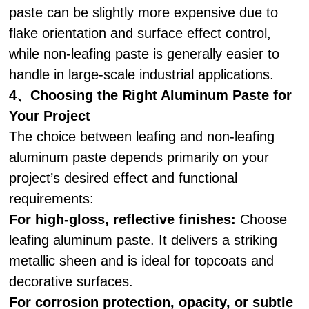
paste can be slightly more expensive due to
flake orientation and surface effect control,
while non-leafing paste is generally easier to
handle in large-scale industrial applications.
4、Choosing the Right Aluminum Paste for
Your Project
The choice between leafing and non-leafing
aluminum paste depends primarily on your
project’s desired effect and functional
requirements:
For high-gloss, reflective finishes:
Choose
leafing aluminum paste. It delivers a striking
metallic sheen and is ideal for topcoats and
decorative surfaces.
For corrosion protection, opacity, or subtle