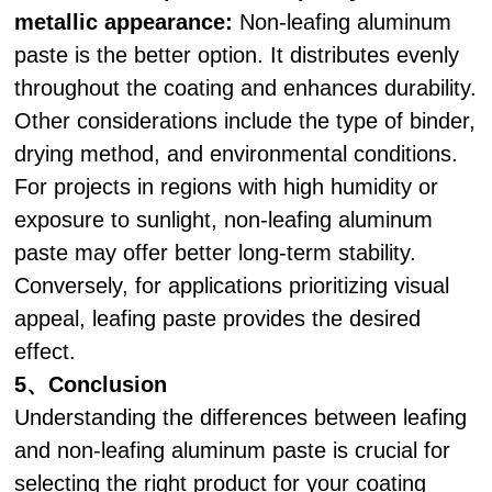
metallic appearance:
Non-leafing aluminum
paste is the better option. It distributes evenly
throughout the coating and enhances durability.
Other considerations include the type of binder,
drying method, and environmental conditions.
For projects in regions with high humidity or
exposure to sunlight, non-leafing aluminum
paste may offer better long-term stability.
Conversely, for applications prioritizing visual
appeal, leafing paste provides the desired
effect.
5、Conclusion
Understanding the differences between leafing
and non-leafing aluminum paste is crucial for
selecting the right product for your coating