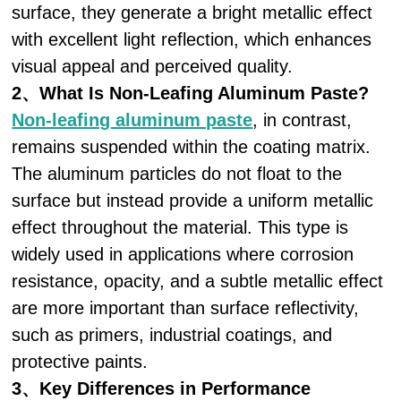
surface, they generate a bright metallic effect
with excellent light reflection, which enhances
visual appeal and perceived quality.
2、What Is Non-Leafing Aluminum Paste?
Non-leafing aluminum paste
, in contrast,
remains suspended within the coating matrix.
The aluminum particles do not float to the
surface but instead provide a uniform metallic
effect throughout the material. This type is
widely used in applications where corrosion
resistance, opacity, and a subtle metallic effect
are more important than surface reflectivity,
such as primers, industrial coatings, and
protective paints.
3、Key Differences in Performance