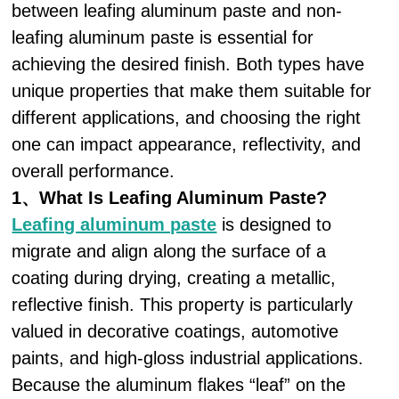
between leafing aluminum paste and non-
leafing aluminum paste is essential for
achieving the desired finish. Both types have
unique properties that make them suitable for
different applications, and choosing the right
one can impact appearance, reflectivity, and
overall performance.
1、What Is Leafing Aluminum Paste?
Leafing aluminum paste
is designed to
migrate and align along the surface of a
coating during drying, creating a metallic,
reflective finish. This property is particularly
valued in decorative coatings, automotive
paints, and high-gloss industrial applications.
Because the aluminum flakes “leaf” on the