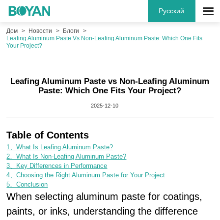
Русский
Дом
Новости
Блоги
Leafing Aluminum Paste Vs Non-Leafing Aluminum Paste: Which One Fits
Your Project?
Leafing Aluminum Paste vs Non-Leafing Aluminum
Paste: Which One Fits Your Project?
2025-12-10
Table of Contents
1、What Is Leafing Aluminum Paste?
2、What Is Non-Leafing Aluminum Paste?
3、Key Differences in Performance
4、Choosing the Right Aluminum Paste for Your Project
5、Conclusion
When selecting aluminum paste for coatings,
paints, or inks, understanding the difference