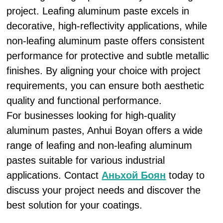
project. Leafing aluminum paste excels in
decorative, high-reflectivity applications, while
non-leafing aluminum paste offers consistent
performance for protective and subtle metallic
finishes. By aligning your choice with project
requirements, you can ensure both aesthetic
quality and functional performance.
For businesses looking for high-quality
aluminum pastes, Anhui Boyan offers a wide
range of leafing and non-leafing aluminum
pastes suitable for various industrial
applications. Contact
Аньхой Боян
today to
discuss your project needs and discover the
best solution for your coatings.