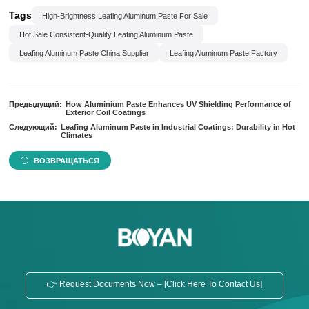
Tags
High-Brightness Leafing Aluminum Paste For Sale
Hot Sale Consistent-Quality Leafing Aluminum Paste
Leafing Aluminum Paste China Supplier
Leafing Aluminum Paste Factory
Предыдущий:
How Aluminium Paste Enhances UV Shielding Performance of
Exterior Coil Coatings
Следующий:
Leafing Aluminum Paste in Industrial Coatings: Durability in Hot
Climates
ВОЗВРАЩАТЬСЯ
👉 Request Documents Now – [Click Here To Contact Us]