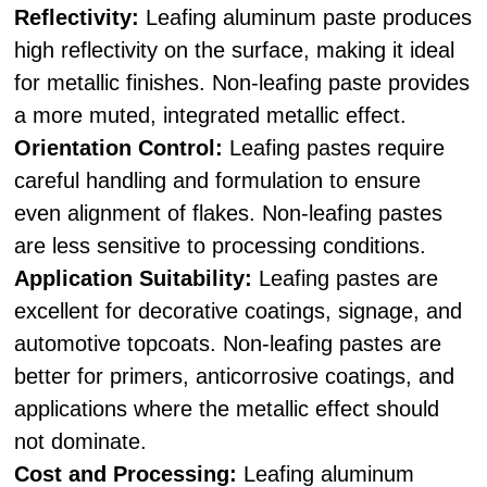
Reflectivity:
Leafing aluminum paste produces
high reflectivity on the surface, making it ideal
for metallic finishes. Non-leafing paste provides
a more muted, integrated metallic effect.
Orientation Control:
Leafing pastes require
careful handling and formulation to ensure
even alignment of flakes. Non-leafing pastes
are less sensitive to processing conditions.
Application Suitability:
Leafing pastes are
excellent for decorative coatings, signage, and
automotive topcoats. Non-leafing pastes are
better for primers, anticorrosive coatings, and
applications where the metallic effect should
not dominate.
Cost and Processing:
Leafing aluminum