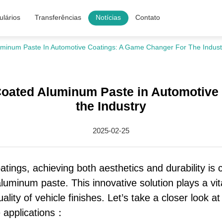
lários
Transferências
Notícias
Contato
luminum Paste In Automotive Coatings: A Game Changer For The Indust
-Coated Aluminum Paste in Automotive
the Industry
2025-02-25
tings, achieving both aesthetics and durability is c
luminum paste. This innovative solution plays a vita
ality of vehicle finishes. Let’s take a closer look 
e applications：