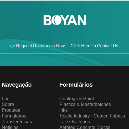
👉 Request Documents Now – [Click Here To Contact Us]
Navegação
Formulários
Lar
Coatings & Paint
Sobre
Plastics & Masterbatches
Produtos
Inks
Formulários
Textile Industry - Coated Fabrics
Transferências
Latex Balloons
Notícias
Aerated Concrete Blocks