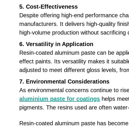
5. Cost-Effectiveness
Despite offering high-end performance char
manufacturers. It delivers high-quality fin
high-volume production without sacrificing q
6. Versatility in Application
Resin-coated aluminum paste can be applie
effect paints. Its versatility makes it suit
adjusted to meet different gloss levels, fro
7. Environmental Considerations
As environmental concerns continue to rise,
aluminium paste for coatings
helps meet 
pigments. The resins used are often water-
Resin-coated aluminum paste has become a