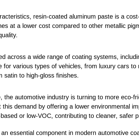
acteristics, resin-coated aluminum paste is a cost-
ishes at a lower cost compared to other metallic pig
uality.
d across a wide range of coating systems, includi
able for various types of vehicles, from luxury cars
m satin to high-gloss finishes.
 the automotive industry is turning to more eco-fri
this demand by offering a lower environmental imp
based or low-VOC, contributing to cleaner, safer 
n essential component in modern automotive coati