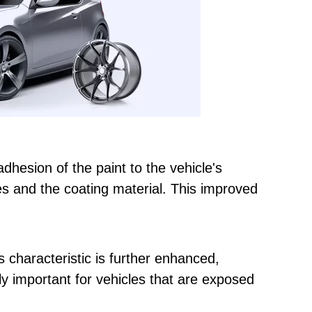
dhesion of the paint to the vehicle's
es and the coating material. This improved
s characteristic is further enhanced,
lly important for vehicles that are exposed