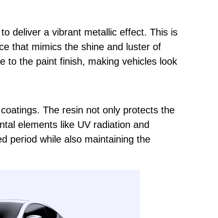
y to deliver a vibrant metallic effect. This is
ace that mimics the shine and luster of
e to the paint finish, making vehicles look
 coatings. The resin not only protects the
tal elements like UV radiation and
ed period while also maintaining the