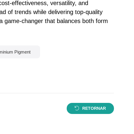
ost-effectiveness, versatility, and
d of trends while delivering top-quality
e a game-changer that balances both form
minium Pigment
RETORNAR