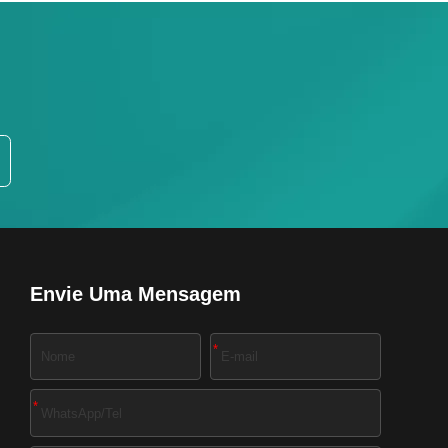
Envie Uma Mensagem
*
*