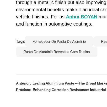
through a metallic finish but also improving 
environmental benefits make it an ideal cho
vehicle finishes. For us
Anhui BOYAN
manu
and function in automotive coatings.
Tags
Fornecedor De Pasta De Alumínio
Res
Pasta De Alumínio Revestida Com Resina
Anterior:
Leafing Aluminium Paste ---The Broad Marke
Próximo:
Enhancing Corrosion Resistance: Industrial