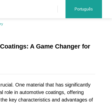
Português
ry
 Coatings: A Game Changer for
rucial. One material that has significantly
l role in automotive coatings, offering
at the key characteristics and advantages of