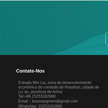
Contate-Nos
Estrada Wei Liu, zona de desenvolvimento
econômico do condado de Huoshan, cidade de
Lu 'an, província de Anhui
Tel:+86 15253182990
Email：boyanpigment@gmail.com
WhatsApp: 15253182990