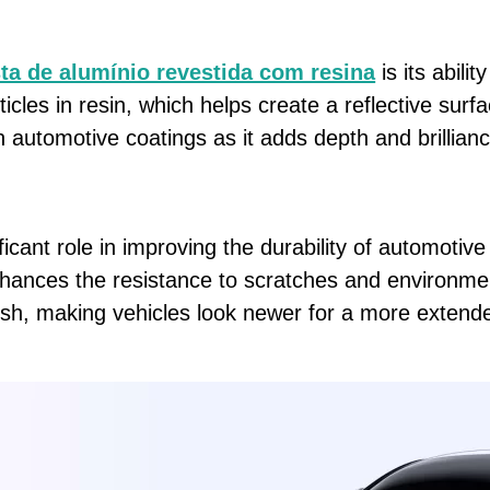
ta de alumínio revestida com resina
is its abilit
icles in resin, which helps create a reflective surf
in automotive coatings as it adds depth and brillianc
cant role in improving the durability of automotive
nhances the resistance to scratches and environmen
finish, making vehicles look newer for a more extend