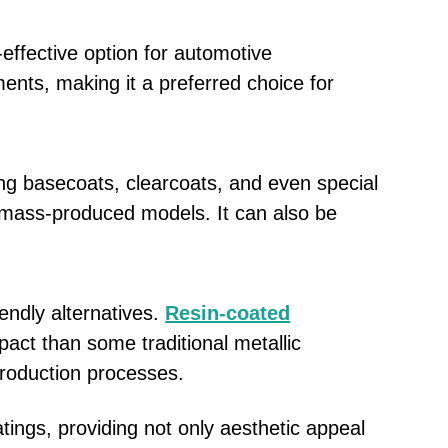
effective option for automotive
ments, making it a preferred choice for
ng basecoats, clearcoats, and even special
 to mass-produced models. It can also be
endly alternatives.
Resin-coated
act than some traditional metallic
production processes.
ngs, providing not only aesthetic appeal