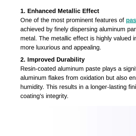
1. Enhanced Metallic Effect
One of the most prominent features of
pas
achieved by finely dispersing aluminum part
metal. The metallic effect is highly valued 
more luxurious and appealing.
2. Improved Durability
Resin-coated aluminum paste plays a signifi
aluminum flakes from oxidation but also e
humidity. This results in a longer-lasting 
coating’s integrity.