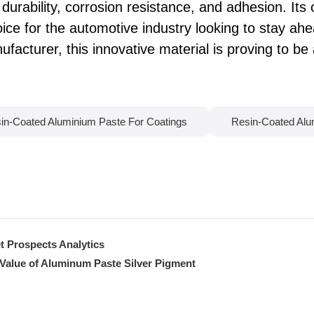
durability, corrosion resistance, and adhesion. Its c
ice for the automotive industry looking to stay ahea
facturer, this innovative material is proving to b
in-Coated Aluminium Paste For Coatings
Resin-Coated Alu
t Prospects Analytics
 Value of Aluminum Paste Silver Pigment