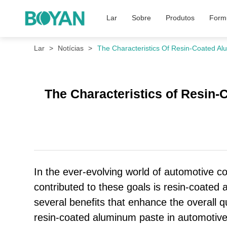
Lar
Sobre
Produtos
Formu
Lar
Notícias
The Characteristics Of Resin-Coated A
The Characteristics of Resin
In the ever-evolving world of automotive coa
contributed to these goals is resin-coated a
several benefits that enhance the overall qu
resin-coated aluminum paste in automotiv