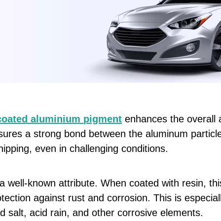
coated aluminium pigment
enhances the overall a
nsures a strong bond between the aluminum particl
hipping, even in challenging conditions.
a well-known attribute. When coated with resin, thi
otection against rust and corrosion. This is especia
 salt, acid rain, and other corrosive elements.