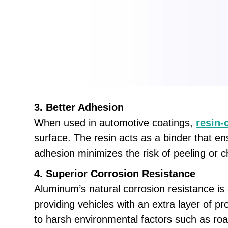
3. Better Adhesion
When used in automotive coatings,
resin-
surface. The resin acts as a binder that e
adhesion minimizes the risk of peeling or c
4. Superior Corrosion Resistance
Aluminum’s natural corrosion resistance is 
providing vehicles with an extra layer of pr
to harsh environmental factors such as road