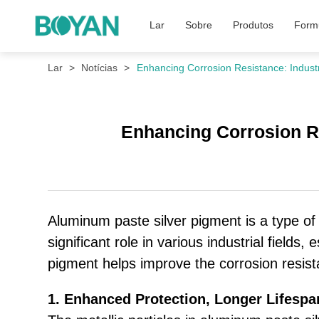
Lar
Sobre
Produtos
Formu
Lar
Notícias
Enhancing Corrosion Resistance: Industr
Enhancing Corrosion Re
Aluminum paste silver pigment is a type of 
significant role in various industrial fields
pigment helps improve the corrosion resista
1. Enhanced Protection, Longer Lifespa