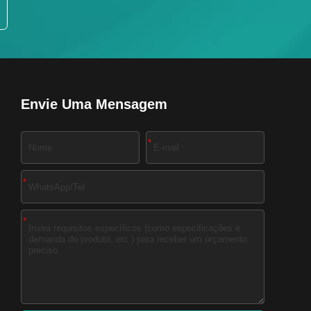
Envie Uma Mensagem
*
*
*