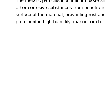
The metallic particles in aluminum paste sil
other corrosive substances from penetrati
surface of the material, preventing rust and
prominent in high-humidity, marine, or che