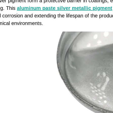
ver pigment form a protective barrier in coatings, e
ng. This
aluminum paste silver metallic pigment
 corrosion and extending the lifespan of the product
mical environments.