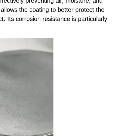
ffectively preventing air, moisture, and
allows the coating to better protect the
. Its corrosion resistance is particularly