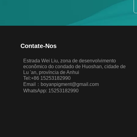
Contate-Nos
Estrada Wei Liu, zona de desenvolvimento
econômico do condado de Huoshan, cidade de
Lu 'an, província de Anhui
Tel:+86 15253182990
Email：boyanpigment@gmail.com
WhatsApp: 15253182990