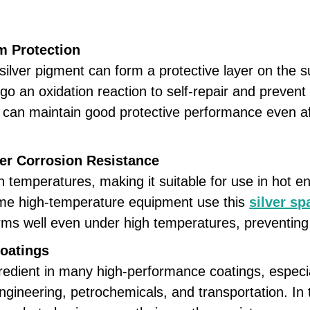
m Protection
lver pigment can form a protective layer on the sur
n oxidation reaction to self-repair and prevent t
ng can maintain good protective performance even a
er Corrosion Resistance
 temperatures, making it suitable for use in hot e
ome high-temperature equipment use this
silver s
forms well even under high temperatures, preventing
Coatings
edient in many high-performance coatings, especial
gineering, petrochemicals, and transportation. In 