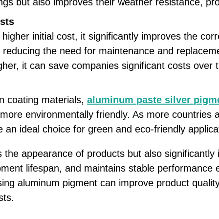
ings but also improves their weather resistance, 
sts
gher initial cost, it significantly improves the cor
d reducing the need for maintenance and replaceme
her, it can save companies significant costs over 
n coating materials,
aluminum paste silver pigm
t more environmentally friendly. As more countries
n ideal choice for green and eco-friendly applica
the appearance of products but also significantly 
ipment lifespan, and maintains stable performance 
sing aluminum pigment can improve product quality
sts.