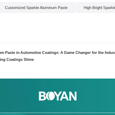
Customized Sparkle Aluminum Paste
High Bright Spark
um Paste in Automotive Coatings: A Game Changer for the Indus
ing Coatings Shine