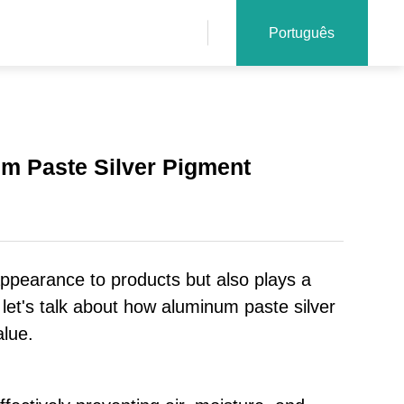
Português
um Paste Silver Pigment
 appearance to products but also plays a
y, let's talk about how aluminum paste silver
alue.