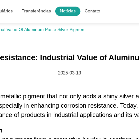
lários
Transferências
Notícias
Contato
ial Value Of Aluminum Paste Silver Pigment
sistance: Industrial Value of Alumin
2025-03-13
metallic pigment that not only adds a shiny silver
, especially in enhancing corrosion resistance. Toda
nce of products in industrial applications and its v
n