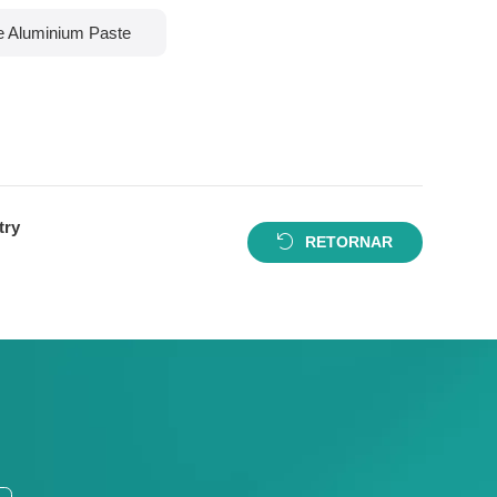
le Aluminium Paste
try
RETORNAR