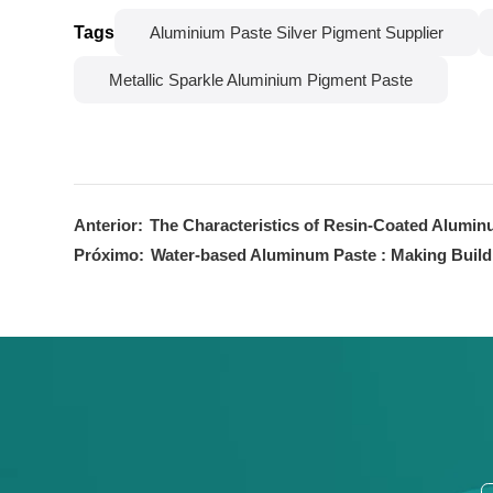
Tags
Aluminium Paste Silver Pigment Supplier
Metallic Sparkle Aluminium Pigment Paste
Anterior:
The Characteristics of Resin-Coated Alumin
Próximo:
Water-based Aluminum Paste : Making Build