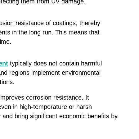
protecting them from UV damage.
rosion resistance of coatings, thereby
nts in the long run. This means that
time.
ent
typically does not contain harmful
 and regions implement environmental
tions.
improves corrosion resistance. It
even in high-temperature or harsh
 and bring significant economic benefits by