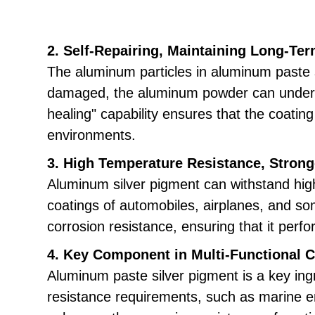
2. Self-Repairing, Maintaining Long-Ter
The aluminum particles in aluminum paste si
damaged, the aluminum powder can undergo a
healing" capability ensures that the coati
environments.
3. High Temperature Resistance, Strong
Aluminum silver pigment can withstand high
coatings of automobiles, airplanes, and s
corrosion resistance, ensuring that it per
4. Key Component in Multi-Functional 
Aluminum paste silver pigment is a key ingr
resistance requirements, such as marine en