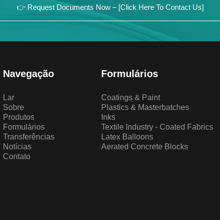
👉 Request Documents Now – [Click Here To Contact Us]
Navegação
Formulários
Lar
Coatings & Paint
Sobre
Plastics & Masterbatches
Produtos
Inks
Formulários
Textile Industry - Coated Fabrics
Transferências
Latex Balloons
Notícias
Aerated Concrete Blocks
Contato