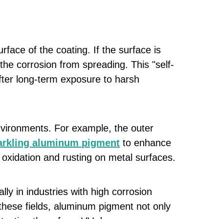
face of the coating. If the surface is
he corrosion from spreading. This "self-
fter long-term exposure to harsh
nvironments. For example, the outer
parkling aluminum pigment
to enhance
 oxidation and rusting on metal surfaces.
ly in industries with high corrosion
these fields, aluminum pigment not only