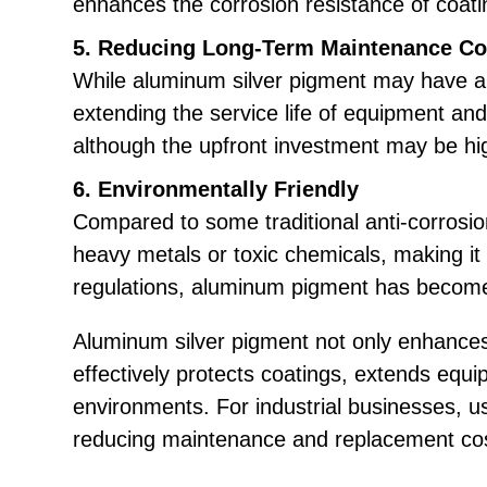
enhances the corrosion resistance of coat
5. Reducing Long-Term Maintenance Co
While aluminum silver pigment may have a hi
extending the service life of equipment an
although the upfront investment may be hig
6. Environmentally Friendly
Compared to some traditional anti-corrosio
heavy metals or toxic chemicals, making i
regulations, aluminum pigment has become a
Aluminum silver pigment not only enhances 
effectively protects coatings, extends equ
environments. For industrial businesses, u
reducing maintenance and replacement co