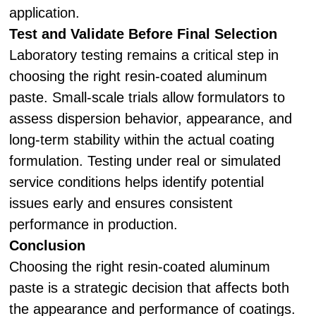
application.
Test and Validate Before Final Selection
Laboratory testing remains a critical step in
choosing the right resin-coated aluminum
paste. Small-scale trials allow formulators to
assess dispersion behavior, appearance, and
long-term stability within the actual coating
formulation. Testing under real or simulated
service conditions helps identify potential
issues early and ensures consistent
performance in production.
Conclusion
Choosing the right resin-coated aluminum
paste is a strategic decision that affects both
the appearance and performance of coatings.