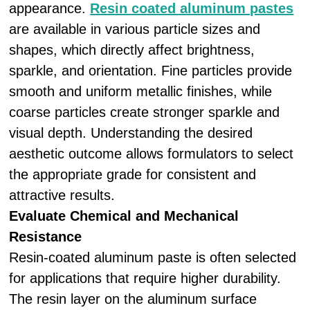
appearance.
Resin coated aluminum pastes
are available in various particle sizes and
shapes, which directly affect brightness,
sparkle, and orientation. Fine particles provide
smooth and uniform metallic finishes, while
coarse particles create stronger sparkle and
visual depth. Understanding the desired
aesthetic outcome allows formulators to select
the appropriate grade for consistent and
attractive results.
Evaluate Chemical and Mechanical
Resistance
Resin-coated aluminum paste is often selected
for applications that require higher durability.
The resin layer on the aluminum surface