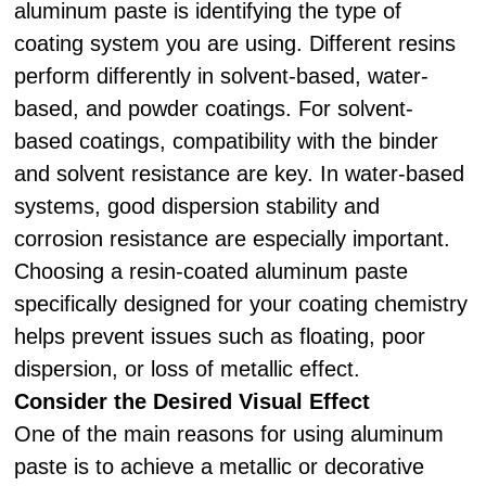
aluminum paste is identifying the type of
coating system you are using. Different resins
perform differently in solvent-based, water-
based, and powder coatings. For solvent-
based coatings, compatibility with the binder
and solvent resistance are key. In water-based
systems, good dispersion stability and
corrosion resistance are especially important.
Choosing a resin-coated aluminum paste
specifically designed for your coating chemistry
helps prevent issues such as floating, poor
dispersion, or loss of metallic effect.
Consider the Desired Visual Effect
One of the main reasons for using aluminum
paste is to achieve a metallic or decorative