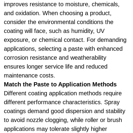
improves resistance to moisture, chemicals,
and oxidation. When choosing a product,
consider the environmental conditions the
coating will face, such as humidity, UV
exposure, or chemical contact. For demanding
applications, selecting a paste with enhanced
corrosion resistance and weatherability
ensures longer service life and reduced
maintenance costs.
Match the Paste to Application Methods
Different coating application methods require
different performance characteristics. Spray
coatings demand good dispersion and stability
to avoid nozzle clogging, while roller or brush
applications may tolerate slightly higher