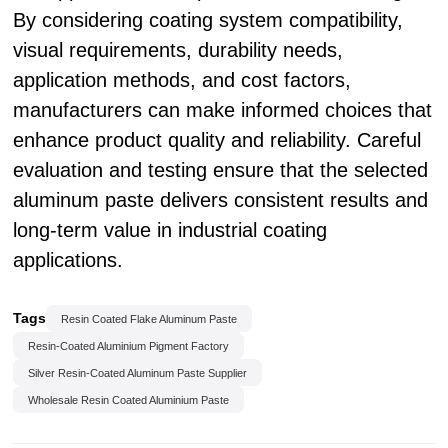
By considering coating system compatibility,
visual requirements, durability needs,
application methods, and cost factors,
manufacturers can make informed choices that
enhance product quality and reliability. Careful
evaluation and testing ensure that the selected
aluminum paste delivers consistent results and
long-term value in industrial coating
applications.
Tags
Resin Coated Flake Aluminum Paste
Resin-Coated Aluminium Pigment Factory
Silver Resin-Coated Aluminum Paste Supplier
Wholesale Resin Coated Aluminium Paste