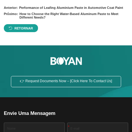
Anterior:
Performance of Leafing Aluminium Paste in Automotive Coat Paint
Próximo:
How to Choose the Right Water-Based Aluminum Paste to Meet
Different Needs?
RETORNAR
👉 Request Documents Now – [Click Here To Contact Us]
Envie Uma Mensagem
*