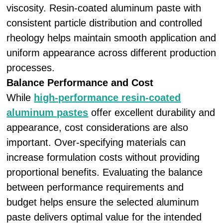
viscosity. Resin-coated aluminum paste with
consistent particle distribution and controlled
rheology helps maintain smooth application and
uniform appearance across different production
processes.
Balance Performance and Cost
While
high-performance resin-coated
aluminum pastes
offer excellent durability and
appearance, cost considerations are also
important. Over-specifying materials can
increase formulation costs without providing
proportional benefits. Evaluating the balance
between performance requirements and
budget helps ensure the selected aluminum
paste delivers optimal value for the intended