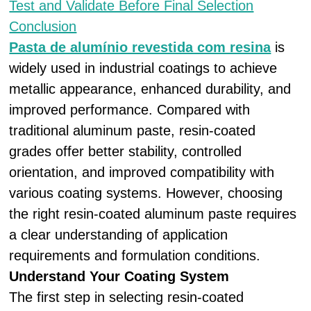
Test and Validate Before Final Selection
Conclusion
Pasta de alumínio revestida com resina
is
widely used in industrial coatings to achieve
metallic appearance, enhanced durability, and
improved performance. Compared with
traditional aluminum paste, resin-coated
grades offer better stability, controlled
orientation, and improved compatibility with
various coating systems. However, choosing
the right resin-coated aluminum paste requires
a clear understanding of application
requirements and formulation conditions.
Understand Your Coating System
The first step in selecting resin-coated