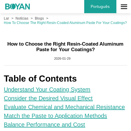
Português
Lar
Notícias
Blogs
How To Choose The Right Resin-Coated Aluminum Paste For Your Coatings?
How to Choose the Right Resin-Coated Aluminum
Paste for Your Coatings?
2026-01-29
Table of Contents
Understand Your Coating System
Consider the Desired Visual Effect
Evaluate Chemical and Mechanical Resistance
Match the Paste to Application Methods
Balance Performance and Cost