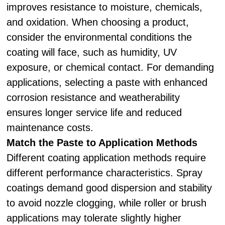
improves resistance to moisture, chemicals,
and oxidation. When choosing a product,
consider the environmental conditions the
coating will face, such as humidity, UV
exposure, or chemical contact. For demanding
applications, selecting a paste with enhanced
corrosion resistance and weatherability
ensures longer service life and reduced
maintenance costs.
Match the Paste to Application Methods
Different coating application methods require
different performance characteristics. Spray
coatings demand good dispersion and stability
to avoid nozzle clogging, while roller or brush
applications may tolerate slightly higher