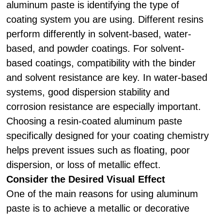
aluminum paste is identifying the type of
coating system you are using. Different resins
perform differently in solvent-based, water-
based, and powder coatings. For solvent-
based coatings, compatibility with the binder
and solvent resistance are key. In water-based
systems, good dispersion stability and
corrosion resistance are especially important.
Choosing a resin-coated aluminum paste
specifically designed for your coating chemistry
helps prevent issues such as floating, poor
dispersion, or loss of metallic effect.
Consider the Desired Visual Effect
One of the main reasons for using aluminum
paste is to achieve a metallic or decorative