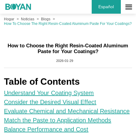
Español
Hogar
Noticias
Blogs
How To Choose The Right Resin-Coated Aluminum Paste For Your Coatings?
How to Choose the Right Resin-Coated Aluminum
Paste for Your Coatings?
2026-01-29
Table of Contents
Understand Your Coating System
Consider the Desired Visual Effect
Evaluate Chemical and Mechanical Resistance
Match the Paste to Application Methods
Balance Performance and Cost