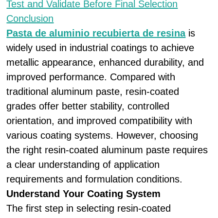
Test and Validate Before Final Selection
Conclusion
Pasta de aluminio recubierta de resina
is
widely used in industrial coatings to achieve
metallic appearance, enhanced durability, and
improved performance. Compared with
traditional aluminum paste, resin-coated
grades offer better stability, controlled
orientation, and improved compatibility with
various coating systems. However, choosing
the right resin-coated aluminum paste requires
a clear understanding of application
requirements and formulation conditions.
Understand Your Coating System
The first step in selecting resin-coated