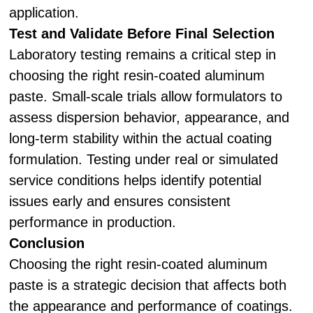
application.
Test and Validate Before Final Selection
Laboratory testing remains a critical step in
choosing the right resin-coated aluminum
paste. Small-scale trials allow formulators to
assess dispersion behavior, appearance, and
long-term stability within the actual coating
formulation. Testing under real or simulated
service conditions helps identify potential
issues early and ensures consistent
performance in production.
Conclusion
Choosing the right resin-coated aluminum
paste is a strategic decision that affects both
the appearance and performance of coatings.