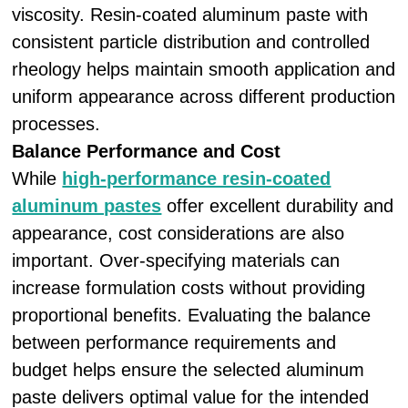
viscosity. Resin-coated aluminum paste with
consistent particle distribution and controlled
rheology helps maintain smooth application and
uniform appearance across different production
processes.
Balance Performance and Cost
While
high-performance resin-coated
aluminum pastes
offer excellent durability and
appearance, cost considerations are also
important. Over-specifying materials can
increase formulation costs without providing
proportional benefits. Evaluating the balance
between performance requirements and
budget helps ensure the selected aluminum
paste delivers optimal value for the intended