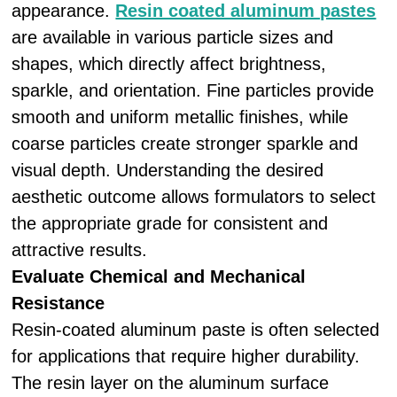
appearance.
Resin coated aluminum pastes
are available in various particle sizes and
shapes, which directly affect brightness,
sparkle, and orientation. Fine particles provide
smooth and uniform metallic finishes, while
coarse particles create stronger sparkle and
visual depth. Understanding the desired
aesthetic outcome allows formulators to select
the appropriate grade for consistent and
attractive results.
Evaluate Chemical and Mechanical
Resistance
Resin-coated aluminum paste is often selected
for applications that require higher durability.
The resin layer on the aluminum surface