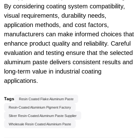
By considering coating system compatibility,
visual requirements, durability needs,
application methods, and cost factors,
manufacturers can make informed choices that
enhance product quality and reliability. Careful
evaluation and testing ensure that the selected
aluminum paste delivers consistent results and
long-term value in industrial coating
applications.
Tags
Resin Coated Flake Aluminum Paste
Resin-Coated Aluminium Pigment Factory
Silver Resin-Coated Aluminum Paste Supplier
Wholesale Resin Coated Aluminium Paste