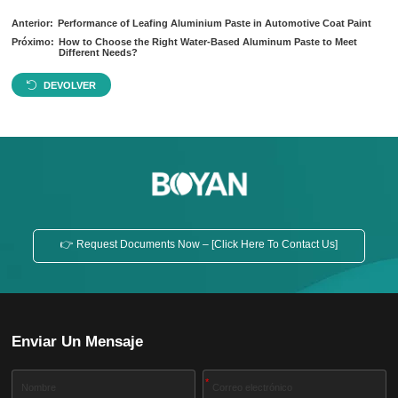
Anterior:
Performance of Leafing Aluminium Paste in Automotive Coat Paint
Próximo:
How to Choose the Right Water-Based Aluminum Paste to Meet
Different Needs?
DEVOLVER
👉 Request Documents Now – [Click Here To Contact Us]
Enviar Un Mensaje
*