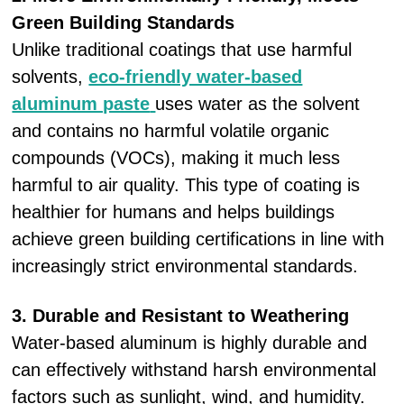
Green Building Standards
Unlike traditional coatings that use harmful
solvents,
eco-friendly water-based
aluminum paste
uses water as the solvent
and contains no harmful volatile organic
compounds (VOCs), making it much less
harmful to air quality. This type of coating is
healthier for humans and helps buildings
achieve green building certifications in line with
increasingly strict environmental standards.
3. Durable and Resistant to Weathering
Water-based aluminum is highly durable and
can effectively withstand harsh environmental
factors such as sunlight, wind, and humidity.