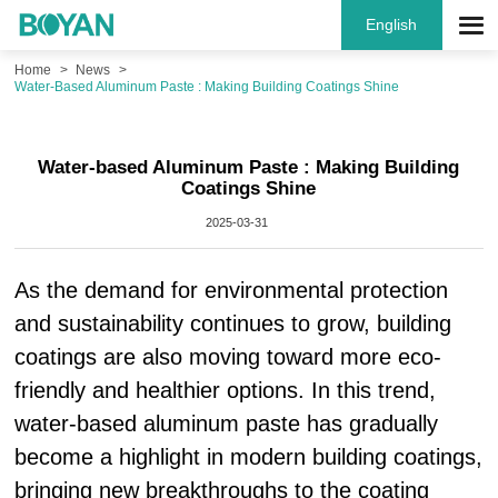
English
Home
News
Water-Based Aluminum Paste : Making Building Coatings Shine
Water-based Aluminum Paste : Making Building
Coatings Shine
2025-03-31
As the demand for environmental protection
and sustainability continues to grow, building
coatings are also moving toward more eco-
friendly and healthier options. In this trend,
water-based aluminum paste has gradually
become a highlight in modern building coatings,
bringing new breakthroughs to the coating