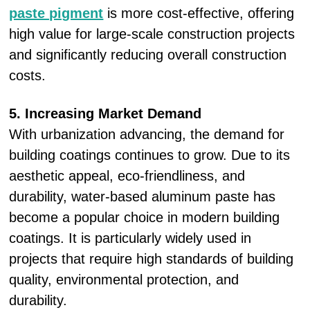
paste pigment
is more cost-effective, offering
high value for large-scale construction projects
and significantly reducing overall construction
costs.
5. Increasing Market Demand
With urbanization advancing, the demand for
building coatings continues to grow. Due to its
aesthetic appeal, eco-friendliness, and
durability, water-based aluminum paste has
become a popular choice in modern building
coatings. It is particularly widely used in
projects that require high standards of building
quality, environmental protection, and
durability.