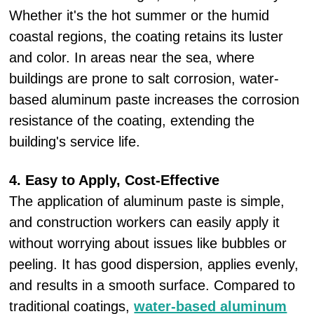
Whether it's the hot summer or the humid
coastal regions, the coating retains its luster
and color. In areas near the sea, where
buildings are prone to salt corrosion, water-
based aluminum paste increases the corrosion
resistance of the coating, extending the
building's service life.
4. Easy to Apply, Cost-Effective
The application of aluminum paste is simple,
and construction workers can easily apply it
without worrying about issues like bubbles or
peeling. It has good dispersion, applies evenly,
and results in a smooth surface. Compared to
traditional coatings,
water-based aluminum