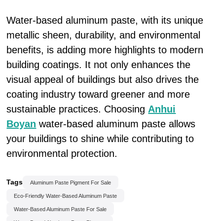
Water-based aluminum paste, with its unique
metallic sheen, durability, and environmental
benefits, is adding more highlights to modern
building coatings. It not only enhances the
visual appeal of buildings but also drives the
coating industry toward greener and more
sustainable practices. Choosing
Anhui
Boyan
water-based aluminum paste allows
your buildings to shine while contributing to
environmental protection.
Tags
Aluminum Paste Pigment For Sale
Eco-Friendly Water-Based Aluminum Paste
Water-Based Aluminum Paste For Sale