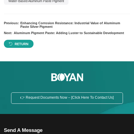
Water-Based Aluminum Paste Pigment
Previous:
Enhancing Corrosion Resistance: Industrial Value of Aluminum
Paste Silver Pigment
Next:
Aluminum Pigment Paste: Adding Luster to Sustainable Development
RETURN
👉 Request Documents Now – [Click Here To Contact Us]
Send A Message