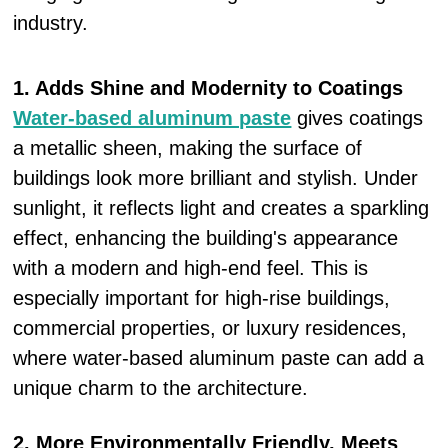
industry.
1. Adds Shine and Modernity to Coatings
Water-based aluminum paste
gives coatings
a metallic sheen, making the surface of
buildings look more brilliant and stylish. Under
sunlight, it reflects light and creates a sparkling
effect, enhancing the building's appearance
with a modern and high-end feel. This is
especially important for high-rise buildings,
commercial properties, or luxury residences,
where water-based aluminum paste can add a
unique charm to the architecture.
2. More Environmentally Friendly, Meets