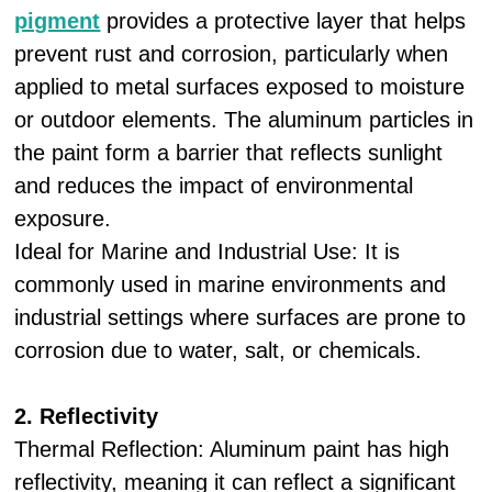
pigment
provides a protective layer that helps
prevent rust and corrosion, particularly when
applied to metal surfaces exposed to moisture
or outdoor elements. The aluminum particles in
the paint form a barrier that reflects sunlight
and reduces the impact of environmental
exposure.
Ideal for Marine and Industrial Use: It is
commonly used in marine environments and
industrial settings where surfaces are prone to
corrosion due to water, salt, or chemicals.
2. Reflectivity
Thermal Reflection: Aluminum paint has high
reflectivity, meaning it can reflect a significant