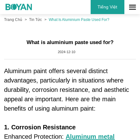
Tiếng Việt
Trang Chủ
Tin Tức
What Is Aluminium Paste Used For?
What is aluminium paste used for?
2024-12-10
Aluminum paint offers several distinct
advantages, particularly in situations where
durability, corrosion resistance, and aesthetic
appeal are important. Here are the main
benefits of using aluminum paint:
1. Corrosion Resistance
Enhanced Protection:
Aluminum metal