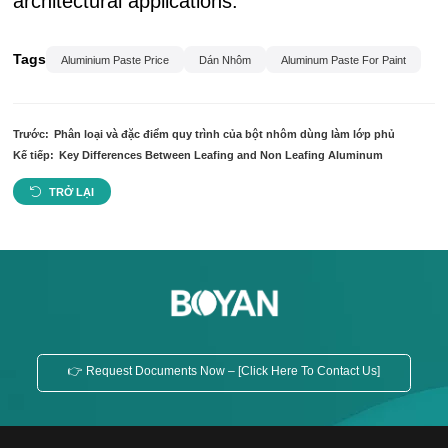
architectural applications.
Tags
Aluminium Paste Price
Dán Nhôm
Aluminum Paste For Paint
Trước:
Phân loại và đặc điểm quy trình của bột nhôm dùng làm lớp phủ
Kế tiếp:
Key Differences Between Leafing and Non Leafing Aluminum
TRỞ LẠI
👉 Request Documents Now – [Click Here To Contact Us]