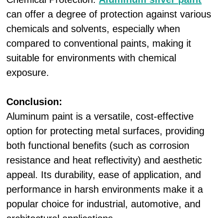
can offer a degree of protection against various
chemicals and solvents, especially when
compared to conventional paints, making it
suitable for environments with chemical
exposure.
Conclusion:
Aluminum paint is a versatile, cost-effective
option for protecting metal surfaces, providing
both functional benefits (such as corrosion
resistance and heat reflectivity) and aesthetic
appeal. Its durability, ease of application, and
performance in harsh environments make it a
popular choice for industrial, automotive, and