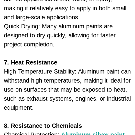
making it relatively easy to apply in both small
and large-scale applications.
Quick Drying: Many aluminum paints are
designed to dry quickly, allowing for faster
project completion.
7. Heat Resistance
High-Temperature Stability: Aluminum paint can
withstand high temperatures, making it ideal for
use on surfaces that may be exposed to heat,
such as exhaust systems, engines, or industrial
equipment.
8. Resistance to Chemicals
Chemical Protection:
Aluminum silver paint