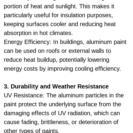
portion of heat and sunlight. This makes it
particularly useful for insulation purposes,
keeping surfaces cooler and reducing heat
absorption in hot climates.
Energy Efficiency: In buildings, aluminum paint
can be used on roofs or external walls to
reduce heat buildup, potentially lowering
energy costs by improving cooling efficiency.
3. Durability and Weather Resistance
UV Resistance: The aluminum particles in the
paint protect the underlying surface from the
damaging effects of UV radiation, which can
cause fading, brittleness, or deterioration of
other types of paints.