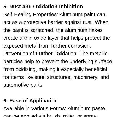
5. Rust and Oxidation Inhibition
Self-Healing Properties: Aluminum paint can
act as a protective barrier against rust. When
the paint is scratched, the aluminum flakes
create a thin oxide layer that helps protect the
exposed metal from further corrosion.
Prevention of Further Oxidation: The metallic
particles help to prevent the underlying surface
from oxidizing, making it especially beneficial
for items like steel structures, machinery, and
automotive parts.
6. Ease of Application
Available in Various Forms: Aluminum paste
can be applied via brush, roller, or spray,