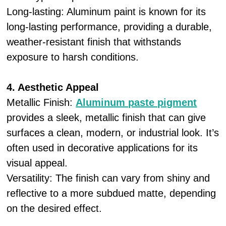
Long-lasting: Aluminum paint is known for its
long-lasting performance, providing a durable,
weather-resistant finish that withstands
exposure to harsh conditions.
4. Aesthetic Appeal
Metallic Finish:
Aluminum paste pigment
provides a sleek, metallic finish that can give
surfaces a clean, modern, or industrial look. It’s
often used in decorative applications for its
visual appeal.
Versatility: The finish can vary from shiny and
reflective to a more subdued matte, depending
on the desired effect.