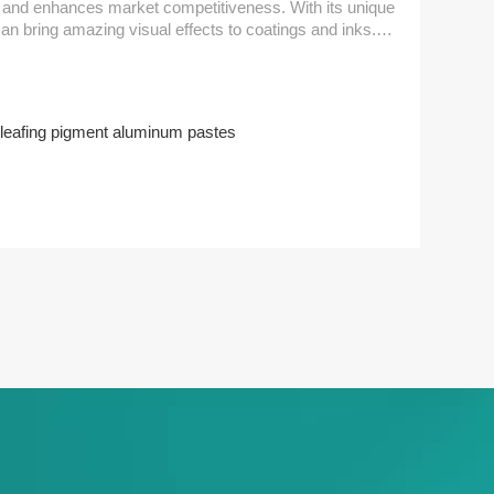
hances market competitiveness. With its unique
can bring amazing visual effects to coatings and inks.
ideal gloss and hiding power, making each work more
leafing pigment aluminum pastes