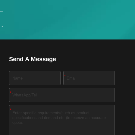
Send A Message
*
*
*