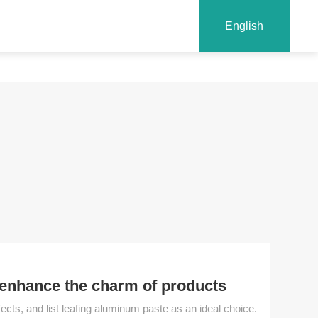
English
 enhance the charm of products
cts, and list leafing aluminum paste as an ideal choice.