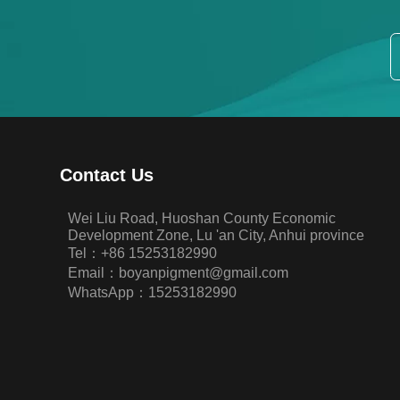
Contact Us
Wei Liu Road, Huoshan County Economic
Development Zone, Lu 'an City, Anhui province
Tel：+86 15253182990
Email：boyanpigment@gmail.com
WhatsApp：15253182990