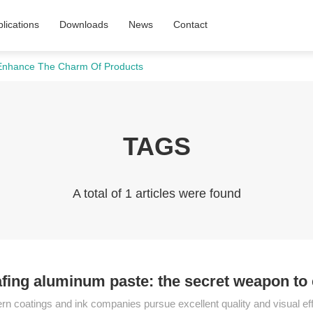
lications
Downloads
News
Contact
 Enhance The Charm Of Products
TAGS
A total of 1 articles were found
fing aluminum paste: the secret weapon to
n coatings and ink companies pursue excellent quality and visual effe