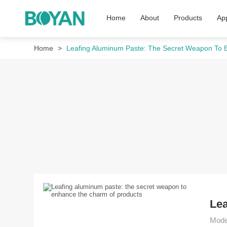
Home
About
Products
App
Home
Leafing Aluminum Paste: The Secret Weapon To
Lea
Moder