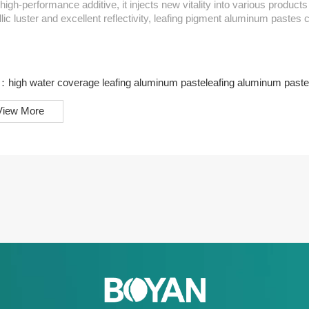
high-performance additive, it injects new vitality into various products and en
lic luster and excellent reflectivity, leafing pigment aluminum pastes 
er in automotive coatings or architectural coatings, it can provide 
at...
s：
high water coverage leafing aluminum paste
leafing aluminum paste
View More