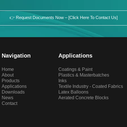
👉 Request Documents Now – [Click Here To Contact Us]
Navigation
Applications
Home
Coatings & Paint
About
Plastics & Masterbatches
Products
Inks
Applications
Textile Industry - Coated Fabrics
Downloads
Latex Balloons
News
Aerated Concrete Blocks
Contact