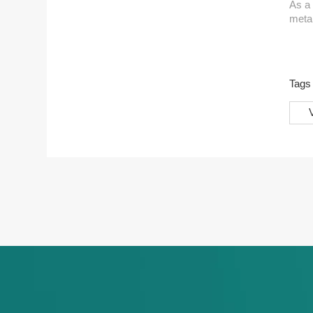
As a 
metal
Wheth
eye-c
Tag