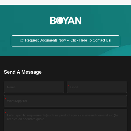
👉 Request Documents Now – [Click Here To Contact Us]
Send A Message
*
*
*