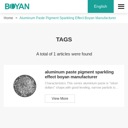
English
Home
Aluminum Paste Pigment Sparkling Effect Boyan Manufacturer
TAGS
A total of 1 articles were found
aluminum paste pigment sparkling
effect boyan manufacturer
Characteristics This series aluminium paste is "silver
dollars" shape,with good leveling, narrow particle size
distributing, high flash ,strong reflective, smooth feel,
acid resistance high temperature resistance, etc. It's
View More
widely used in hardware, appliannces, handicrafts,
plastic surface, automotive refinish paint,etc.
Performance Parameter GradesNon volatile
content(±2%）D50Screen analysis＜45um（≥%）
Solvent1018701899HA/MS1022702299HA/MS102770259
HA/MS1058704299...